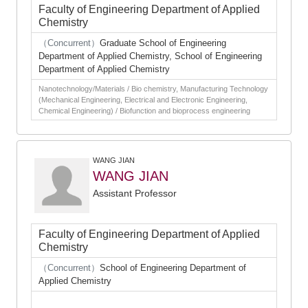
Faculty of Engineering Department of Applied
Chemistry
（Concurrent）
Graduate School of Engineering
Department of Applied Chemistry, School of Engineering
Department of Applied Chemistry
Nanotechnology/Materials / Bio chemistry, Manufacturing Technology
(Mechanical Engineering, Electrical and Electronic Engineering,
Chemical Engineering) / Biofunction and bioprocess engineering
WANG JIAN
WANG JIAN
Assistant Professor
Faculty of Engineering Department of Applied
Chemistry
（Concurrent）
School of Engineering Department of
Applied Chemistry