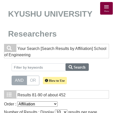
KYUSHU UNIVERSITY
Menu
Researchers
Your Search
[Search Results by Affiliation] School
of Engineering
Search
AND
OR
How to Use
Results
81-90 of about 452
Order :
Number of Results : Display
results per page.