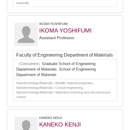
materials
IKOMA YOSHIFUMI
IKOMA YOSHIFUMI
Assistant Professor
Faculty of Engineering Department of Materials
（Concurrent）
Graduate School of Engineering
Department of Materials, School of Engineering
Department of Materials
Nanotechnology/Materials / Metallic material properties,
Nanotechnology/Materials / Crystal engineering,
Nanotechnology/Materials / Material processing and microstructure
control
KANEKO KENJI
KANEKO KENJI