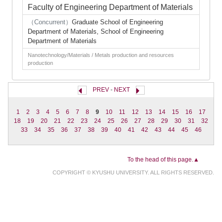
Faculty of Engineering Department of Materials
（Concurrent）
Graduate School of Engineering
Department of Materials, School of Engineering
Department of Materials
Nanotechnology/Materials / Metals production and resources
production
PREV
-
NEXT
1
2
3
4
5
6
7
8
9
10
11
12
13
14
15
16
17
18
19
20
21
22
23
24
25
26
27
28
29
30
31
32
33
34
35
36
37
38
39
40
41
42
43
44
45
46
To the head of this page.▲
COPYRIGHT © KYUSHU UNIVERSITY. ALL RIGHTS RESERVED.