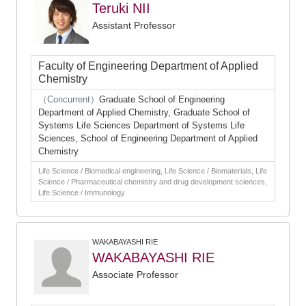
Teruki NII
Assistant Professor
Faculty of Engineering Department of Applied
Chemistry
（Concurrent）
Graduate School of Engineering
Department of Applied Chemistry, Graduate School of
Systems Life Sciences Department of Systems Life
Sciences, School of Engineering Department of Applied
Chemistry
Life Science / Biomedical engineering, Life Science / Biomaterials, Life
Science / Pharmaceutical chemistry and drug development sciences,
Life Science / Immunology
WAKABAYASHI RIE
WAKABAYASHI RIE
Associate Professor