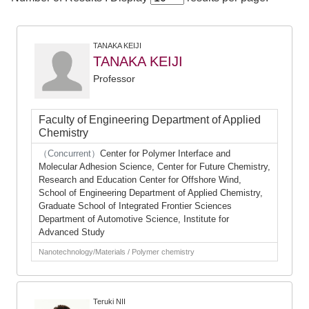
TANAKA KEIJI
TANAKA KEIJI
Professor
Faculty of Engineering Department of Applied
Chemistry
（Concurrent）
Center for Polymer Interface and
Molecular Adhesion Science, Center for Future Chemistry,
Research and Education Center for Offshore Wind,
School of Engineering Department of Applied Chemistry,
Graduate School of Integrated Frontier Sciences
Department of Automotive Science, Institute for
Advanced Study
Nanotechnology/Materials / Polymer chemistry
Teruki NII