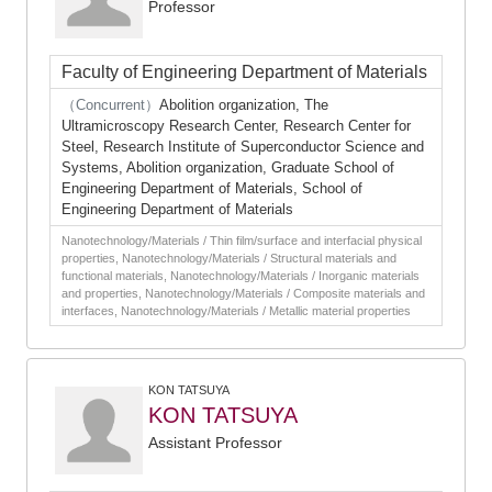
Professor
Faculty of Engineering Department of Materials
（Concurrent）
Abolition organization, The
Ultramicroscopy Research Center, Research Center for
Steel, Research Institute of Superconductor Science and
Systems, Abolition organization, Graduate School of
Engineering Department of Materials, School of
Engineering Department of Materials
Nanotechnology/Materials / Thin film/surface and interfacial physical
properties, Nanotechnology/Materials / Structural materials and
functional materials, Nanotechnology/Materials / Inorganic materials
and properties, Nanotechnology/Materials / Composite materials and
interfaces, Nanotechnology/Materials / Metallic material properties
KON TATSUYA
KON TATSUYA
Assistant Professor