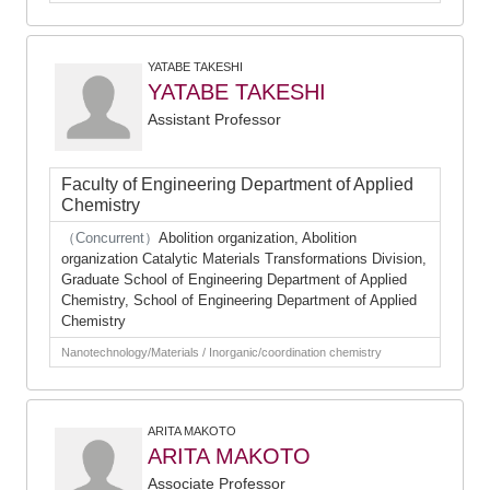
YATABE TAKESHI
YATABE TAKESHI
Assistant Professor
Faculty of Engineering Department of Applied
Chemistry
（Concurrent）
Abolition organization, Abolition
organization Catalytic Materials Transformations Division,
Graduate School of Engineering Department of Applied
Chemistry, School of Engineering Department of Applied
Chemistry
Nanotechnology/Materials / Inorganic/coordination chemistry
ARITA MAKOTO
ARITA MAKOTO
Associate Professor