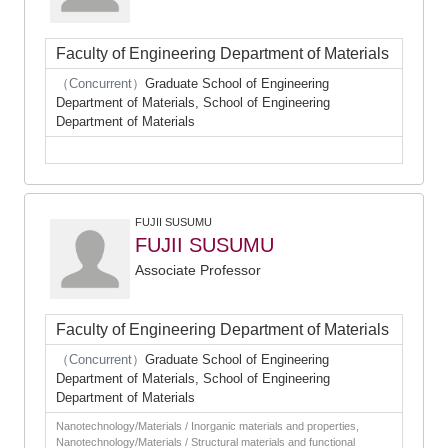
Faculty of Engineering Department of Materials
（Concurrent）
Graduate School of Engineering
Department of Materials, School of Engineering
Department of Materials
FUJII SUSUMU
FUJII SUSUMU
Associate Professor
Faculty of Engineering Department of Materials
（Concurrent）
Graduate School of Engineering
Department of Materials, School of Engineering
Department of Materials
Nanotechnology/Materials / Inorganic materials and properties,
Nanotechnology/Materials / Structural materials and functional