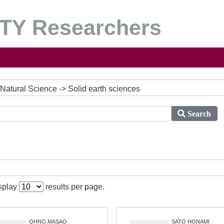
Y Researchers
Natural Science -> Solid earth sciences
Search
isplay
results per page.
OHNO MASAO
SATO HONAMI