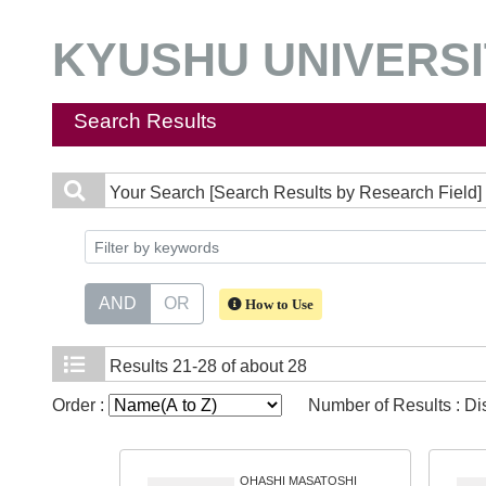
KYUSHU UNIVERSIT
Search Results
Your Search
[Search Results by Research Field] 
AND
OR
How to Use
Results
21-28 of about 28
Order :
Number of Results : D
OHASHI MASATOSHI