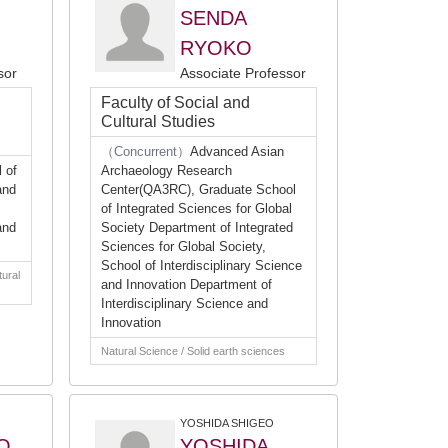
SENDA
RYOKO
sor
Associate Professor
Faculty of Social and
Cultural Studies
（Concurrent）
Advanced Asian
 of
Archaeology Research
and
Center(QA3RC), Graduate School
of Integrated Sciences for Global
and
Society Department of Integrated
Sciences for Global Society,
School of Interdisciplinary Science
tural
and Innovation Department of
Interdisciplinary Science and
Innovation
Natural Science / Solid earth sciences
YOSHIDA SHIGEO
O
YOSHIDA