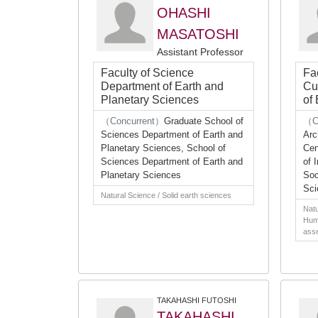
OHASHI
MASATOSHI
Assistant Professor
Faculty of Science
Fa
Department of Earth and
Cu
Planetary Sciences
of
（Concurrent）
Graduate School of
（C
Sciences Department of Earth and
Arc
Planetary Sciences, School of
Cen
Sciences Department of Earth and
of 
Planetary Sciences
Soc
Sci
Natural Science / Solid earth sciences
Natu
Huma
asse
TAKAHASHI FUTOSHI
TAKAHASHI