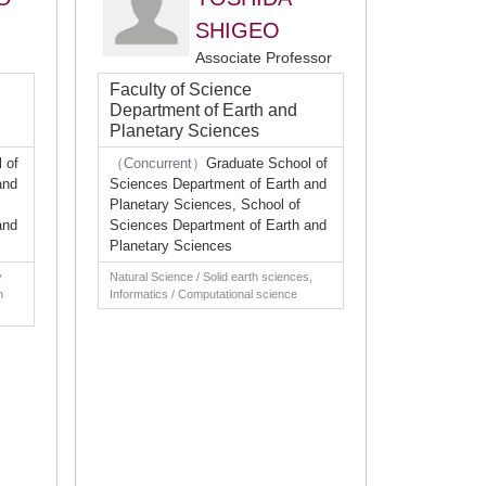
SHIGEO
Associate Professor
Faculty of Science
Department of Earth and
Planetary Sciences
 of
（Concurrent）
Graduate School of
and
Sciences Department of Earth and
Planetary Sciences, School of
and
Sciences Department of Earth and
Planetary Sciences
y
Natural Science / Solid earth sciences,
h
Informatics / Computational science