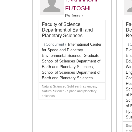
FUTOSHI
Professor
Faculty of Science
Fa
Department of Earth and
De
Planetary Sciences
Re
（Concurrent）
International Center
（C
for Space and Planetary
Pla
Environmental Science, Graduate
Ene
School of Sciences Department of
Edu
Earth and Planetary Sciences,
Win
School of Sciences Department of
Eng
Earth and Planetary Sciences
Coo
Res
Natural Science / Solid earth sciences,
Sch
Natural Science / Space and planetary
of 
sciences
Sch
of 
Hyd
Sus
Ener
engi