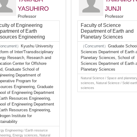
YASUHIRO
JUNJI
Professor
Professor
culty of Engineering
Faculty of Science
partment of Earth
Department of Earth and
sources Engineering
Planetary Sciences
oncurrent）
Kyushu University
（Concurrent）
Graduate School
tform of Inter/Transdisciplinary
Sciences Department of Earth 
rgy Research, Research and
Planetary Sciences, School of
cation Center for Offshore
Sciences Department of Earth 
d, Graduate School of
Planetary Sciences
ineering Department of
Natural Science / Space and planetar
perative Program for
sciences, Natural Science / Solid eart
ources Engineering, Graduate
sciences
ool of Engineering Department
Earth Resources Engineering,
ool of Engineering Department
Earth Resources Engineering,
rogen Institute for
tainability
gy Engineering / Earth resource
neering, Energy sciences, Natural