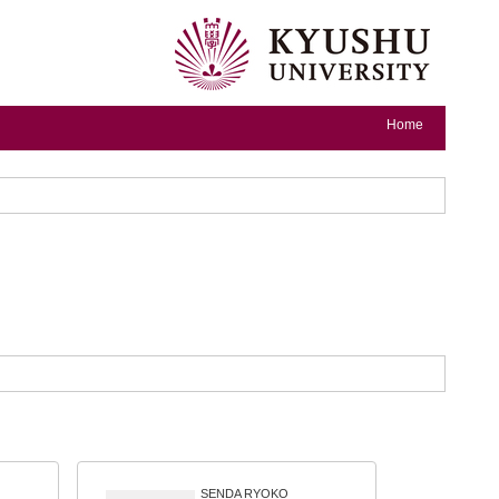
Home
SENDA RYOKO