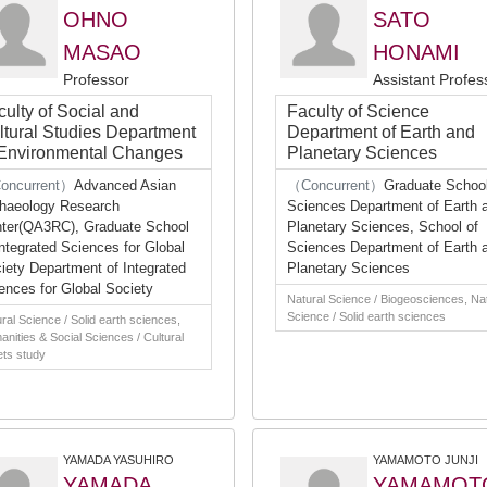
OHNO
SATO
MASAO
HONAMI
Professor
Assistant Profes
culty of Social and
Faculty of Science
ltural Studies Department
Department of Earth and
 Environmental Changes
Planetary Sciences
oncurrent）
Advanced Asian
（Concurrent）
Graduate School
haeology Research
Sciences Department of Earth 
ter(QA3RC), Graduate School
Planetary Sciences, School of
Integrated Sciences for Global
Sciences Department of Earth 
iety Department of Integrated
Planetary Sciences
ences for Global Society
Natural Science / Biogeosciences, Na
Science / Solid earth sciences
ral Science / Solid earth sciences,
nities & Social Sciences / Cultural
ts study
YAMADA YASUHIRO
YAMAMOTO JUNJI
YAMADA
YAMAMOT