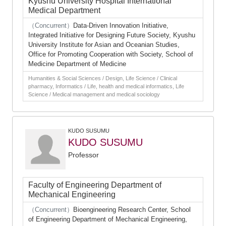
Kyushu University Hospital International
Medical Department
（Concurrent）
Data-Driven Innovation Initiative,
Integrated Initiative for Designing Future Society, Kyushu
University Institute for Asian and Oceanian Studies,
Office for Promoting Cooperation with Society, School of
Medicine Department of Medicine
Humanities & Social Sciences / Design, Life Science / Clinical
pharmacy, Informatics / Life, health and medical informatics, Life
Science / Medical management and medical sociology
KUDO SUSUMU
KUDO SUSUMU
Professor
Faculty of Engineering Department of
Mechanical Engineering
（Concurrent）
Bioengineering Research Center, School
of Engineering Department of Mechanical Engineering,