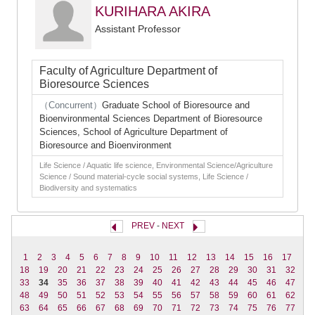
KURIHARA AKIRA
Assistant Professor
Faculty of Agriculture Department of
Bioresource Sciences
（Concurrent）
Graduate School of Bioresource and
Bioenvironmental Sciences Department of Bioresource
Sciences, School of Agriculture Department of
Bioresource and Bioenvironment
Life Science / Aquatic life science, Environmental Science/Agriculture
Science / Sound material-cycle social systems, Life Science /
Biodiversity and systematics
PREV
-
NEXT
1
2
3
4
5
6
7
8
9
10
11
12
13
14
15
16
17
18
19
20
21
22
23
24
25
26
27
28
29
30
31
32
33
34
35
36
37
38
39
40
41
42
43
44
45
46
47
48
49
50
51
52
53
54
55
56
57
58
59
60
61
62
63
64
65
66
67
68
69
70
71
72
73
74
75
76
77