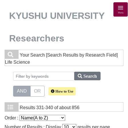
KYUSHU UNIVERSITY
Menu
Researchers
Your Search
[Search Results by Research Field]
Life Science
Search
AND
OR
How to Use
Results
331-340 of about 856
Order :
Number of Results : Display
results per page.