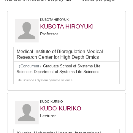
KUBOTA HIROYUKI
KUBOTA HIROYUKI
Professor
Medical Institute of Bioregulation Medical
Research Center for High Depth Omics
（Concurrent）
Graduate School of Systems Life
Sciences Department of Systems Life Sciences
Life Science / System genome science
KUDO KURIKO
KUDO KURIKO
Lecturer