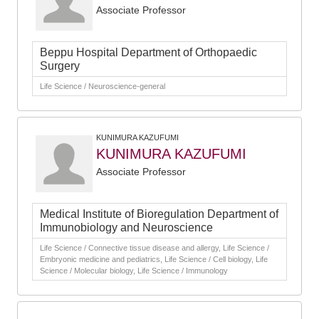
Associate Professor
Beppu Hospital Department of Orthopaedic
Surgery
Life Science / Neuroscience-general
KUNIMURA KAZUFUMI
KUNIMURA KAZUFUMI
Associate Professor
Medical Institute of Bioregulation Department of
Immunobiology and Neuroscience
Life Science / Connective tissue disease and allergy, Life Science /
Embryonic medicine and pediatrics, Life Science / Cell biology, Life
Science / Molecular biology, Life Science / Immunology