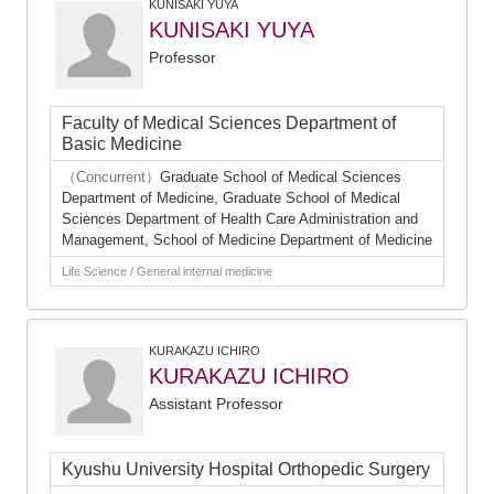
KUNISAKI YUYA
KUNISAKI YUYA
Professor
Faculty of Medical Sciences Department of
Basic Medicine
（Concurrent）
Graduate School of Medical Sciences
Department of Medicine, Graduate School of Medical
Sciences Department of Health Care Administration and
Management, School of Medicine Department of Medicine
Life Science / General internal medicine
KURAKAZU ICHIRO
KURAKAZU ICHIRO
Assistant Professor
Kyushu University Hospital Orthopedic Surgery