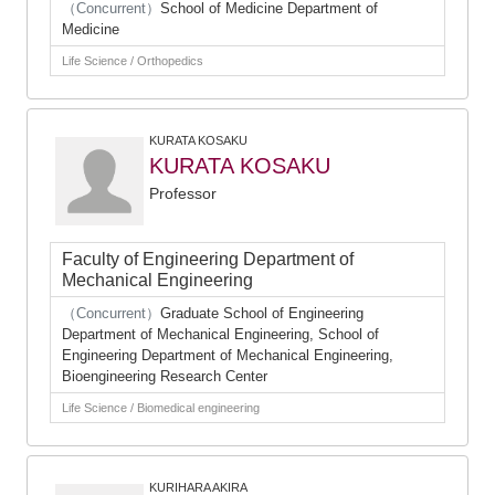
（Concurrent）
School of Medicine Department of
Medicine
Life Science / Orthopedics
KURATA KOSAKU
KURATA KOSAKU
Professor
Faculty of Engineering Department of
Mechanical Engineering
（Concurrent）
Graduate School of Engineering
Department of Mechanical Engineering, School of
Engineering Department of Mechanical Engineering,
Bioengineering Research Center
Life Science / Biomedical engineering
KURIHARA AKIRA