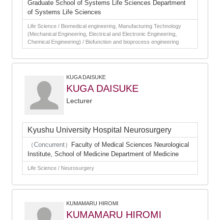
Graduate School of Systems Life Sciences Department
of Systems Life Sciences
Life Science / Biomedical engineering, Manufacturing Technology
(Mechanical Engineering, Electrical and Electronic Engineering,
Chemical Engineering) / Biofunction and bioprocess engineering
KUGA DAISUKE
KUGA DAISUKE
Lecturer
Kyushu University Hospital Neurosurgery
（Concurrent）
Faculty of Medical Sciences Neurological
Institute, School of Medicine Department of Medicine
Life Science / Neurosurgery
KUMAMARU HIROMI
KUMAMARU HIROMI