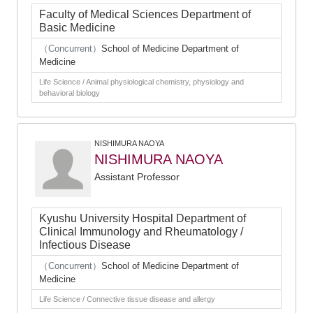
Faculty of Medical Sciences Department of
Basic Medicine
（Concurrent）
School of Medicine Department of
Medicine
Life Science / Animal physiological chemistry, physiology and
behavioral biology
NISHIMURA NAOYA
NISHIMURA NAOYA
Assistant Professor
Kyushu University Hospital Department of
Clinical Immunology and Rheumatology /
Infectious Disease
（Concurrent）
School of Medicine Department of
Medicine
Life Science / Connective tissue disease and allergy