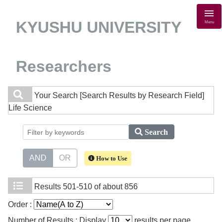
KYUSHU UNIVERSITY
Menu
Researchers
Your Search
[Search Results by Research Field]
Life Science
Search
AND
OR
How to Use
Results
501-510 of about 856
Order :
Number of Results : Display
results per page.