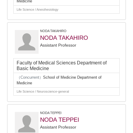
Medicine
Life Science / Anesthesiology
NODA TAKAHIRO
NODA TAKAHIRO
Assistant Professor
Faculty of Medical Sciences Department of
Basic Medicine
（Concurrent）
School of Medicine Department of
Medicine
Life Science / Neuroscience-general
NODA TEPPEI
NODA TEPPEI
Assistant Professor