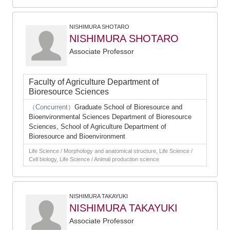
NISHIMURA SHOTARO
NISHIMURA SHOTARO
Associate Professor
Faculty of Agriculture Department of
Bioresource Sciences
（Concurrent）
Graduate School of Bioresource and
Bioenvironmental Sciences Department of Bioresource
Sciences, School of Agriculture Department of
Bioresource and Bioenvironment
Life Science / Morphology and anatomical structure, Life Science /
Cell biology, Life Science / Animal production science
NISHIMURA TAKAYUKI
NISHIMURA TAKAYUKI
Associate Professor