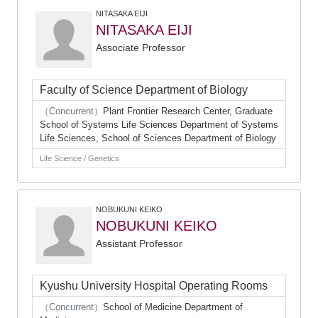
NITASAKA EIJI
NITASAKA EIJI
Associate Professor
Faculty of Science Department of Biology
（Concurrent）
Plant Frontier Research Center, Graduate
School of Systems Life Sciences Department of Systems
Life Sciences, School of Sciences Department of Biology
Life Science / Genetics
NOBUKUNI KEIKO
NOBUKUNI KEIKO
Assistant Professor
Kyushu University Hospital Operating Rooms
（Concurrent）
School of Medicine Department of