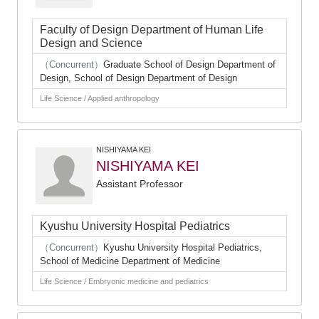
Faculty of Design Department of Human Life
Design and Science
（Concurrent）
Graduate School of Design Department of
Design, School of Design Department of Design
Life Science / Applied anthropology
NISHIYAMA KEI
NISHIYAMA KEI
Assistant Professor
Kyushu University Hospital Pediatrics
（Concurrent）
Kyushu University Hospital Pediatrics,
School of Medicine Department of Medicine
Life Science / Embryonic medicine and pediatrics