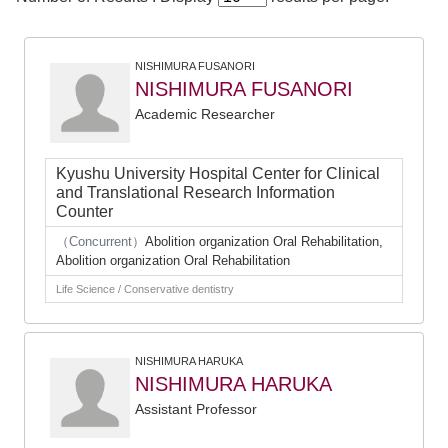
NISHIMURA FUSANORI
NISHIMURA FUSANORI
Academic Researcher
Kyushu University Hospital Center for Clinical
and Translational Research Information
Counter
（Concurrent）
Abolition organization Oral Rehabilitation,
Abolition organization Oral Rehabilitation
Life Science / Conservative dentistry
NISHIMURA HARUKA
NISHIMURA HARUKA
Assistant Professor