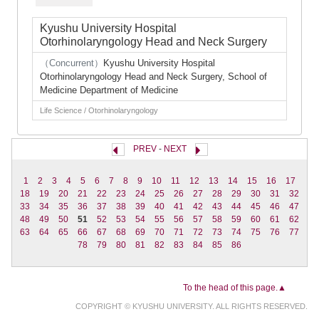
Kyushu University Hospital
Otorhinolaryngology Head and Neck Surgery
（Concurrent）
Kyushu University Hospital
Otorhinolaryngology Head and Neck Surgery, School of
Medicine Department of Medicine
Life Science / Otorhinolaryngology
PREV
-
NEXT
1
2
3
4
5
6
7
8
9
10
11
12
13
14
15
16
17
18
19
20
21
22
23
24
25
26
27
28
29
30
31
32
33
34
35
36
37
38
39
40
41
42
43
44
45
46
47
48
49
50
51
52
53
54
55
56
57
58
59
60
61
62
63
64
65
66
67
68
69
70
71
72
73
74
75
76
77
78
79
80
81
82
83
84
85
86
To the head of this page.▲
COPYRIGHT © KYUSHU UNIVERSITY. ALL RIGHTS RESERVED.