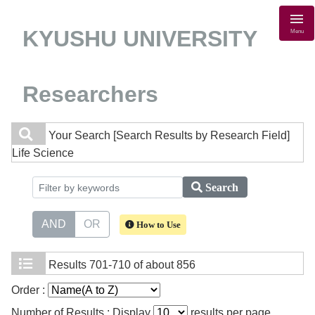
KYUSHU UNIVERSITY
Menu
Researchers
Your Search
[Search Results by Research Field]
Life Science
Search
AND
OR
How to Use
Results
701-710 of about 856
Order :
Number of Results : Display
results per page.