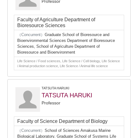
Professor
Faculty of Agriculture Department of
Bioresource Sciences
（Concurrent）
Graduate School of Bioresource and
Bioenvironmental Sciences Department of Bioresource
Sciences, School of Agriculture Department of
Bioresource and Bioenvironment
Life Science / Food sciences, Life Science / Cell biology, Life Science
/ Animal production science, Life Science / Animal life science
TATSUTA HARUKI
TATSUTA HARUKI
Professor
Faculty of Science Department of Biology
（Concurrent）
School of Sciences Amakusa Marine
Biological Laboratory, Graduate School of Systems Life