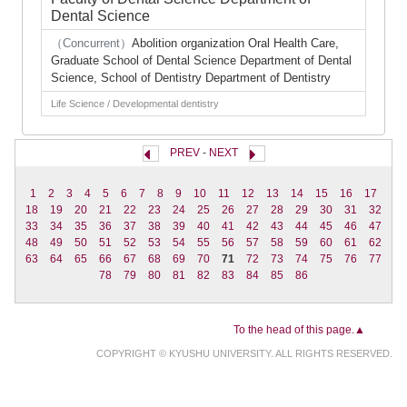
Dental Science
（Concurrent）
Abolition organization Oral Health Care,
Graduate School of Dental Science Department of Dental
Science, School of Dentistry Department of Dentistry
Life Science / Developmental dentistry
PREV
-
NEXT
1
2
3
4
5
6
7
8
9
10
11
12
13
14
15
16
17
18
19
20
21
22
23
24
25
26
27
28
29
30
31
32
33
34
35
36
37
38
39
40
41
42
43
44
45
46
47
48
49
50
51
52
53
54
55
56
57
58
59
60
61
62
63
64
65
66
67
68
69
70
71
72
73
74
75
76
77
78
79
80
81
82
83
84
85
86
To the head of this page.▲
COPYRIGHT © KYUSHU UNIVERSITY. ALL RIGHTS RESERVED.