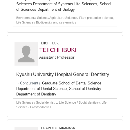
Sciences Department of Systems Life Sciences, School
of Sciences Department of Biology
Environmental Science/Agriculture Science / Plant protection science,
Life Science / Biodiversity and systematics
TEIICHI IBUKI
TEIICHI IBUKI
Assistant Professor
Kyushu University Hospital General Dentistry
（Concurrent）
Graduate School of Dental Science
Department of Dental Science, School of Dentistry
Department of Dentistry
Life Science / Social dentistry, Life Science / Social dentistry, Life
Science / Prosthodontics
TERAMOTO TAKAMASA