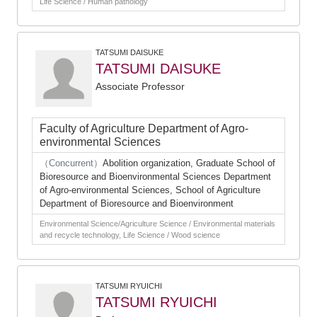
Life Science / Human pathology
TATSUMI DAISUKE
TATSUMI DAISUKE
Associate Professor
Faculty of Agriculture Department of Agro-
environmental Sciences
（Concurrent）
Abolition organization, Graduate School of
Bioresource and Bioenvironmental Sciences Department
of Agro-environmental Sciences, School of Agriculture
Department of Bioresource and Bioenvironment
Environmental Science/Agriculture Science / Environmental materials
and recycle technology, Life Science / Wood science
TATSUMI RYUICHI
TATSUMI RYUICHI