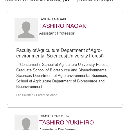
TASHIRO NAOAKI
TASHIRO NAOAKI
Assistant Professor
Faculty of Agriculture Department of Agro-
environmental Sciences(University Forest)
（Concurrent）
School of Agriculture University Forest,
Graduate School of Bioresource and Bioenvironmental
Sciences Department of Agro-environmental Sciences,
School of Agriculture Department of Bioresource and
Bioenvironment
Life Science / Forest science
TASHIRO YUKIHIRO
TASHIRO YUKIHIRO
Associate Professor