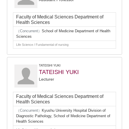
Faculty of Medical Sciences Department of
Health Sciences
（Concurrent）
School of Medicine Department of Health
Sciences
Life Science / Fundamental of nursing
TATEISHI YUKI
TATEISHI YUKI
Lecturer
Faculty of Medical Sciences Department of
Health Sciences
（Concurrent）
Kyushu University Hospital Division of
Diagnostic Pathology, School of Medicine Department of
Health Sciences