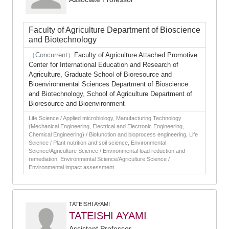
Faculty of Agriculture Department of Bioscience
and Biotechnology
（Concurrent）
Faculty of Agriculture Attached Promotive
Center for International Education and Research of
Agriculture, Graduate School of Bioresource and
Bioenvironmental Sciences Department of Bioscience
and Biotechnology, School of Agriculture Department of
Bioresource and Bioenvironment
Life Science / Applied microbiology, Manufacturing Technology
(Mechanical Engineering, Electrical and Electronic Engineering,
Chemical Engineering) / Biofunction and bioprocess engineering, Life
Science / Plant nutrition and soil science, Environmental
Science/Agriculture Science / Environmental load reduction and
remediation, Environmental Science/Agriculture Science /
Environmental impact assessment
TATEISHI AYAMI
TATEISHI AYAMI
Assistant Professor