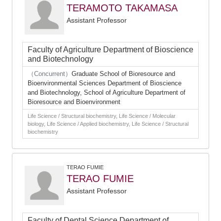
TERAMOTO TAKAMASA
Assistant Professor
Faculty of Agriculture Department of Bioscience
and Biotechnology
（Concurrent）
Graduate School of Bioresource and
Bioenvironmental Sciences Department of Bioscience
and Biotechnology, School of Agriculture Department of
Bioresource and Bioenvironment
Life Science / Structural biochemistry, Life Science / Molecular
biology, Life Science / Applied biochemistry, Life Science / Structural
biochemistry
TERAO FUMIE
TERAO FUMIE
Assistant Professor
Faculty of Dental Science Department of