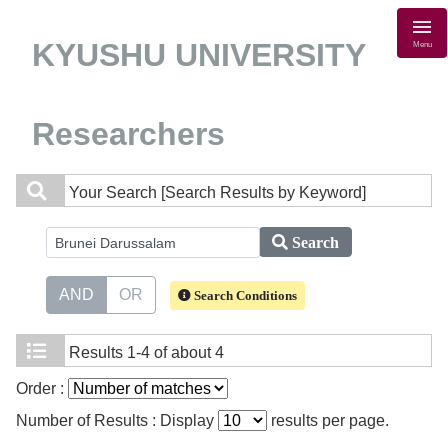
KYUSHU UNIVERSITY
Menu
Researchers
Your Search
[Search Results by Keyword]
Search
AND
OR
Search Conditions
Results
1-4 of about 4
Order :
Number of Results : Display
results per page.