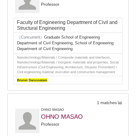
Professor
Faculty of Engineering Department of Civil and
Structural Engineering
（Concurrent）
Graduate School of Engineering
Department of Civil Engineering, School of Engineering
Department of Civil Engineering
Nanotechnology/Materials / Composite materials and interfaces,
Nanotechnology/Materials / Inorganic materials and properties, Social
Infrastructure (Civil Engineering, Architecture, Disaster Prevention) /
Civil engineering material, execution and construction management
Brunei
Darussalam
1 matches
OHNO MASAO
OHNO MASAO
Professor