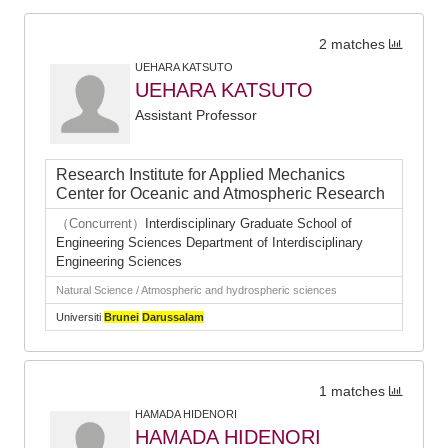
2 matches
UEHARA KATSUTO
UEHARA KATSUTO
Assistant Professor
Research Institute for Applied Mechanics
Center for Oceanic and Atmospheric Research
（Concurrent）
Interdisciplinary Graduate School of
Engineering Sciences Department of Interdisciplinary
Engineering Sciences
Natural Science / Atmospheric and hydrospheric sciences
Universiti
Brunei
Darussalam
1 matches
HAMADA HIDENORI
HAMADA HIDENORI