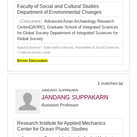
Faculty of Social and Cultural Studies
Department of Environmental Changes
（Concurrent）
Advanced Asian Archaeology Research
Center(QA3RC), Graduate School of Integrated Sciences
for Global Society Department of Integrated Sciences for
Global Society
Natural Science / Solid earth sciences, Humanities & Social Sciences
/ Cultural assets study
Brunei
Darussalam
1 matches
JANDANG SUPPAKARN
JANDANG SUPPAKARN
Assistant Professor
Research Institute for Applied Mechanics
Center for Ocean Plastic Studies