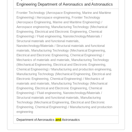
Engineering Department of Aeronautics and Astronautics
Frontier Technology (Aerospace Engineering, Marine and Maritime
Engineering) / Aerospace engineering, Frontier Technology
(Aerospace Engineering, Marine and Maritime Engineering) /
Aerospace engineering, Manufacturing Technology (Mechanical
Engineering, Electrical and Electronic Engineering, Chemical
Engineering) / Fluid engineering, Nanotechnology/Materials /
Structural materials and functional materials,
Nanotechnology/Materials / Structural materials and functional
materials, Manufacturing Technology (Mechanical Engineering,
Electrical and Electronic Engineering, Chemical Engineering) /
Mechanics of materials and materials, Manufacturing Technology
(Mechanical Engineering, Electrical and Electronic Engineering,
Chemical Engineering) / Manufacturing and production engineering,
Manufacturing Technology (Mechanical Engineering, Electrical and
Electronic Engineering, Chemical Engineering) / Mechanics of
materials and materials, Manufacturing Technology (Mechanical
Engineering, Electrical and Electronic Engineering, Chemical
Engineering) / Fluid engineering, Nanotechnology/Materials /
Structural materials and functional materials, Manufacturing
Technology (Mechanical Engineering, Electrical and Electronic
Engineering, Chemical Engineering) / Manufacturing and production
engineering
Department of Aeronautics
and
Astronautics