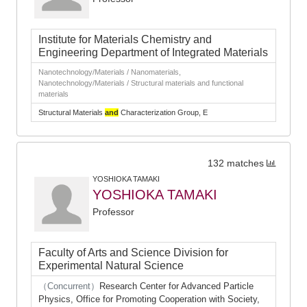
Institute for Materials Chemistry and
Engineering Department of Integrated Materials
Nanotechnology/Materials / Nanomaterials,
Nanotechnology/Materials / Structural materials and functional
materials
Structural Materials
and
Characterization Group, E
132 matches
YOSHIOKA TAMAKI
YOSHIOKA TAMAKI
Professor
Faculty of Arts and Science Division for
Experimental Natural Science
（Concurrent）
Research Center for Advanced Particle
Physics, Office for Promoting Cooperation with Society,