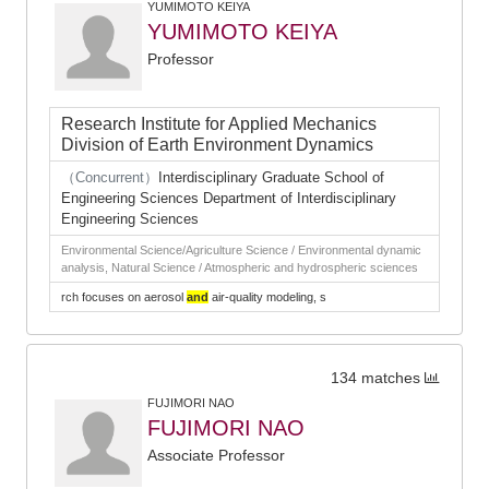
YUMIMOTO KEIYA
YUMIMOTO KEIYA
Professor
Research Institute for Applied Mechanics
Division of Earth Environment Dynamics
（Concurrent）
Interdisciplinary Graduate School of
Engineering Sciences Department of Interdisciplinary
Engineering Sciences
Environmental Science/Agriculture Science / Environmental dynamic
analysis, Natural Science / Atmospheric and hydrospheric sciences
rch focuses on aerosol
and
air-quality modeling, s
134 matches
FUJIMORI NAO
FUJIMORI NAO
Associate Professor