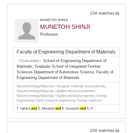
134 matches
MUNETOH SHINJI
MUNETOH SHINJI
Professor
Faculty of Engineering Department of Materials
（Concurrent）
School of Engineering Department of
Materials, Graduate School of Integrated Frontier
Sciences Department of Automotive Science, Faculty of
Engineering Department of Materials
Nanotechnology/Materials / Inorganic materials and properties,
Nanotechnology/Materials / Applied physical properties,
Nanotechnology/Materials / Applied physical properties, Energy
Engineering / Earth resource engineering, Energy sciences
T. Ujihara
and
S. Munetoh
and
K. Kusunoki
and
K. K
134 matches