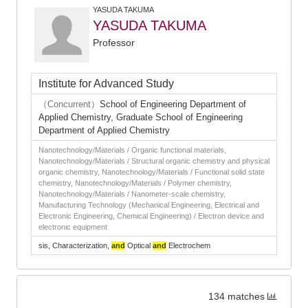
YASUDA TAKUMA
YASUDA TAKUMA
Professor
Institute for Advanced Study
（Concurrent）
School of Engineering Department of
Applied Chemistry, Graduate School of Engineering
Department of Applied Chemistry
Nanotechnology/Materials / Organic functional materials,
Nanotechnology/Materials / Structural organic chemistry and physical
organic chemistry, Nanotechnology/Materials / Functional solid state
chemistry, Nanotechnology/Materials / Polymer chemistry,
Nanotechnology/Materials / Nanometer-scale chemistry,
Manufacturing Technology (Mechanical Engineering, Electrical and
Electronic Engineering, Chemical Engineering) / Electron device and
electronic equipment
sis, Characterization,
and
Optical
and
Electrochem
134 matches