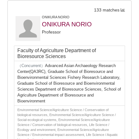
133 matches
ONIKURA NORIO
ONIKURA NORIO
Professor
Faculty of Agriculture Department of
Bioresource Sciences
（Concurrent）
Advanced Asian Archaeology Research
Center(QA3RC), Graduate School of Bioresource and
Bioenvironmental Sciences Fishery Research Laboratory,
Graduate School of Bioresource and Bioenvironmental
Sciences Department of Bioresource Sciences, School of
Agriculture Department of Bioresource and
Bioenvironment
Environmental Science/Agriculture Science / Conservation of
biological resources, Environmental Science/Agriculture Science /
Social-ecological systems, Environmental Science/Agriculture
Science / Conservation of biological resources, Life Science /
Ecology and environment, Environmental Science/Agriculture
Science / Environmental impact assessment, Life Science / Aquatic