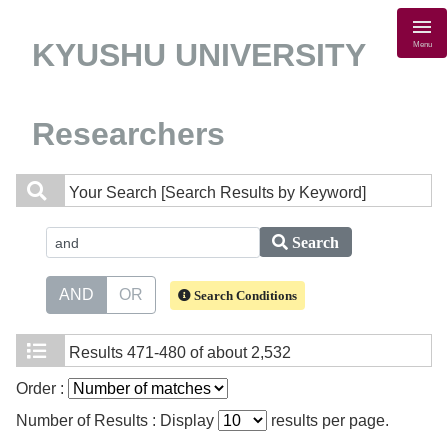
KYUSHU UNIVERSITY
Menu
Researchers
Your Search
[Search Results by Keyword]
Search
AND
OR
Search Conditions
Results
471-480 of about 2,532
Order :
Number of Results : Display
results per page.