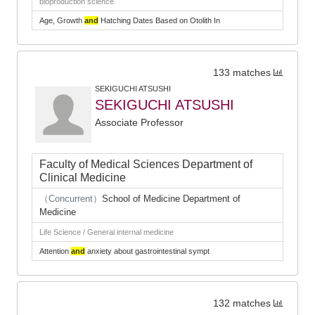
bioproduction science
Age, Growth
and
Hatching Dates Based on Otolith In
133 matches
SEKIGUCHI ATSUSHI
SEKIGUCHI ATSUSHI
Associate Professor
Faculty of Medical Sciences Department of
Clinical Medicine
（Concurrent）
School of Medicine Department of
Medicine
Life Science / General internal medicine
Attention
and
anxiety about gastrointestinal sympt
132 matches