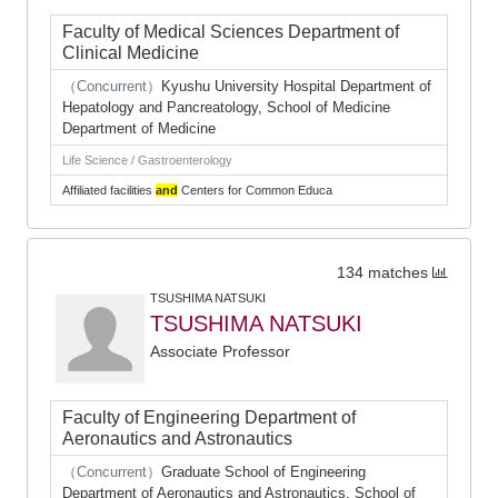
Faculty of Medical Sciences Department of
Clinical Medicine
（Concurrent）
Kyushu University Hospital Department of
Hepatology and Pancreatology, School of Medicine
Department of Medicine
Life Science / Gastroenterology
Affiliated facilities
and
Centers for Common Educa
134 matches
TSUSHIMA NATSUKI
TSUSHIMA NATSUKI
Associate Professor
Faculty of Engineering Department of
Aeronautics and Astronautics
（Concurrent）
Graduate School of Engineering
Department of Aeronautics and Astronautics, School of