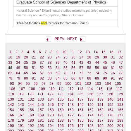
Graduate School of Sciences Department of Physics
Natural Science / Experimental studies related to particle-, nuclear-,
cosmic ray and astro-physics, Others / Others
Affiliated facilities
and
Centers for Common Educa
PREV
-
NEXT
1
2
3
4
5
6
7
8
9
10
11
12
13
14
15
16
17
18
19
20
21
22
23
24
25
26
27
28
29
30
31
32
33
34
35
36
37
38
39
40
41
42
43
44
45
46
47
48
49
50
51
52
53
54
55
56
57
58
59
60
61
62
63
64
65
66
67
68
69
70
71
72
73
74
75
76
77
78
79
80
81
82
83
84
85
86
87
88
89
90
91
92
93
94
95
96
97
98
99
100
101
102
103
104
105
106
107
108
109
110
111
112
113
114
115
116
117
118
119
120
121
122
123
124
125
126
127
128
129
130
131
132
133
134
135
136
137
138
139
140
141
142
143
144
145
146
147
148
149
150
151
152
153
154
155
156
157
158
159
160
161
162
163
164
165
166
167
168
169
170
171
172
173
174
175
176
177
178
179
180
181
182
183
184
185
186
187
188
189
190
191
192
193
194
195
196
197
198
199
200
201
202
203
204
205
206
207
208
209
210
211
212
213