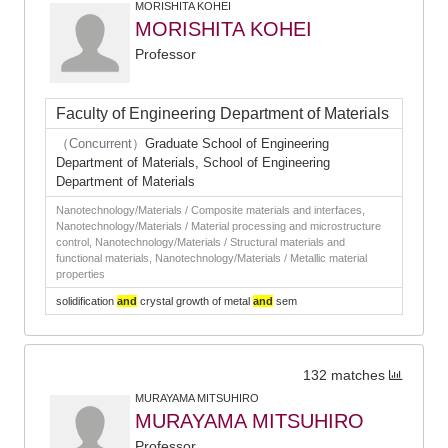
MORISHITA KOHEI
MORISHITA KOHEI
Professor
Faculty of Engineering Department of Materials
（Concurrent）
Graduate School of Engineering
Department of Materials, School of Engineering
Department of Materials
Nanotechnology/Materials / Composite materials and interfaces,
Nanotechnology/Materials / Material processing and microstructure
control, Nanotechnology/Materials / Structural materials and
functional materials, Nanotechnology/Materials / Metallic material
properties
solidification
and
crystal growth of metal
and
sem
132 matches
MURAYAMA MITSUHIRO
MURAYAMA MITSUHIRO
Professor