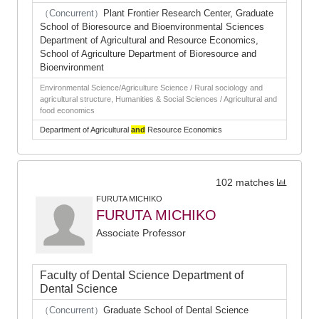
（Concurrent）
Plant Frontier Research Center, Graduate
School of Bioresource and Bioenvironmental Sciences
Department of Agricultural and Resource Economics,
School of Agriculture Department of Bioresource and
Bioenvironment
Environmental Science/Agriculture Science / Rural sociology and
agricultural structure, Humanities & Social Sciences / Agricultural and
food economics
Department of Agricultural
and
Resource Economics
102 matches
FURUTA MICHIKO
FURUTA MICHIKO
Associate Professor
Faculty of Dental Science Department of
Dental Science
（Concurrent）
Graduate School of Dental Science