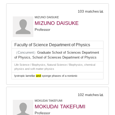
103 matches
MIZUNO DAISUKE
MIZUNO DAISUKE
Professor
Faculty of Science Department of Physics
（Concurrent）
Graduate School of Sciences Department
of Physics, School of Sciences Department of Physics
Life Science / Biophysics, Natural Science / Biophysics, chemical
physics and soft matter physics
lyotropic lamellar
and
sponge phases of a nonionic
102 matches
MOKUDAI TAKEFUMI
MOKUDAI TAKEFUMI
Professor