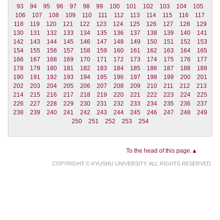
93
94
95
96
97
98
99
100
101
102
103
104
105
106
107
108
109
110
111
112
113
114
115
116
117
118
119
120
121
122
123
124
125
126
127
128
129
130
131
132
133
134
135
136
137
138
139
140
141
142
143
144
145
146
147
148
149
150
151
152
153
154
155
156
157
158
159
160
161
162
163
164
165
166
167
168
169
170
171
172
173
174
175
176
177
178
179
180
181
182
183
184
185
186
187
188
189
190
191
192
193
194
195
196
197
198
199
200
201
202
203
204
205
206
207
208
209
210
211
212
213
214
215
216
217
218
219
220
221
222
223
224
225
226
227
228
229
230
231
232
233
234
235
236
237
238
239
240
241
242
243
244
245
246
247
248
249
250
251
252
253
254
To the head of this page.▲
COPYRIGHT © KYUSHU UNIVERSITY. ALL RIGHTS RESERVED.