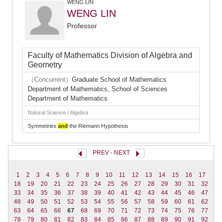
WENG LIN
WENG LIN
Professor
Faculty of Mathematics Division of Algebra and
Geometry
（Concurrent）
Graduate School of Mathematics
Department of Mathematics, School of Sciences
Department of Mathematics
Natural Science / Algebra
Symmetries
and
the Riemann Hypothesis
PREV
-
NEXT
1
2
3
4
5
6
7
8
9
10
11
12
13
14
15
16
17
18
19
20
21
22
23
24
25
26
27
28
29
30
31
32
33
34
35
36
37
38
39
40
41
42
43
44
45
46
47
48
49
50
51
52
53
54
55
56
57
58
59
60
61
62
63
64
65
66
67
68
69
70
71
72
73
74
75
76
77
78
79
80
81
82
83
84
85
86
87
88
89
90
91
92