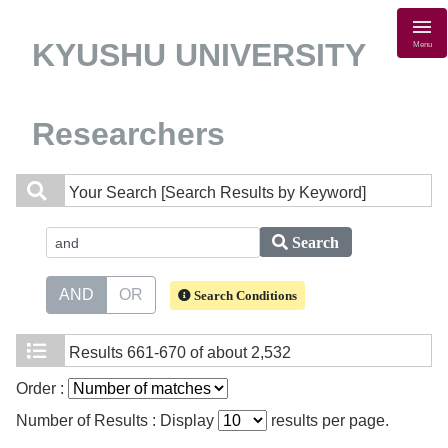
KYUSHU UNIVERSITY
Menu
Researchers
Your Search
[Search Results by Keyword]
Search
AND
OR
Search Conditions
Results
661-670 of about 2,532
Order :
Number of Results : Display
results per page.