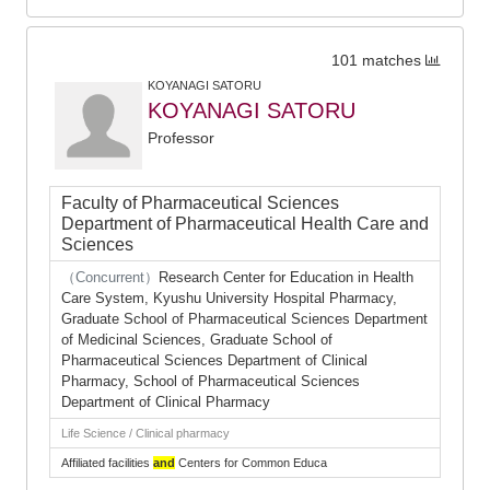
101 matches
KOYANAGI SATORU
KOYANAGI SATORU
Professor
Faculty of Pharmaceutical Sciences
Department of Pharmaceutical Health Care and
Sciences
（Concurrent）
Research Center for Education in Health
Care System, Kyushu University Hospital Pharmacy,
Graduate School of Pharmaceutical Sciences Department
of Medicinal Sciences, Graduate School of
Pharmaceutical Sciences Department of Clinical
Pharmacy, School of Pharmaceutical Sciences
Department of Clinical Pharmacy
Life Science / Clinical pharmacy
Affiliated facilities
and
Centers for Common Educa