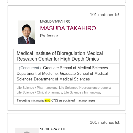
101 matches
MASUDA TAKAHIRO
MASUDA TAKAHIRO
Professor
Medical Institute of Bioregulation Medical
Research Center for High Depth Omics
（Concurrent）
Graduate School of Medical Sciences
Department of Medicine, Graduate School of Medical
Sciences Department of Medical Sciences
Life Science / Pharmacology, Life Science / Neuroscience-general,
Life Science / Clinical pharmacy, Life Science / Immunology
Targeting microglia
and
CNS associated macrophages
101 matches
SUGIHARA YUJI