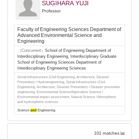
SUGIHARA YUJI
Professor
Faculty of Engineering Sciences Department of
Advanced Environmental Science and
Engineering
（Concurrent）
School of Engineering Department of
Interdisciplinary Engineering, Interdisciplinary Graduate
School of Engineering Sciences Department of
Interdisciplinary Engineering Sciences
Social Infrastructure (Civil Engineering, Architecture, Disaster
Prevention) / Hydroengineering, Social Infrastructure (Civil
Engineering, Architecture, Disaster Prevention) / Disaster prevention
engineering, Environmental Science/Agriculture Science /
Environmental impact assessment, Natural Science / Atmospheric
and hydrospheric sciences
Science
and
Engineering
101 matches