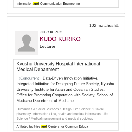
Information
and
Communication Engineering
102 matches
KUDO KURIKO
KUDO KURIKO
Lecturer
Kyushu University Hospital International
Medical Department
（Concurrent）
Data-Driven Innovation Initiative,
Integrated Initiative for Designing Future Society, Kyushu
University Institute for Asian and Oceanian Studies,
Office for Promoting Cooperation with Society, School of
Medicine Department of Medicine
Humanities & Social Sciences / Design, Life Science / Clinical
pharmacy, Informatics / Life, health and medical informatics, Life
Science / Medical management and medical sociology
Affiliated facilities
and
Centers for Common Educa