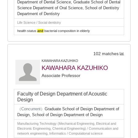
Department of Dental Science, Graduate School of Dental
Science Department of Oral Science, School of Dentistry
Department of Dentistry
Life Science / Social dentistry
health status
and
bacterial composition in elderly
102 matches
KAWAHARA KAZUHIKO
KAWAHARA KAZUHIKO
Associate Professor
Faculty of Design Department of Acoustic
Design
（Concurrent）
Graduate School of Design Department of
Design, School of Design Department of Design
Manufacturing Technology (Mechanical Engineering, Electrical and
Electronic Engineering, Chemical Engineering) / Communication and
network engineering, Informatics / Computational science