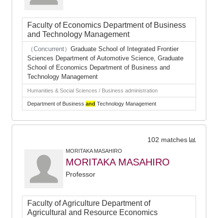
Faculty of Economics Department of Business
and Technology Management
（Concurrent）
Graduate School of Integrated Frontier
Sciences Department of Automotive Science, Graduate
School of Economics Department of Business and
Technology Management
Humanities & Social Sciences / Business administration
Department of Business
and
Technology Management
102 matches
MORITAKA MASAHIRO
MORITAKA MASAHIRO
Professor
Faculty of Agriculture Department of
Agricultural and Resource Economics