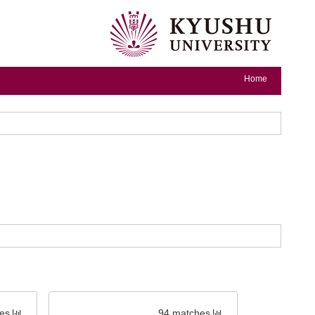
Home
es
94 matches