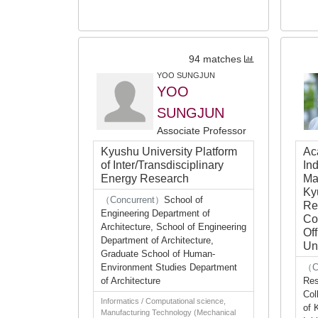
94 matches
YOO SUNGJUN
YOO
SUNGJUN
Associate Professor
Kyushu University Platform
Ac
of Inter/Transdisciplinary
Ind
Energy Research
Ma
Ky
（Concurrent）
School of
Re
Engineering Department of
Co
Architecture, School of Engineering
Of
Department of Architecture,
Un
Graduate School of Human-
Environment Studies Department
（C
of Architecture
Res
Col
Informatics / Computational science,
of 
Manufacturing Technology (Mechanical