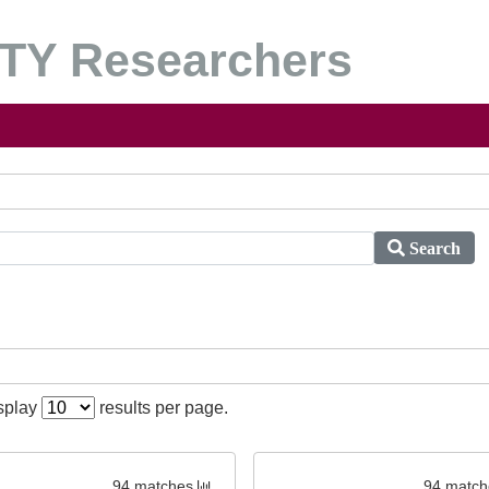
Y Researchers
Search
isplay
results per page.
94 matches
94 match