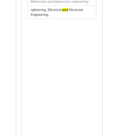
Biofunction and bioprocess engineering
ngineering, Electrical
and
Electronic
Engineering,