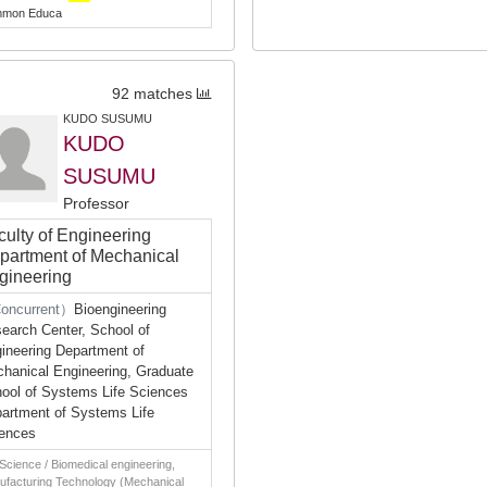
mon Educa
92 matches
KUDO SUSUMU
KUDO
SUSUMU
Professor
culty of Engineering
partment of Mechanical
gineering
oncurrent）
Bioengineering
earch Center, School of
ineering Department of
hanical Engineering, Graduate
ool of Systems Life Sciences
artment of Systems Life
ences
 Science / Biomedical engineering,
ufacturing Technology (Mechanical