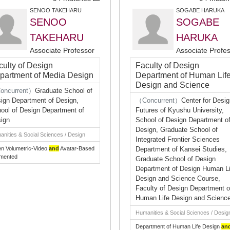
SENOO TAKEHARU
SOGABE HARUKA
SENOO
SOGABE
TAKEHARU
HARUKA
Associate Professor
Associate Profe
culty of Design
Faculty of Design
partment of Media Design
Department of Human Lif
Design and Science
oncurrent）
Graduate School of
ign Department of Design,
（Concurrent）
Center for Desi
ool of Design Department of
Futures of Kyushu University,
ign
School of Design Department o
Design, Graduate School of
nities & Social Sciences / Design
Integrated Frontier Sciences
en Volumetric-Video
and
Avatar-Based
Department of Kansei Studies,
mented
Graduate School of Design
Department of Design Human Li
Design and Science Course,
Faculty of Design Department o
Human Life Design and Scienc
Humanities & Social Sciences / Desig
Department of Human Life Design
an