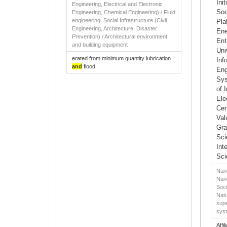
Ini
Engineering, Electrical and Electronic
Soc
Engineering, Chemical Engineering) / Fluid
engineering, Social Infrastructure (Civil
Pla
Engineering, Architecture, Disaster
Ene
Prevention) / Architectural environment
Ent
and building equipment
Uni
erated from minimum quantity lubrication
Inf
and
flood
Eng
Sys
of 
Ele
Cen
Val
Gra
Sci
Int
Sci
Nano
Nano
Soci
Natu
supe
sys
Affil