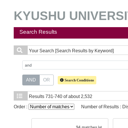
KYUSHU UNIVERSIT
Search Results
Your Search
[Search Results by Keyword]
AND
OR
Search Conditions
Results
731-740 of about 2,532
Order :
Number of Results : D
94 matches