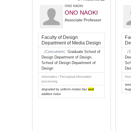
ONO NAOKI
ONO NAOKI
Associate Professor
Faculty of Design
Fa
Department of Media Design
De
（Concurrent）
Graduate School of
（C
Design Department of Design,
Des
School of Design Department of
Sch
Design
Des
Informatics / Perceptual information
Huma
processing
twe
degraded by uniform motion blur
and
Aug
additive noise