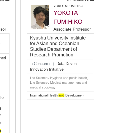
YOKOTA FUMIHIKO
YOKOTA
FUMIHIKO
ssor
Associate Professor
Kyushu University Institute
e
for Asian and Oceanian
Studies Department of
Research Promotion
gned
（Concurrent）
Data-Driven
f
Innovation Initiative
Life Science / Hygiene and public health,
Life Science / Medical management and
medical sociology
International Health
and
Development
fe
f
e
n
d