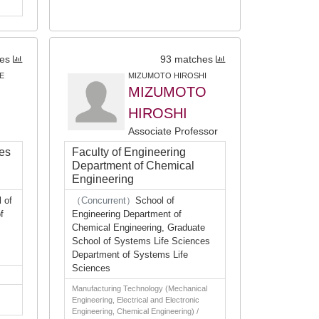
es
93 matches
E
MIZUMOTO HIROSHI
MIZUMOTO
HIROSHI
Associate Professor
ces
Faculty of Engineering
Department of Chemical
Engineering
 of
（Concurrent）
School of
f
Engineering Department of
Chemical Engineering, Graduate
School of Systems Life Sciences
Department of Systems Life
Sciences
Manufacturing Technology (Mechanical
Engineering, Electrical and Electronic
Engineering, Chemical Engineering) /