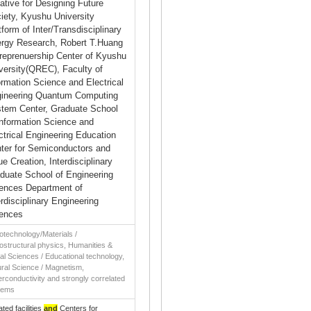
tiative for Designing Future
iety, Kyushu University
tform of Inter/Transdisciplinary
rgy Research, Robert T.Huang
reprenuership Center of Kyushu
versity(QREC), Faculty of
ormation Science and Electrical
ineering Quantum Computing
tem Center, Graduate School
Information Science and
ctrical Engineering Education
ter for Semiconductors and
ue Creation, Interdisciplinary
duate School of Engineering
ences Department of
erdisciplinary Engineering
ences
technology/Materials /
structural physics, Humanities &
al Sciences / Educational technology,
ral Science / Magnetism,
rconductivity and strongly correlated
tems
iated facilities
and
Centers for