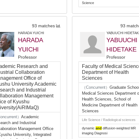
Science
93 matches
93 match
HARADA YUICHI
YABUUCHI HIDETAK
HARADA
YABUUCHI
YUICHI
HIDETAKE
Professor
Professor
ademic Research and
Faculty of Medical Scien
ustrial Collaboration
Department of Health
nagement Office of
Sciences
ushu University Academic
（Concurrent）
Graduate School
search and Industrial
Medical Sciences Department o
llaboration Management
Health Sciences, School of
fice of Kyushu
Medicine Department of Health
iversity(AiRIMaQ)
Sciences
oncurrent）
Academic
Life Science / Radiological sciences
earch and Industrial
laboration Management Office
dynamic
and
diffusion-weighted MR
imaging Diagnosi
Kyushu University, Integrated