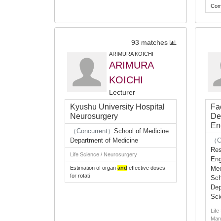
Com
93 matches
ARIMURA KOICHI
ARIMURA
KOICHI
Lecturer
Kyushu University Hospital
Fa
Neurosurgery
De
En
（Concurrent）
School of Medicine
Department of Medicine
（C
Res
Life Science / Neurosurgery
Eng
Estimation of organ
and
effective doses
Mec
for rotati
Sch
Dep
Sci
Life
Man