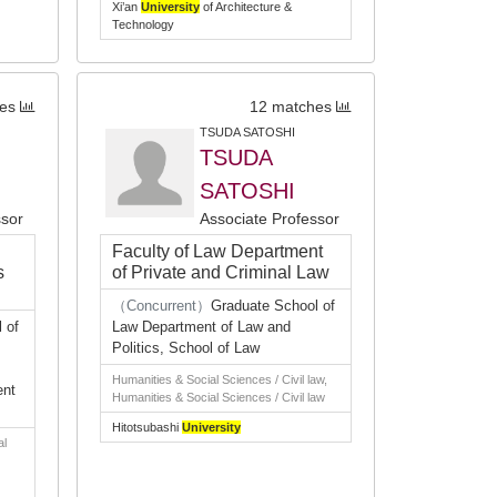
Xi’an
University
of Architecture &
Technology
es
12 matches
TSUDA SATOSHI
TSUDA
SATOSHI
ssor
Associate Professor
Faculty of Law Department
s
of Private and Criminal Law
（Concurrent）
Graduate School of
 of
Law Department of Law and
Politics, School of Law
Humanities & Social Sciences / Civil law,
ent
Humanities & Social Sciences / Civil law
Hitotsubashi
University
al