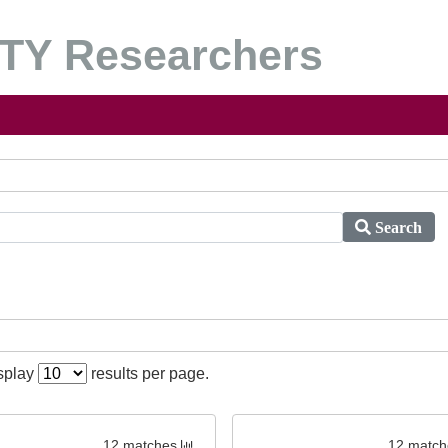
Y Researchers
Search
isplay
results per page.
12 matches
12 match