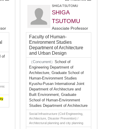
SHIGA TSUTOMU
SHIGA
TSUTOMU
ssor
Associate Professor
Faculty of Human-
al
Environment Studies
Department of Architecture
and Urban Design
 of
（Concurrent）
School of
Engineering Department of
Architecture, Graduate School of
Human-Environment Studies
Kyushu-Pusan International Joint
omic
Department of Architecture and
Built Environment, Graduate
ity
School of Human-Environment
Studies Department of Architecture
Social Infrastructure (Civil Engineering,
Architecture, Disaster Prevention) /
Architectural planning and city planning