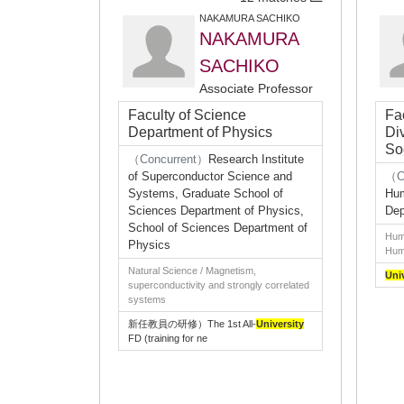
NAKAMURA SACHIKO
NAKAMURA
SACHIKO
Associate Professor
Faculty of Science
Fa
Department of Physics
Di
So
（Concurrent）
Research Institute
of Superconductor Science and
（C
Systems, Graduate School of
Hum
Sciences Department of Physics,
Dep
School of Sciences Department of
Huma
Physics
Huma
Natural Science / Magnetism,
Uni
superconductivity and strongly correlated
systems
新任教員の研修）The 1st All-
University
FD (training for ne