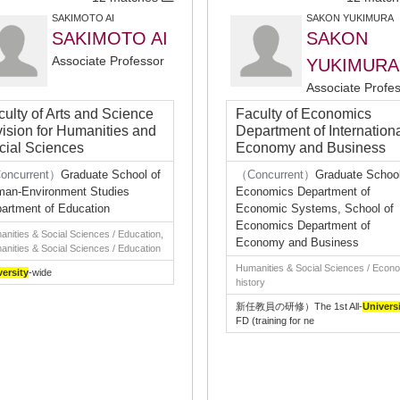
SAKIMOTO AI
SAKON YUKIMURA
SAKIMOTO AI
SAKON
Associate Professor
YUKIMURA
Associate Profe
culty of Arts and Science
Faculty of Economics
vision for Humanities and
Department of Internation
cial Sciences
Economy and Business
oncurrent）
Graduate School of
（Concurrent）
Graduate School
an-Environment Studies
Economics Department of
artment of Education
Economic Systems, School of
Economics Department of
nities & Social Sciences / Education,
Economy and Business
nities & Social Sciences / Education
Humanities & Social Sciences / Econ
versity
-wide
history
新任教員の研修）The 1st All-
Univers
FD (training for ne