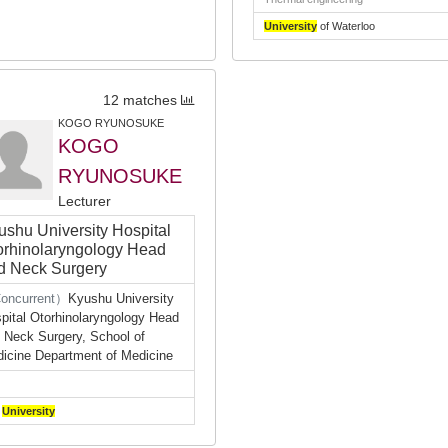
University
of Waterloo
12 matches
KOGO RYUNOSUKE
KOGO
RYUNOSUKE
Lecturer
ushu University Hospital
orhinolaryngology Head
d Neck Surgery
oncurrent）
Kyushu University
pital Otorhinolaryngology Head
 Neck Surgery, School of
icine Department of Medicine
a
University