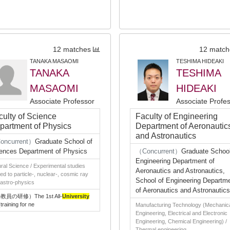
12 matches
12 match
TANAKA MASAOMI
TESHIMA HIDEAKI
TANAKA
TESHIMA
MASAOMI
HIDEAKI
Associate Professor
Associate Profe
culty of Science
Faculty of Engineering
partment of Physics
Department of Aeronautic
and Astronautics
oncurrent）
Graduate School of
ences Department of Physics
（Concurrent）
Graduate School
Engineering Department of
ral Science / Experimental studies
Aeronautics and Astronautics,
ted to particle-, nuclear-, cosmic ray
School of Engineering Departm
astro-physics
of Aeronautics and Astronautics
教員の研修）The 1st All-
University
training for ne
Manufacturing Technology (Mechanic
Engineering, Electrical and Electronic
Engineering, Chemical Engineering) /
Thermal engineering