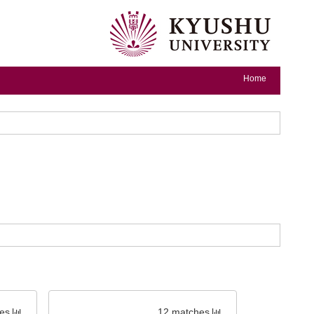
Home
es
12 matches