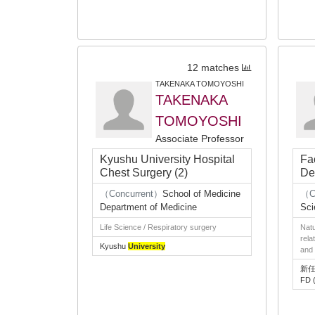
12 matches
TAKENAKA TOMOYOSHI
TAKENAKA
TOMOYOSHI
Associate Professor
Kyushu University Hospital
Fa
Chest Surgery (2)
De
（Concurrent）
School of Medicine
（C
Department of Medicine
Sci
Life Science / Respiratory surgery
Natu
rela
Kyushu
University
and 
新任
FD (