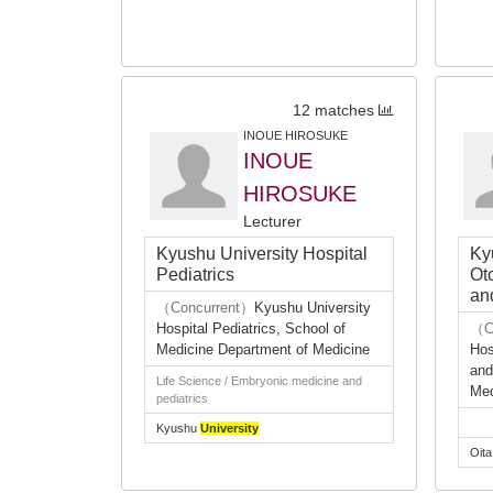
12 matches
INOUE HIROSUKE
INOUE
HIROSUKE
Lecturer
Kyushu University Hospital
Ky
Pediatrics
Ot
an
（Concurrent）
Kyushu University
Hospital Pediatrics, School of
（C
Medicine Department of Medicine
Hos
and
Life Science / Embryonic medicine and
Med
pediatrics
Kyushu
University
Oit