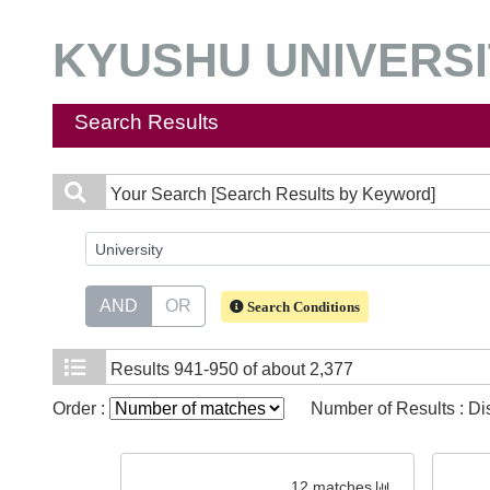
KYUSHU UNIVERSIT
Search Results
Your Search
[Search Results by Keyword]
AND
OR
Search Conditions
Results
941-950 of about 2,377
Order :
Number of Results : D
12 matches