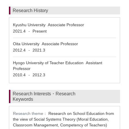
Research History
Kyushu University Associate Professor
2021.4
Present
-
Oita University Associate Professor
2012.4
2021.3
-
Hyogo University of Teacher Education Assistant
Professor
2010.4
2012.3
-
Research Interests・Research
Keywords
Research theme：
Research on School Education from
the view of Social Systems Theory (Moral Education,
Classroom Management, Competency of Teachers)