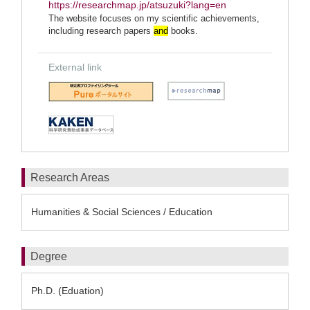
https://researchmap.jp/atsuzuki?lang=en
The website focuses on my scientific achievements,
including research papers
and
books.
External link
Research Areas
Humanities & Social Sciences / Education
Degree
Ph.D. (Eduation)