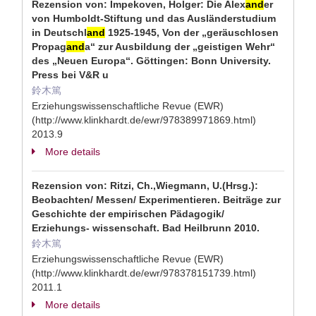
Rezension von: Impekoven, Holger: Die Alex
and
er
von Humboldt-Stiftung und das Ausländerstudium
in Deutschl
and
1925-1945, Von der „geräuschlosen
Propag
and
a“ zur Ausbildung der „geistigen Wehr“
des „Neuen Europa“. Göttingen: Bonn University.
Press bei V&R u
鈴木篤
Erziehungswissenschaftliche Revue (EWR)
(http://www.klinkhardt.de/ewr/978389971869.html)
2013.9
More details
Rezension von: Ritzi, Ch.,Wiegmann, U.(Hrsg.):
Beobachten/ Messen/ Experimentieren. Beiträge zur
Geschichte der empirischen Pädagogik/
Erziehungs- wissenschaft. Bad Heilbrunn 2010.
鈴木篤
Erziehungswissenschaftliche Revue (EWR)
(http://www.klinkhardt.de/ewr/978378151739.html)
2011.1
More details