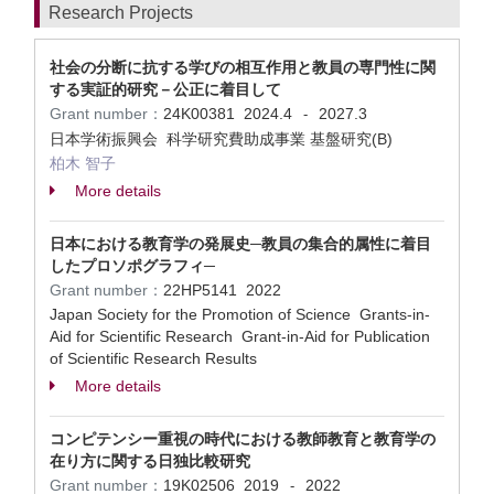
Research Projects
社会の分断に抗する学びの相互作用と教員の専門性に関
する実証的研究－公正に着目して
Grant number：
24K00381
2024.4
2027.3
-
日本学術振興会 科学研究費助成事業 基盤研究(B)
柏木 智子
More details
日本における教育学の発展史─教員の集合的属性に着目
したプロソポグラフィ─
Grant number：
22HP5141
2022
Japan Society for the Promotion of Science Grants-in-
Aid for Scientific Research Grant-in-Aid for Publication
of Scientific Research Results
More details
コンピテンシー重視の時代における教師教育と教育学の
在り方に関する日独比較研究
Grant number：
19K02506
2019
2022
-