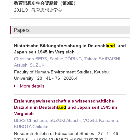
教育思想史学会奨励賞（第8回）
2011.9 教育思想史学会
Papers
Historische Bildungsforschung in Deutschl
and
und
Japan seit 1945 im Vergleich
Christiana BERS, Sophie DÖRING, Takato SHIRAISHI,
Atsushi SUZUKI
Faculty of Human-Environment Studies, Kyushu
University 28 41 - 76 2026.4
More details
Erziehungswissenschaft als wissenschaftliche
Disziplin in Deutschl
and
und Japan seit 1945 im
Vergleich
BERS Christiana, SUZUKI Atsushi, VOGEL Katharina,
KUBOTA Chikako
Research Bulletin of Educational Studies 27 1 - 46
2025.3
（
ISSN:
13451677
eISSN:
27607992
）