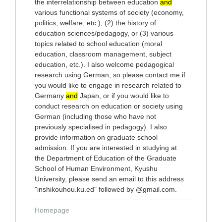
the interrelationship between education
and
various functional systems of society (economy,
politics, welfare, etc.), (2) the history of
education sciences/pedagogy, or (3) various
topics related to school education (moral
education, classroom management, subject
education, etc.). I also welcome pedagogical
research using German, so please contact me if
you would like to engage in research related to
Germany
and
Japan, or if you would like to
conduct research on education or society using
German (including those who have not
previously specialised in pedagogy). I also
provide information on graduate school
admission. If you are interested in studying at
the Department of Education of the Graduate
School of Human Environment, Kyushu
University, please send an email to this address
"inshikouhou.ku.ed" followed by @gmail.com.
Homepage