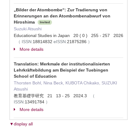
„Bilder der Atombombe“: Zur Tradierung von
Erinnerungen an den Atombombenabwurf von
Hiroshima
Invited
Suzuki Atsushi
Educational Studies in Japan 20 ( 0 ) 255 - 257 2026
（
ISSN:
18814832
eISSN:
21875286
）
More details
Translation: Merkmale der institutionalisierten
Lehrkräftebildung am Beispiel der Tuebingen
School of Education
Thorsten Bohl, Nina Beck, KUBOTA Chikako, SUZUKI
Atsushi
教育基礎学研究 21 13 - 25 2024.3
（
ISSN:
13491784
）
More details
▼display all