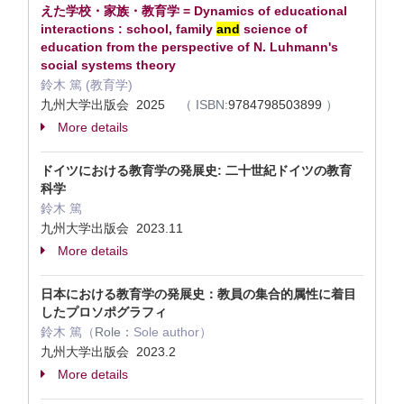
えた学校・家族・教育学 = Dynamics of educational
interactions : school, family
and
science of
education from the perspective of N. Luhmann's
social systems theory
鈴木 篤 (教育学)
九州大学出版会 2025
（
ISBN:
9784798503899
）
More details
ドイツにおける教育学の発展史: 二十世紀ドイツの教育
科学
鈴木 篤
九州大学出版会 2023.11
More details
日本における教育学の発展史：教員の集合的属性に着目
したプロソポグラフィ
鈴木 篤（
Role：
Sole author）
九州大学出版会 2023.2
More details