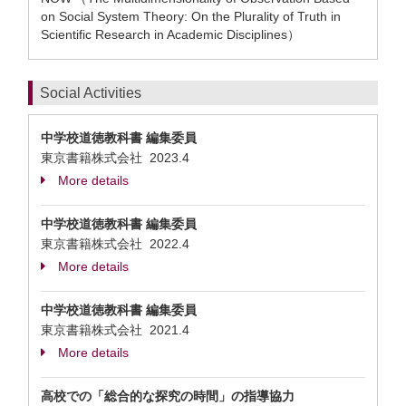
on Social System Theory: On the Plurality of Truth in
Scientific Research in Academic Disciplines）
Social Activities
中学校道徳教科書 編集委員
東京書籍株式会社
2023.4
More details
中学校道徳教科書 編集委員
東京書籍株式会社
2022.4
More details
中学校道徳教科書 編集委員
東京書籍株式会社
2021.4
More details
高校での「総合的な探究の時間」の指導協力