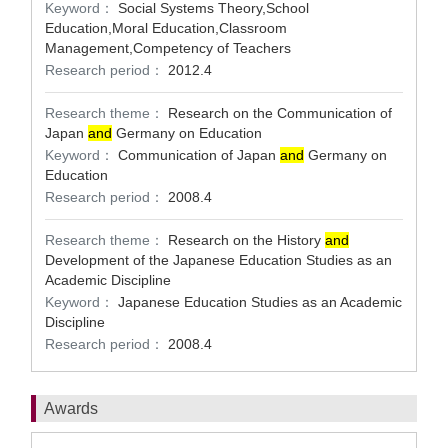
Keyword：
Social Systems Theory,School
Education,Moral Education,Classroom
Management,Competency of Teachers
Research period：
2012.4
Research theme：
Research on the Communication of
Japan
and
Germany on Education
Keyword：
Communication of Japan
and
Germany on
Education
Research period：
2008.4
Research theme：
Research on the History
and
Development of the Japanese Education Studies as an
Academic Discipline
Keyword：
Japanese Education Studies as an Academic
Discipline
Research period：
2008.4
Awards