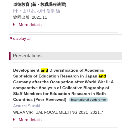
道徳教育 (新・教職課程演習)
田中 まりあ, 杉田 浩崇 編
協同出版 2021.11
More details
▼display all
Presentations
Development
and
Diversification of Academic
Subfields of Education Research in Japan
and
Germany after the Occupation after World War II: A
comparative Analysis of Collective Biography of
Staff Members for Education Research in Both
Countries (Peer-Reviewed)
International conference
Atsushi Suzuki
WERA VIRTUAL FOCAL MEETING 2021 2021.7
More details