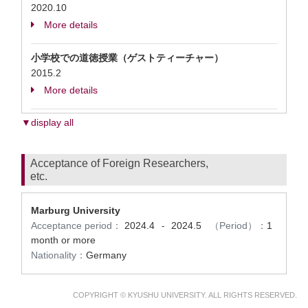
2020.10
More details
小学校での道徳授業（ゲストティーチャー）
2015.2
More details
▼display all
Acceptance of Foreign Researchers,
etc.
Marburg University
Acceptance period：
2024.4
2024.5
（Period）：
1
-
month or more
Nationality：
Germany
COPYRIGHT © KYUSHU UNIVERSITY. ALL RIGHTS RESERVED.