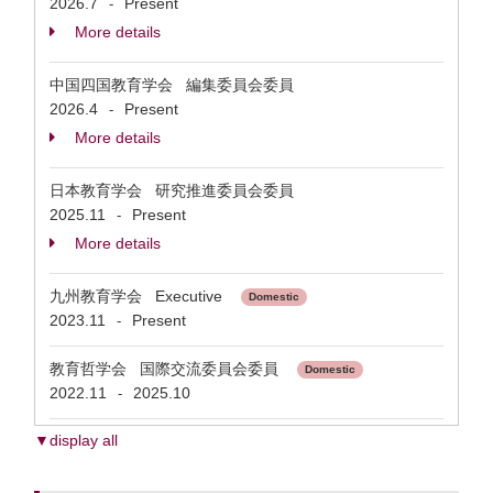
2026.7
Present
-
More details
中国四国教育学会 編集委員会委員
2026.4
Present
-
More details
日本教育学会 研究推進委員会委員
2025.11
Present
-
More details
九州教育学会 Executive
Domestic
2023.11
Present
-
教育哲学会 国際交流委員会委員
Domestic
2022.11
2025.10
-
▼display all