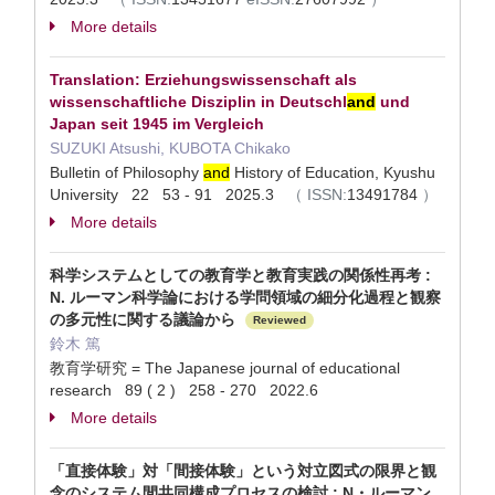
More details
Translation: Erziehungswissenschaft als
wissenschaftliche Disziplin in Deutschl
and
und
Japan seit 1945 im Vergleich
SUZUKI Atsushi, KUBOTA Chikako
Bulletin of Philosophy
and
History of Education, Kyushu
University 22 53 - 91 2025.3
（
ISSN:
13491784
）
More details
科学システムとしての教育学と教育実践の関係性再考 :
N. ルーマン科学論における学問領域の細分化過程と観察
の多元性に関する議論から
Reviewed
鈴木 篤
教育学研究 = The Japanese journal of educational
research 89 ( 2 ) 258 - 270 2022.6
More details
「直接体験」対「間接体験」という対立図式の限界と観
念のシステム間共同構成プロセスの検討 : N・ルーマン