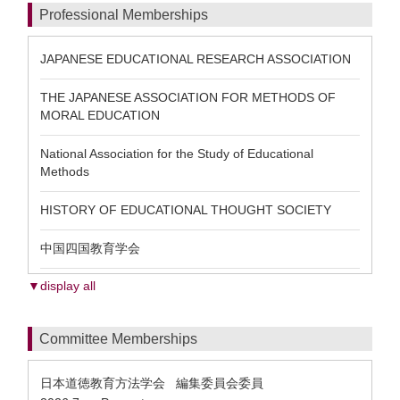
Professional Memberships
JAPANESE EDUCATIONAL RESEARCH ASSOCIATION
THE JAPANESE ASSOCIATION FOR METHODS OF
MORAL EDUCATION
National Association for the Study of Educational
Methods
HISTORY OF EDUCATIONAL THOUGHT SOCIETY
中国四国教育学会
▼display all
Committee Memberships
日本道徳教育方法学会 編集委員会委員