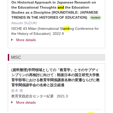
On Historical Approach in Japanese Research on
the Educational Thoughts
and
the Education
Studies as a Discipline (ROUNDTABLE: JAPANESE
TRENDS IN THE HISTORIES OF EDUCATION)
Invited
Atsushi SUZUKI
ISCHE 43 Milan (International St
and
ing Conference for
the History of Education) 2022.9
More details
MISC
(資料整理)学問領域としての「教育学」とそのサブディ
シプリンの再検討に向けて : 戦後日本の国立研究大学教
育学部等における教育学関係講座名称の変遷ならびに教
育学関係諸学会の名称と設立経過
鈴木 篤
教育実践総合センター紀要 2021.3
More details