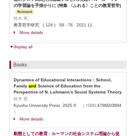
の学習論を手掛かりに (特集 〈ふれる〉ことの教育哲学)
Reviewed
鈴木 篤
教育哲学研究 ( 124 ) 58 - 76 2021.11
More details
▼display all
Books
Dynamics of Educational Interactions：School,
Family
and
Science of Education from the
Perspective of N. Luhmann’s Social Systems Theory
鈴木 篤
Kyushu University Press 2025.9
（
ISBN:
4798503894
）
More details
動態としての教育 : ルーマンの社会システム理論から捉