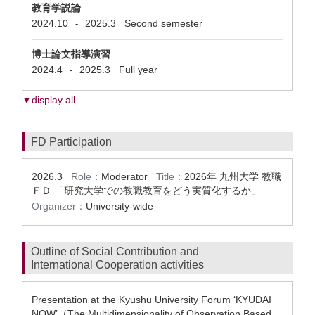
教育学説論
2024.10
2025.3
Second semester
-
博士論文指導演習
2024.4
2025.3
Full year
-
▼display all
FD Participation
2026.3
Role：
Moderator
Title：
2026年 九州大学 教職
ＦＤ 「研究大学での教職教育をどう実質化するか」
Organizer：
University-wide
Outline of Social Contribution and
International Cooperation activities
Presentation at the Kyushu University Forum ‘KYUDAI
NOW’（The Multidimensionality of Observation Based