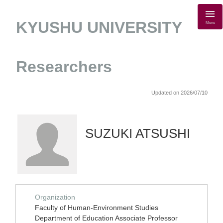
KYUSHU UNIVERSITY
Menu
Researchers
Updated on 2026/07/10
SUZUKI ATSUSHI
Organization
Faculty of Human-Environment Studies
Department of Education Associate Professor