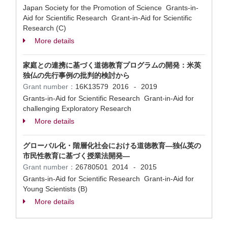
Japan Society for the Promotion of Science Grants-in-
Aid for Scientific Research Grant-in-Aid for Scientific
Research (C)
More details
家庭との連携に基づく道徳教育プログラムの開発：米英
独仏の先行事例の批判的検討から
Grant number：
16K13579
2016
2019
-
Grants-in-Aid for Scientific Research Grant-in-Aid for
challenging Exploratory Research
More details
グローバル化・階層化社会における道徳教育―独仏英の
市民性教育に基づく授業法開発―
Grant number：
26780501
2014
2015
-
Grants-in-Aid for Scientific Research Grant-in-Aid for
Young Scientists (B)
More details