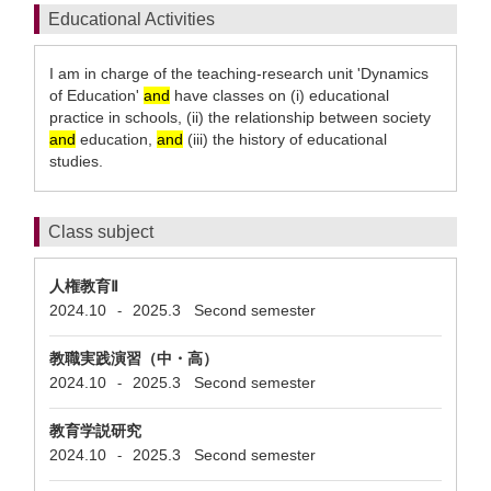
Educational Activities
I am in charge of the teaching-research unit 'Dynamics
of Education'
and
have classes on (i) educational
practice in schools, (ii) the relationship between society
and
education,
and
(iii) the history of educational
studies.
Class subject
人権教育Ⅱ
2024.10
2025.3
Second semester
-
教職実践演習（中・高）
2024.10
2025.3
Second semester
-
教育学説研究
2024.10
2025.3
Second semester
-