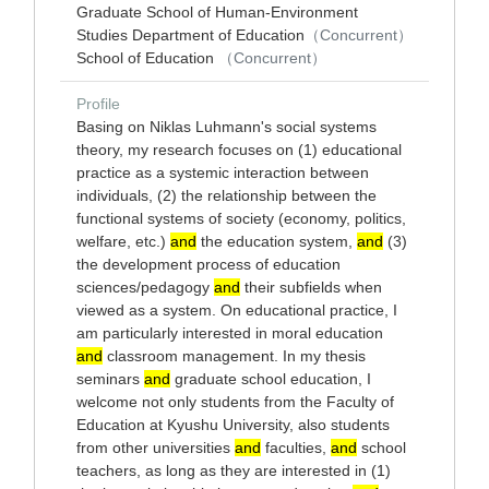
Graduate School of Human-Environment
Studies Department of Education
（Concurrent）
School of Education
（Concurrent）
Profile
Basing on Niklas Luhmann's social systems
theory, my research focuses on (1) educational
practice as a systemic interaction between
individuals, (2) the relationship between the
functional systems of society (economy, politics,
welfare, etc.)
and
the education system,
and
(3)
the development process of education
sciences/pedagogy
and
their subfields when
viewed as a system. On educational practice, I
am particularly interested in moral education
and
classroom management. In my thesis
seminars
and
graduate school education, I
welcome not only students from the Faculty of
Education at Kyushu University, also students
from other universities
and
faculties,
and
school
teachers, as long as they are interested in (1)