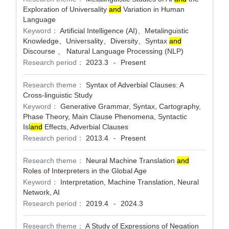
Exploration of Universality
and
Variation in Human
Language
Keyword：
Artificial Intelligence (AI)、Metalinguistic
Knowledge、Universality、Diversity、Syntax
and
Discourse 、 Natural Language Processing (NLP)
Research period：
2023.3
Present
-
Research theme：
Syntax of Adverbial Clauses: A
Cross-linguistic Study
Keyword：
Generative Grammar, Syntax, Cartography,
Phase Theory, Main Clause Phenomena, Syntactic
Isl
and
Effects, Adverbial Clauses
Research period：
2013.4
Present
-
Research theme：
Neural Machine Translation
and
Roles of Interpreters in the Global Age
Keyword：
Interpretation, Machine Translation, Neural
Network, AI
Research period：
2019.4
2024.3
-
Research theme：
A Study of Expressions of Negation