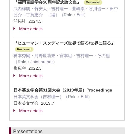
『福岡言語学会50周年記念論文集』
Reviewed
武内梓朗・竹安大・吉村理一・萱嶋崇・谷川晋一・田中
公介・古賀恵介 （編）（
Role：
Edit）
開拓社 2024.3
More details
『ヒューマン・スタディーズ世界で語る/世界に語る』
Reviewed
神本秀爾・河野世莉奈・宮本聡・吉村理一・その他
（
Role：
Joint author）
集広舎 2022.3
More details
日本英文学会第91回大会（2019年度）Proceedings
日本英文学会（吉村理一）（
Role：
Edit）
日本英文学会 2019.7
More details
Presentations