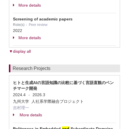
More details
Screening of academic papers
Role(s)：
Peer review
2022
More details
▼display all
Research Projects
ヒトと生成AIの言語知識の比較に基づく言語直観のベン
チマーク開発
2024.4
2026.3
-
九州大学 人社系学際融合プロジェクト
吉村理一
More details
Politeness in Embedded
and
Subordinate Domains