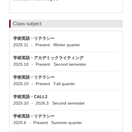
Class subject
学術英語・リテラシー
2025.11
Present
Winter quarter
-
学術英語・アカデミックライティング
2025.10
Present
Second semester
-
学術英語・リテラシー
2025.10
Present
Fall quarter
-
学術英語・CALL2
2025.10
2026.3
Second semester
-
学術英語・リテラシー
2025.6
Present
Summer quarter
-