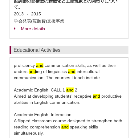
副詞節の節構造の精緻化と主節現象との関わりについ
て。
2013
2015
-
学会発表(渡航費)支援事業
More details
Educational Activities
proficiency
and
communication skills, as well as their
underst
and
ing of linguistics
and
intercultural
communication. The courses I teach include:
Academic English: CALL 1
and
2
Aimed at developing students' receptive
and
productive
abilities in English communication.
Academic English: Interaction
A flipped classroom course designed to strengthen both
reading comprehension
and
speaking skills
simultaneously.