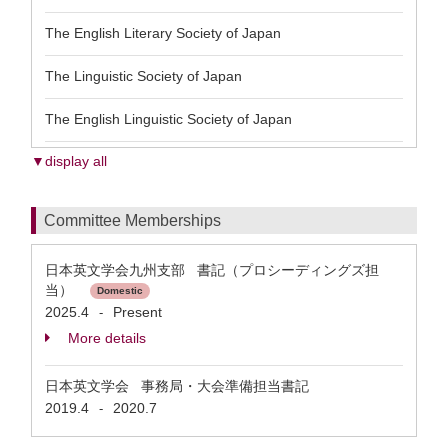
The English Literary Society of Japan
The Linguistic Society of Japan
The English Linguistic Society of Japan
▼display all
Committee Memberships
日本英文学会九州支部 書記（プロシーディングズ担
当）
Domestic
2025.4
Present
-
More details
日本英文学会 事務局・大会準備担当書記
2019.4
2020.7
-