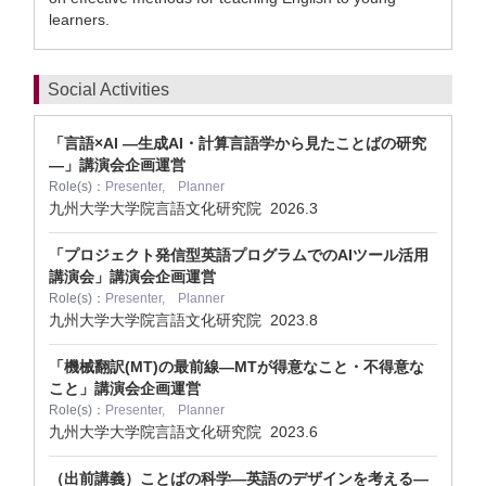
learners.
Social Activities
「言語×AI ―生成AI・計算言語学から見たことばの研究
―」講演会企画運営
Role(s)：
Presenter, Planner
九州大学大学院言語文化研究院
2026.3
「プロジェクト発信型英語プログラムでのAIツール活用
講演会」講演会企画運営
Role(s)：
Presenter, Planner
九州大学大学院言語文化研究院
2023.8
「機械翻訳(MT)の最前線—MTが得意なこと・不得意な
こと」講演会企画運営
Role(s)：
Presenter, Planner
九州大学大学院言語文化研究院
2023.6
（出前講義）ことばの科学―英語のデザインを考える―