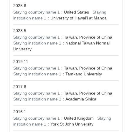
2025.6
Staying countory name 1：
United States
Staying
institution name 1：
University of Hawaiʻi at Mānoa
2023.5
Staying countory name 1：
Taiwan, Province of China
Staying institution name 1：
National Taiwan Normal
University
2019.11
Staying countory name 1：
Taiwan, Province of China
Staying institution name 1：
Tamkang University
2017.6
Staying countory name 1：
Taiwan, Province of China
Staying institution name 1：
Academia Sinica
2016.1
Staying countory name 1：
United Kingdom
Staying
institution name 1：
York St John University