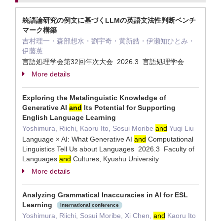
統語論研究の例文に基づくLLMの英語文法性判断ベンチ
マーク構築
吉村理一・森部想水・劉宇奇・黄新皓・伊瀬知ひとみ・
伊藤薫
言語処理学会第32回年次大会 2026.3 言語処理学会
More details
Exploring the Metalinguistic Knowledge of
Generative AI
and
Its Potential for Supporting
English Language Learning
Yoshimura, Riichi, Kaoru Ito, Sosui Moribe
and
Yuqi Liu
Language × AI: What Generative AI
and
Computational
Linguistics Tell Us about Languages 2026.3 Faculty of
Languages
and
Cultures, Kyushu University
More details
Analyzing Grammatical Inaccuracies in AI for ESL
Learning
International conference
Yoshimura, Riichi, Sosui Moribe, Xi Chen,
and
Kaoru Ito