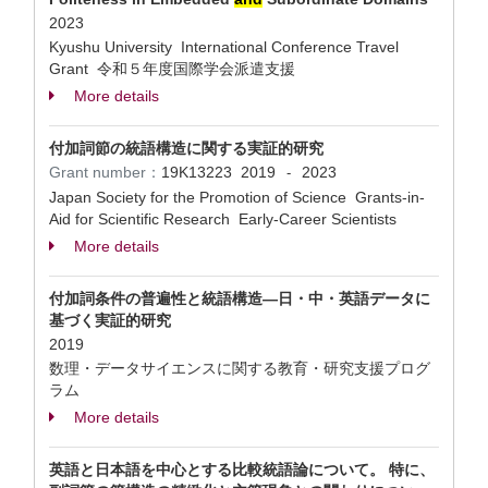
2023
Kyushu University International Conference Travel
Grant 令和５年度国際学会派遣支援
More details
付加詞節の統語構造に関する実証的研究
Grant number：
19K13223
2019
2023
-
Japan Society for the Promotion of Science Grants-in-
Aid for Scientific Research Early-Career Scientists
More details
付加詞条件の普遍性と統語構造―日・中・英語データに
基づく実証的研究
2019
数理・データサイエンスに関する教育・研究支援プログ
ラム
More details
英語と日本語を中心とする比較統語論について。 特に、