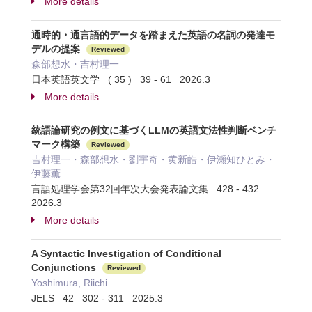
More details
通時的・通言語的データを踏まえた英語の名詞の発達モ
デルの提案
Reviewed
森部想水・吉村理一
日本英語英文学 ( 35 ) 39 - 61 2026.3
More details
統語論研究の例文に基づくLLMの英語文法性判断ベンチ
マーク構築
Reviewed
吉村理一・森部想水・劉宇奇・黄新皓・伊瀬知ひとみ・
伊藤薫
言語処理学会第32回年次大会発表論文集 428 - 432
2026.3
More details
A Syntactic Investigation of Conditional
Conjunctions
Reviewed
Yoshimura, Riichi
JELS 42 302 - 311 2025.3