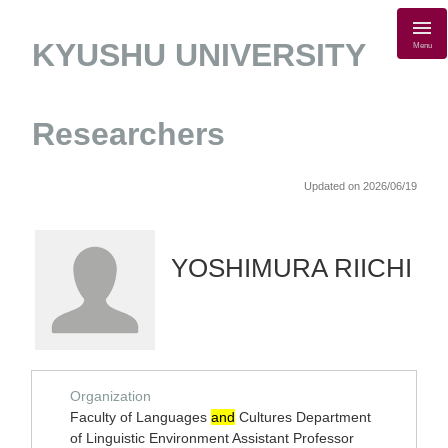
KYUSHU UNIVERSITY
Menu
Researchers
Updated on 2026/06/19
YOSHIMURA RIICHI
Organization
Faculty of Languages
and
Cultures Department
of Linguistic Environment Assistant Professor