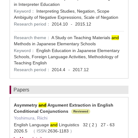
in Interpreter Education
Keyword：
Interpreting Studies, Negation, Scope
Ambiguity of Negative Expressions, Scale of Negation
Research period：
2014.10
2015.12
-
Research theme：
A Study on Teaching Materials
and
Methods in Japanese Elementary Schools
Keyword：
English Education in Japanese Elementary
Schools, Foreign Language Activities, Methodology of
Teaching English
Research period：
2014.4
2017.12
-
Papers
Asymmetry
and
Argument Extraction in English
Conditional Conjunctions
Reviewed
Yoshimura, Riichi
English Language
and
Linguistics 32 ( 2 ) 27 - 63
2026.5
（
ISSN:
2636-1183
）