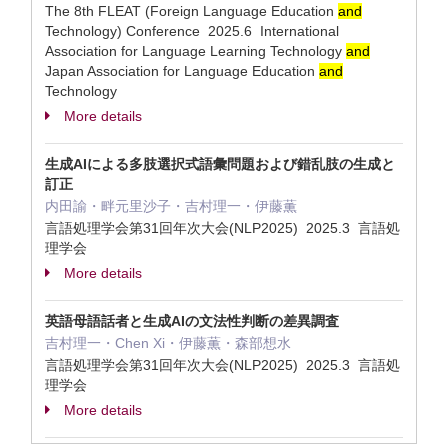
The 8th FLEAT (Foreign Language Education
and
Technology) Conference 2025.6 International
Association for Language Learning Technology
and
Japan Association for Language Education
and
Technology
More details
生成AIによる多肢選択式語彙問題および錯乱肢の生成と
訂正
内田諭・畔元里沙子・吉村理一・伊藤薫
言語処理学会第31回年次大会(NLP2025) 2025.3 言語処
理学会
More details
英語母語話者と生成AIの文法性判断の差異調査
吉村理一・Chen Xi・伊藤薫・森部想水
言語処理学会第31回年次大会(NLP2025) 2025.3 言語処
理学会
More details