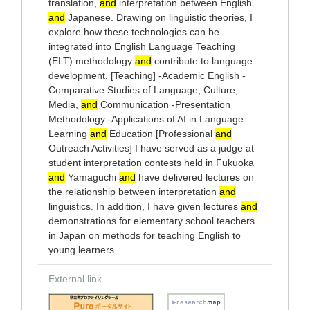
translation,
and
interpretation between English
and
Japanese. Drawing on linguistic theories, I
explore how these technologies can be
integrated into English Language Teaching
(ELT) methodology
and
contribute to language
development. [Teaching] -Academic English -
Comparative Studies of Language, Culture,
Media,
and
Communication -Presentation
Methodology -Applications of AI in Language
Learning
and
Education [Professional
and
Outreach Activities] I have served as a judge at
student interpretation contests held in Fukuoka
and
Yamaguchi
and
have delivered lectures on
the relationship between interpretation
and
linguistics. In addition, I have given lectures
and
demonstrations for elementary school teachers
in Japan on methods for teaching English to
young learners.
External link