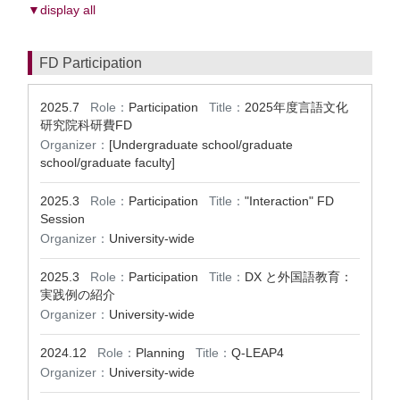
▼display all
FD Participation
2025.7
Role：
Participation
Title：
2025年度言語文化
研究院科研費FD
Organizer：
[Undergraduate school/graduate
school/graduate faculty]
2025.3
Role：
Participation
Title：
"Interaction" FD
Session
Organizer：
University-wide
2025.3
Role：
Participation
Title：
DX と外国語教育：
実践例の紹介
Organizer：
University-wide
2024.12
Role：
Planning
Title：
Q-LEAP4
Organizer：
University-wide