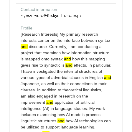
Contact information
Profile
[Research Interests] My primary research
interests center on the interface between syntax
and
discourse. Currently, I am conducting a
project that examines how information structure
is mapped onto syntax
and
how this mapping
gives rise to syntactic isl
and
effects. In particular,
I have investigated the internal structures of
various types of adverbial clauses in English
and
Japanese, as well as their connections to main
clauses. In addition to theoretical linguistics, I
am also engaged in research on the
improvement
and
application of artificial
intelligence (AI) in language studies. My work
includes examining how AI models process
linguistic structures
and
how AI technologies can
be utilized to support language learning,