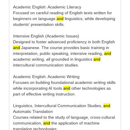
Academic English: Academic Literacy
Focused on careful reading of English texts written for
beginners on language
and
linguistics, while developing
students' presentation skills.
Intensive English (Academic Issues)
Designed to foster advanced proficiency in both English
and
Japanese. The course provides basic training in
interpretation, public speaking, intensive reading,
and
academic writing, all grounded in linguistics
and
intercultural communication studies.
Academic English: Academic Writing
Focuses on building foundational academic writing skills
while incorporating AI tools
and
other technologies as
part of effective writing instruction.
Linguistics, Intercultural Communication Studies,
and
Automatic Translation
Courses related to the study of language, cross-cultural
communication,
and
the application of machine
translation technologies.