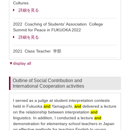
Cultures.
詳細を見る
2022 Coaching of Students' Association College
Summit for Peace in FUKUOKA 2022
詳細を見る
2021 Class Teacher 学部
▼display all
Outline of Social Contribution and
International Cooperation activities
I served as a judge at student interpretation contests
held in Fukuoka
and
Yamaguchi,
and
delivered a lecture
on the relationship between interpretation
and
linguistics. In addition, I conducted a lecture
and
demonstration for elementary school teachers in Japan
on effective methods for teaching English to young