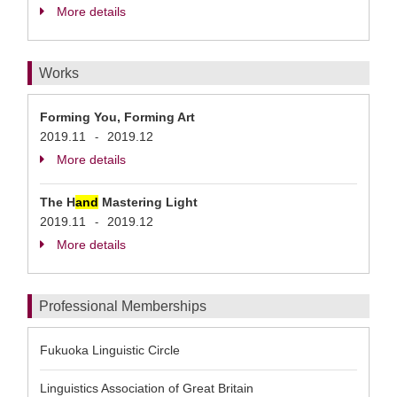
More details
Works
Forming You, Forming Art
2019.11
2019.12
-
More details
The H
and
Mastering Light
2019.11
2019.12
-
More details
Professional Memberships
Fukuoka Linguistic Circle
Linguistics Association of Great Britain