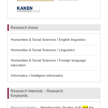
Research Areas
Humanities & Social Sciences / English linguistics
Humanities & Social Sciences / Linguistics
Humanities & Social Sciences / Foreign language
education
Informatics / Intelligent informatics
Research Interests・Research
Keywords
Research theme：
Metalinguistic Studies of AI
and
the