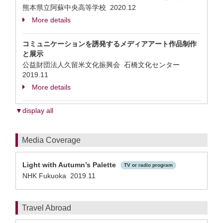
熊本県立阿蘇中央高等学校
2020.12
More details
コミュニケーションを誘発するメディアアート作品制作
と展示
公益財団法人久留米文化振興会 石橋文化センター
2019.11
More details
▼display all
Media Coverage
Light with Autumn’s Palette
TV or radio program
NHK Fukuoka 2019.11
Travel Abroad