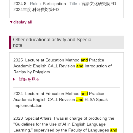
2024.8
Role：
Participation
Title：
言語文化研究院FD
2024年度 科研費対策FD
▼display all
Other educational activity and Special
note
2025 Lecture at Education Method
and
Practice
Academic English CALL Revision
and
Introduction of
Recipy by Polyglots
詳細を見る
2024 Lecture at Education Method
and
Practice
Academic English CALL Revision
and
ELSA Speak
Implementation
2023 Special Affairs I was in charge of producing the
"Guidelines for the Use of AI in English Language
Learning," supervised by the Faculty of Languages
and