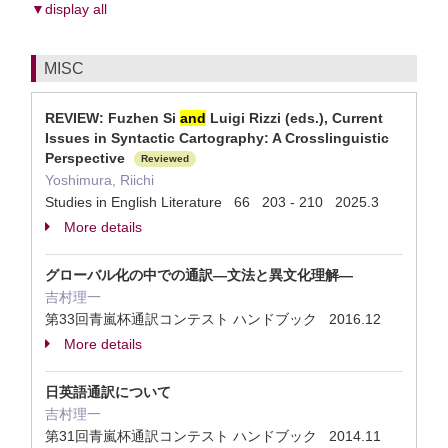
▼display all
MISC
REVIEW: Fuzhen Si
and
Luigi Rizzi (eds.), Current
Issues in Syntactic Cartography: A Crosslinguistic
Perspective
Reviewed
Yoshimura, Riichi
Studies in English Literature 66 203 - 210 2025.3
More details
グローバル化の中での通訳―文法と異文化理解―
吉村理一
第33回青嵐杯通訳コンテスト ハンドブック 2016.12
More details
日英語通訳について
吉村理一
第31回青嵐杯通訳コンテスト ハンドブック 2014.11