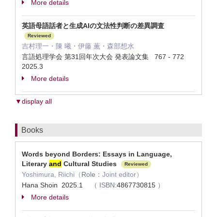
More details
英語母語話者と生成AIの文法性判断の差異調査
Reviewed
吉村理一・陳 曦・伊藤 薫・森部想水
言語処理学会 第31回年次大会 発表論文集 767 - 772
2025.3
More details
▼display all
Books
Words beyond Borders: Essays in Language,
Literary
and
Cultural Studies
Reviewed
Yoshimura, Riichi（
Role：
Joint editor）
Hana Shoin 2025.1
（
ISBN:
4867730815
）
More details