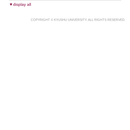
▼display all
COPYRIGHT © KYUSHU UNIVERSITY. ALL RIGHTS RESERVED.