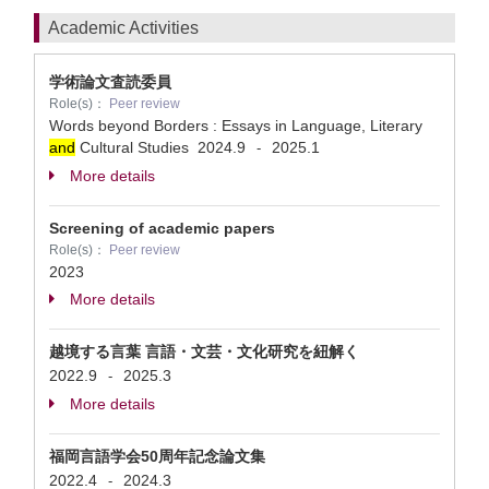
Academic Activities
学術論文査読委員
Role(s)：
Peer review
Words beyond Borders : Essays in Language, Literary
and
Cultural Studies
2024.9
2025.1
-
More details
Screening of academic papers
Role(s)：
Peer review
2023
More details
越境する言葉 言語・文芸・文化研究を紐解く
2022.9
2025.3
-
More details
福岡言語学会50周年記念論文集
2022.4
2024.3
-