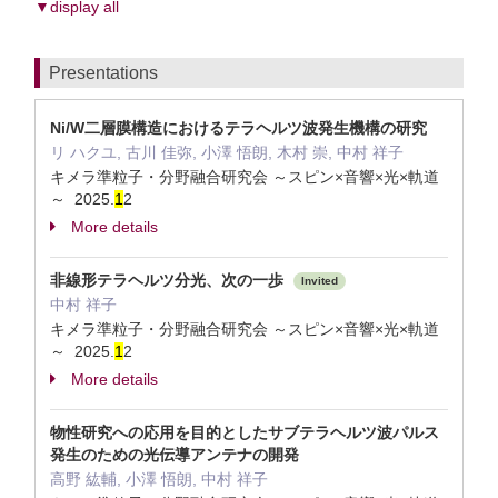
▼display all
Presentations
Ni/W二層膜構造におけるテラヘルツ波発生機構の研究
リ ハクユ, 古川 佳弥, 小澤 悟朗, 木村 崇, 中村 祥子
キメラ準粒子・分野融合研究会 ～スピン×音響×光×軌道
～ 2025.
1
2
More details
非線形テラヘルツ分光、次の一歩
Invited
中村 祥子
キメラ準粒子・分野融合研究会 ～スピン×音響×光×軌道
～ 2025.
1
2
More details
物性研究への応用を目的としたサブテラヘルツ波パルス
発生のための光伝導アンテナの開発
高野 紘輔, 小澤 悟朗, 中村 祥子