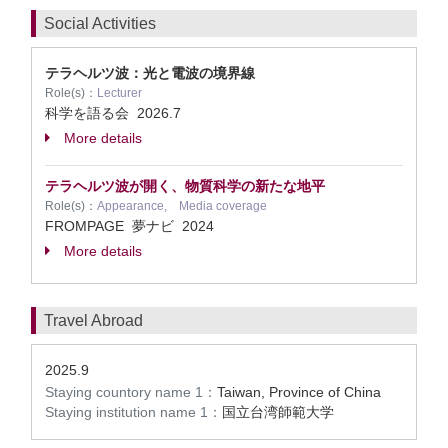
Social Activities
テラヘルツ波：光と電波の境界線
Role(s)：
Lecturer
科学を語る会
2026.7
More details
テラヘルツ波が開く、物質科学の新たな地平
Role(s)：
Appearance, Media coverage
FROMPAGE 夢ナビ
2024
More details
Travel Abroad
2025.9
Staying countory name 1：
Taiwan, Province of China
Staying institution name 1：
国立台湾師範大学