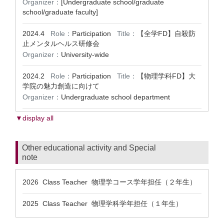
Organizer：
[Undergraduate school/graduate
school/graduate faculty]
2024.4
Role：
Participation
Title：
【全学FD】自殺防
止メンタルヘルス研修会
Organizer：
University-wide
2024.2
Role：
Participation
Title：
【物理学科FD】大
学院の魅力創造に向けて
Organizer：
Undergraduate school department
▼display all
Other educational activity and Special
note
2026 Class Teacher 物理学コース学年担任（２年生）
2025 Class Teacher 物理学科学年担任（１年生）