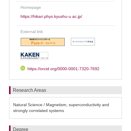
Homepage
https://hikari.phys.kyushu-u.ac.jp/
External link
https://orcid.org/0000-0001-7320-7692
Research Areas
Natural Science / Magnetism, superconductivity and
strongly correlated systems
Degree