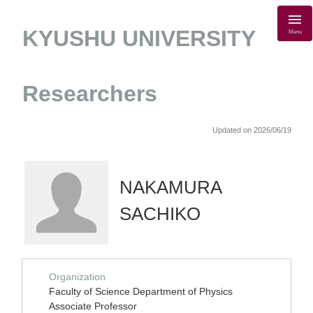
KYUSHU UNIVERSITY
Menu
Researchers
Updated on 2026/06/19
NAKAMURA
SACHIKO
Organization
Faculty of Science Department of Physics
Associate Professor