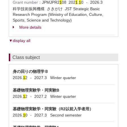
Grant number：
JPMJPR2
1
08
202
1
.
1
0
2026.3
-
科学技術振興機構 さきがけ JST Strategic Basic
Research Program (Ministry of Education, Culture,
Sports, Science and Technology)
More details
▼display all
Class subject
身の回りの物理学Ｂ
2026.
1
2
2027.3
Winter quarter
-
基礎物理実験学・同実験B
2026.
1
2
2027.2
Winter quarter
-
基礎物理実験学・同実験（R2以前入学者用）
2026.
1
0
2027.3
Second semester
-