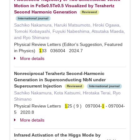
Motion in FeSe0.5⁢Te0.5 Visualized by Terahertz
Second Harmonic Generation
Reviewed
International journal
Sachiko Nakamura, Haruki Matsumoto, Hiroki Ogawa,
Tomoki Kobayashi, Fuyuki Nabeshima, Atsutaka Maeda,
and Ryo Shimano
Physical Review Letters (Editor's Suggestion, Featured
in Physics)
1
33 036004 2024.7
More details
Nonreciprocal Terahertz Second-Harmonic
Generation in Superconducting NbN under
Supercurrent Injection
Reviewed
International journal
Sachiko Nakamura, Kota Katsumi, Hirotaka Terai, Ryo
Shimano
Physical Review Letters
1
25 ( 9 ) 097004-
1
- 097004-
5 2020.8
More details
Infrared Activation of the Higgs Mode by