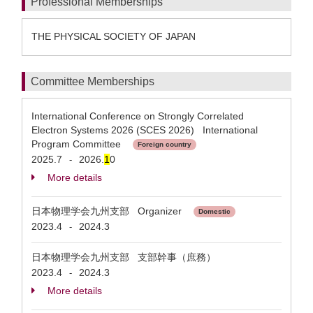
Professional Memberships
THE PHYSICAL SOCIETY OF JAPAN
Committee Memberships
International Conference on Strongly Correlated
Electron Systems 2026 (SCES 2026) International
Program Committee
Foreign country
2025.7
2026.
1
0
-
More details
日本物理学会九州支部 Organizer
Domestic
2023.4
2024.3
-
日本物理学会九州支部 支部幹事（庶務）
2023.4
2024.3
-
More details