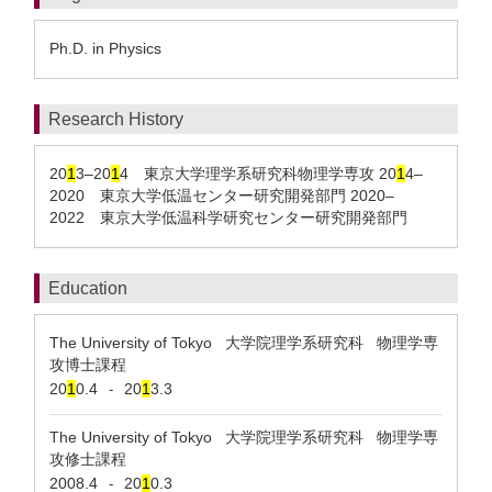
Ph.D. in Physics
Research History
20
1
3–20
1
4 東京大学理学系研究科物理学専攻 20
1
4–
2020 東京大学低温センター研究開発部門 2020–
2022 東京大学低温科学研究センター研究開発部門
Education
The University of Tokyo 大学院理学系研究科 物理学専
攻博士課程
20
1
0.4
20
1
3.3
-
The University of Tokyo 大学院理学系研究科 物理学専
攻修士課程
2008.4
20
1
0.3
-