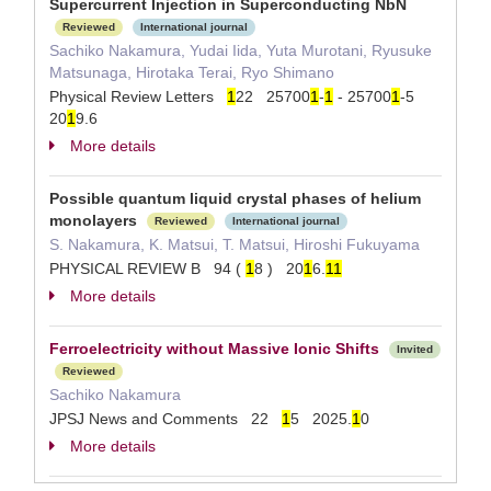
Supercurrent Injection in Superconducting NbN
Reviewed
International journal
Sachiko Nakamura, Yudai Iida, Yuta Murotani, Ryusuke
Matsunaga, Hirotaka Terai, Ryo Shimano
Physical Review Letters
1
22 25700
1
-
1
- 25700
1
-5
20
1
9.6
More details
Possible quantum liquid crystal phases of helium
monolayers
Reviewed
International journal
S. Nakamura, K. Matsui, T. Matsui, Hiroshi Fukuyama
PHYSICAL REVIEW B 94 (
1
8 ) 20
1
6.
1
1
More details
Ferroelectricity without Massive Ionic Shifts
Invited
Reviewed
Sachiko Nakamura
JPSJ News and Comments 22
1
5 2025.
1
0
More details