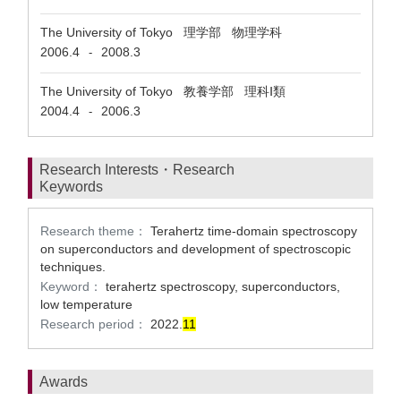
The University of Tokyo 理学部 物理学科
2006.4
2008.3
-
The University of Tokyo 教養学部 理科Ⅰ類
2004.4
2006.3
-
Research Interests・Research
Keywords
Research theme：
Terahertz time-domain spectroscopy
on superconductors and development of spectroscopic
techniques.
Keyword：
terahertz spectroscopy, superconductors,
low temperature
Research period：
2022.
1
1
Awards