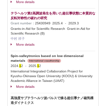
More details
テラヘルツ第2高調波発生を用いた超伝導状態に本質的な
反転対称性の破れの研究
Grant number：
25K00949
2025.4
2029.3
-
Grants-in-Aid for Scientific Research Grant-in-Aid for
Scientific Research (B)
中村 祥子
More details
Spin-valleytronics based on low dimensional
materials
International coauthorship
2024.
1
2
2025.
1
2
-
International Integrated Collaboration Project for
Kyushu-Okinawa Open University (KOOU) & University
Academic Alliance in Taiwan (UAAT)
More details
高強度サブテラヘルツ波パルスで操る超伝導ナノ磁気構
造ダイナミクス