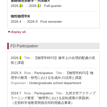
基礎物理実験学・同実験A
2026.
1
0
2026.
1
2
Fall quarter
-
物性物理学Ⅲ
2026.4
2026.9
First semester
-
▼display all
FD Participation
2026.
1
Title：
【物理学科FD】修学上の合理的配慮の現
状と課題
2025.3
Role：
Participation
Title：
【物理学科FD】物
理学の教育・研究における生成AI の活用と課題
Organizer：
Undergraduate school department
2024.7
Role：
Participation
Title：
九州大学アクティブ
ラーニング教室 「物理学における反転授業の実践例」
（文部科学省教育関係共同利用拠点事業）