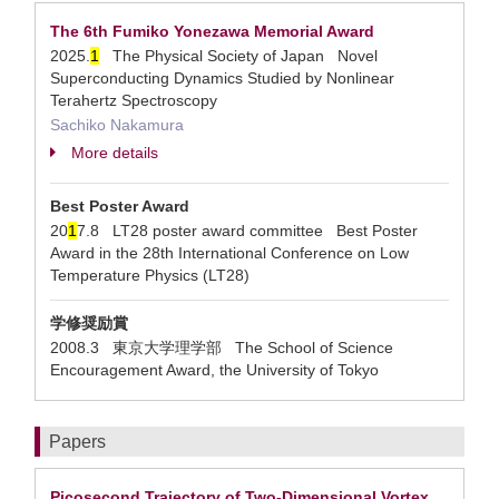
The 6th Fumiko Yonezawa Memorial Award
2025.
1
The Physical Society of Japan Novel
Superconducting Dynamics Studied by Nonlinear
Terahertz Spectroscopy
Sachiko Nakamura
More details
Best Poster Award
20
1
7.8 LT28 poster award committee Best Poster
Award in the 28th International Conference on Low
Temperature Physics (LT28)
学修奨励賞
2008.3 東京大学理学部 The School of Science
Encouragement Award, the University of Tokyo
Papers
Picosecond Trajectory of Two-Dimensional Vortex