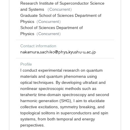
Research Institute of Superconductor Science
and Systems
（Concurrent）
Graduate School of Sciences Department of
Physics
（Concurrent）
School of Sciences Department of
Physics
（Concurrent）
Contact information
Profile
I conduct experimental research on quantum
materials and quantum phenomena using
optical techniques. By developing ultrafast and
nonlinear spectroscopic methods such as
terahertz time-domain spectroscopy and second
harmonic generation (SHG), I aim to elucidate
collective excitations, symmetry breaking, and
topological solitons in superconductors and spin
systems, from both temporal and energy
perspectives.