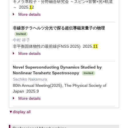
キメラ準粒子・分野融合研究会 ～スピン×音響×光×軌道
～ 2025.
1
2
More details
非線形テラヘルツ分光で探る超伝導磁束量子の物理
Invited
中村 祥子
非平衡固体物性の最前線(FNSS 2025) 2025.
1
1
More details
Novel Superconducting Dynamics Studied by
Nonlinear Terahertz Spectroscopy
Invited
Sachiko Nakamura
80th Annual Meeting(2025), The Physical Society of
Japan 2025.9
More details
▼display all