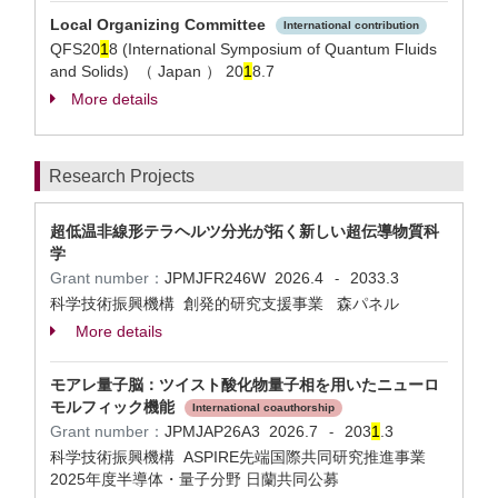
Local Organizing Committee
International contribution
QFS20
1
8 (International Symposium of Quantum Fluids
and Solids) （ Japan ）
20
1
8.7
More details
Research Projects
超低温非線形テラヘルツ分光が拓く新しい超伝導物質科
学
Grant number：
JPMJFR246W
2026.4
2033.3
-
科学技術振興機構 創発的研究支援事業 森パネル
More details
モアレ量子脳：ツイスト酸化物量子相を用いたニューロ
モルフィック機能
International coauthorship
Grant number：
JPMJAP26A3
2026.7
203
1
.3
-
科学技術振興機構 ASPIRE先端国際共同研究推進事業
2025年度半導体・量子分野 日蘭共同公募