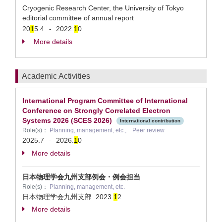
Cryogenic Research Center, the University of Tokyo
editorial committee of annual report
20
1
5.4
2022.
1
0
-
More details
Academic Activities
International Program Committee of International
Conference on Strongly Correlated Electron
Systems 2026 (SCES 2026)
International contribution
Role(s)：
Planning, management, etc., Peer review
2025.7
2026.
1
0
-
More details
日本物理学会九州支部例会・例会担当
Role(s)：
Planning, management, etc.
日本物理学会九州支部
2023.
1
2
More details