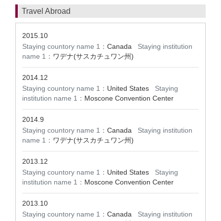
Travel Abroad
2015.10
Staying countory name 1：
Canada
Staying institution
name 1：
ワデナ(サスカチュワン州)
2014.12
Staying countory name 1：
United States
Staying
institution name 1：
Moscone Convention Center
2014.9
Staying countory name 1：
Canada
Staying institution
name 1：
ワデナ(サスカチュワン州)
2013.12
Staying countory name 1：
United States
Staying
institution name 1：
Moscone Convention Center
2013.10
Staying countory name 1：
Canada
Staying institution