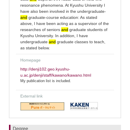
resonance phenomena. At Kyushu University I
have also been involved in the undergraduate-
and
graduate-course education: As stated
above, I have been acting as a supervisor of the
researches of seniors
and
graduate students of
Kyushu University. In addition, I have
undergraduate
and
graduate classes to teach,
as stated below.
Homepage
http://denji102.geo.kyushu-
u.ac.jp/denji/staff/kawano/kawano.html
My publication list is included.
External link
Degree