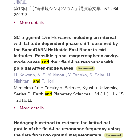
川顕正
第13回「宇宙環境シンポジウム」講演論文集 57 - 64
2017.2
More details
SC-triggered 1.6mHz waves including an interval
with latitude-dependent phase shift, observed by
the SuperDARN Hokkaido East Radar in mid
latitudes: Possible global magnetospheric cavity-
mode waves
and
their field-line resonance with
poloidal Alfven-mode waves
Reviewed
H. Kawano, A. S. Yukimatu, Y. Tanaka, S. Saita, N.
Nishitani,
and
T. Hori
Memoirs of the Faculty of Science, Kyushu University,
Series D, Earth
and
Planetary Sciences 34 ( 1 ) 1 - 15
2016.11
More details
Hodograph method to estimate the latitudinal
profile of the field-line resonance frequency using
the data from two ground magnetometers
Reviewed