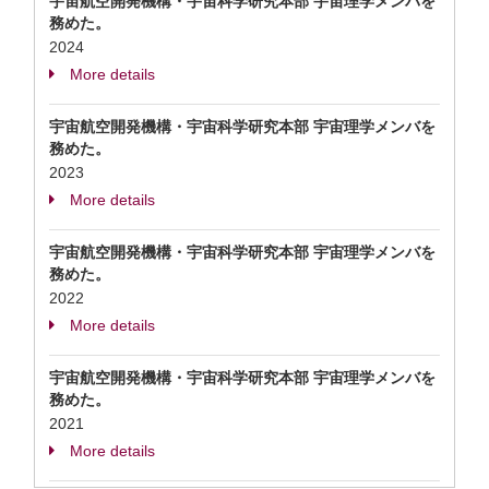
宇宙航空開発機構・宇宙科学研究本部 宇宙理学メンバを
務めた。
2024
More details
宇宙航空開発機構・宇宙科学研究本部 宇宙理学メンバを
務めた。
2023
More details
宇宙航空開発機構・宇宙科学研究本部 宇宙理学メンバを
務めた。
2022
More details
宇宙航空開発機構・宇宙科学研究本部 宇宙理学メンバを
務めた。
2021
More details