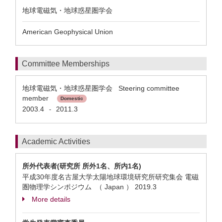
地球電磁気・地球惑星圏学会
American Geophysical Union
Committee Memberships
地球電磁気・地球惑星圏学会 Steering committee
member
Domestic
2003.4
2011.3
-
Academic Activities
所外代表者(研究所 所外1名、所内1名)
平成30年度名古屋大学太陽地球環境研究所研究集会 電磁
圏物理学シンポジウム （ Japan ）
2019.3
More details