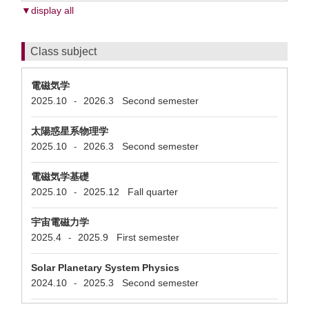
▼display all
Class subject
電磁気学
2025.10
2026.3
Second semester
-
太陽惑星系物理学
2025.10
2026.3
Second semester
-
電磁気学基礎
2025.10
2025.12
Fall quarter
-
宇宙電磁力学
2025.4
2025.9
First semester
-
Solar Planetary System Physics
2024.10
2025.3
Second semester
-