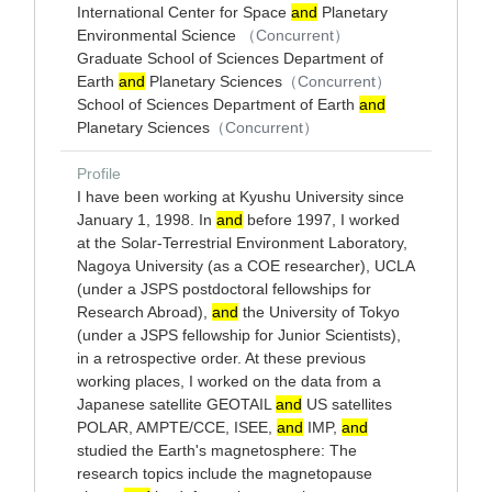
International Center for Space
and
Planetary
Environmental Science
（Concurrent）
Graduate School of Sciences Department of
Earth
and
Planetary Sciences
（Concurrent）
School of Sciences Department of Earth
and
Planetary Sciences
（Concurrent）
Profile
I have been working at Kyushu University since
January 1, 1998. In
and
before 1997, I worked
at the Solar-Terrestrial Environment Laboratory,
Nagoya University (as a COE researcher), UCLA
(under a JSPS postdoctoral fellowships for
Research Abroad),
and
the University of Tokyo
(under a JSPS fellowship for Junior Scientists),
in a retrospective order. At these previous
working places, I worked on the data from a
Japanese satellite GEOTAIL
and
US satellites
POLAR, AMPTE/CCE, ISEE,
and
IMP,
and
studied the Earth's magnetosphere: The
research topics include the magnetopause