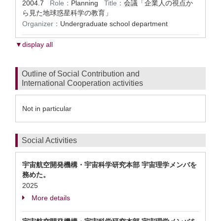
2004.7
Role：
Planning
Title：
会議「企業人の視点か
ら見た地球惑星科学の教育」
Organizer：
Undergraduate school department
▼display all
Outline of Social Contribution and
International Cooperation activities
Not in particular
Social Activities
宇宙航空開発機構・宇宙科学研究本部 宇宙理学メンバを
務めた。
2025
More details