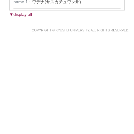
name 1：
ワデナ(サスカチュワン州)
▼display all
COPYRIGHT © KYUSHU UNIVERSITY. ALL RIGHTS RESERVED.