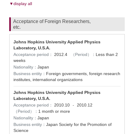
▼display all
Acceptance of Foreign Researchers,
etc.
Johns Hopkins University Applied Physics
Laboratory, U.S.A.
Acceptance period：
2012.4
（Period）：
Less than 2
weeks
Nationality：
Japan
Business entity：
Foreign governments, foreign research
institutes, international organizations
Johns Hopkins University Applied Physics
Laboratory, U.S.A.
Acceptance period：
2010.10
2010.12
-
（Period）：
1 month or more
Nationality：
Japan
Business entity：
Japan Society for the Promotion of
Science