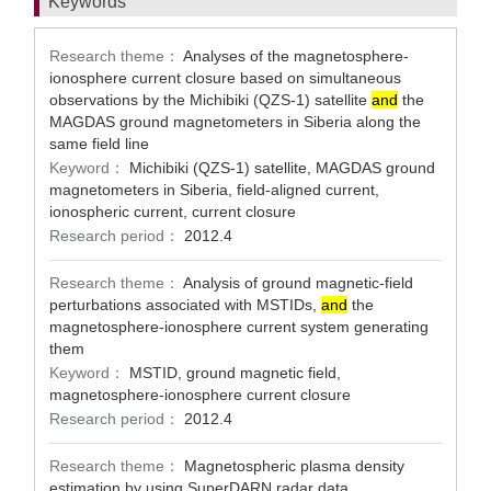
Keywords
Research theme：
Analyses of the magnetosphere-
ionosphere current closure based on simultaneous
observations by the Michibiki (QZS-1) satellite
and
the
MAGDAS ground magnetometers in Siberia along the
same field line
Keyword：
Michibiki (QZS-1) satellite, MAGDAS ground
magnetometers in Siberia, field-aligned current,
ionospheric current, current closure
Research period：
2012.4
Research theme：
Analysis of ground magnetic-field
perturbations associated with MSTIDs,
and
the
magnetosphere-ionosphere current system generating
them
Keyword：
MSTID, ground magnetic field,
magnetosphere-ionosphere current closure
Research period：
2012.4
Research theme：
Magnetospheric plasma density
estimation by using SuperDARN radar data