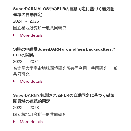
SuperDARN VLOS中のFLRの自動同定に基づく磁気圏
領域の自動同定
2024
2026
-
国立極地研究所一般共同研究
More details
SI時の中緯度SuperDARN ground/sea backscattersと
FLRの関係
2022
2024
-
名古屋大学宇宙地球環境研究所共同利用・共同研究 一般
共同研究
More details
SuperDARNで観測されるFLRの自動同定に基づく磁気
圏領域の連続的同定
2022
2023
-
国立極地研究所一般共同研究
More details