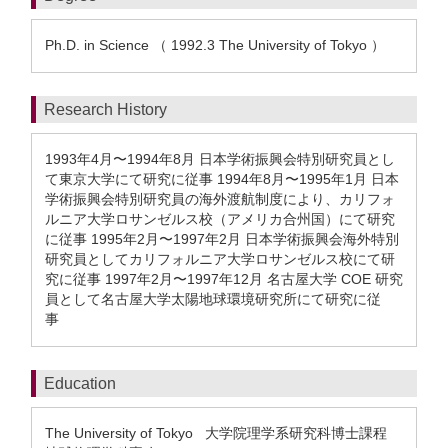
Ph.D. in Science （ 1992.3 The University of Tokyo ）
Research History
1993年4月〜1994年8月 日本学術振興会特別研究員とし
て東京大学にて研究に従事 1994年8月〜1995年1月 日本
学術振興会特別研究員の海外渡航制度により、カリフォ
ルニア大学ロサンゼルス校（アメリカ合州国）にて研究
に従事 1995年2月〜1997年2月 日本学術振興会海外特別
研究員としてカリフォルニア大学ロサンゼルス校にて研
究に従事 1997年2月〜1997年12月 名古屋大学 COE 研究
員として名古屋大学太陽地球環境研究所にて研究に従
事
Education
The University of Tokyo 大学院理学系研究科博士課程