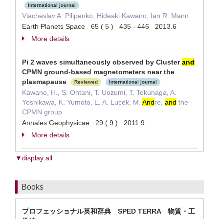
International journal
Viacheslav A. Pilipenko, Hideaki Kawano, Ian R. Mann
Earth Planets Space 65 ( 5 ) 435 - 446 2013.6
More details
Pi 2 waves simultaneously observed by Cluster
and
CPMN ground-based magnetometers near the
plasmapause
Reviewed
International journal
Kawano, H., S. Ohtani, T. Uozumi, T. Tokunaga, A.
Yoshikawa, K. Yumoto, E. A. Lucek, M.
And
re,
and
the
CPMN group
Annales Geophysicae 29 ( 9 ) 2011.9
More details
▼display all
Books
プロフェッショナル英和辞典 SPED TERRA 物質・工