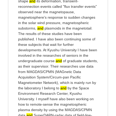
shape
and
its deformation, transient-
reconnection events called "flux transfer events"
observed near the magnetopause,
magnetosphere's response to sudden changes
in the solar wind pressure, magnetospheric
substorms,
and
plasmoids in the magnetotail.
The results of these studies have been
published. I have also been continuing some of
these subjects that wait for further
developments. At Kyushu University I have been
involved in the researches of seniors in the
undergraduate course
and
of graduate students,
as their supervisor. Their researches use data
from MAGDAS/CPMN (MAGnetic Data
Acquisition System/Circum-pan Pacific
Magnetometer Network), which is mainly run by
the laboratory I belong to
and
by the Space
Environment Research Center, Kyushu
University. I myself have also been working on
how to remote-sense the magnetospheric
plasma density by using the MAGDAS/CPMN
data
and
SuperDARN-radar data of field-line-