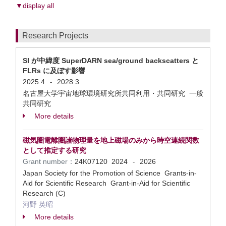
▼display all
Research Projects
SI が中緯度 SuperDARN sea/ground backscatters と
FLRs に及ぼす影響
2025.4
2028.3
-
名古屋大学宇宙地球環境研究所共同利用・共同研究 一般
共同研究
More details
磁気圏電離圏諸物理量を地上磁場のみから時空連続関数
として推定する研究
Grant number：
24K07120
2024
2026
-
Japan Society for the Promotion of Science Grants-in-
Aid for Scientific Research Grant-in-Aid for Scientific
Research (C)
河野 英昭
More details