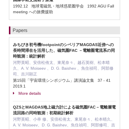
1992.12 地球電磁気・地球惑星圏学会 1992 AGU Fall
meeting への旅費援助
Papers
みちびき初号機footpointのシベリアMAGDAS近傍への
長時間滞在を活用した、磁気圏FAC －電離圏電流系の同
時観測：統計解析
河野英昭、安倍松侑太、東尾奈々、越石英樹、松本晴
久、A. V. Moiseev 、D. G. Baishev 、魚住禎司、阿部修
司、吉川顕正
第15回「宇宙環境シンポジウム」講演論文集 37 - 41
2019.1
More details
QZSとMAGDAS地上磁力計による磁気圏FAC－電離層電
流回路の同時観測：初期統計解析
河野英昭、小串 修、安倍松侑太、東尾奈々、松本晴久、
A. V. Moiseev、D. G. Baishev、魚住禎司、阿部修司、吉