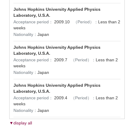
Johns Hopkins University Applied Physics
Laboratory, U.S.A.
Acceptance period：
2009.10
（Period）：
Less than 2
weeks
Nationality：
Japan
Johns Hopkins University Applied Physics
Laboratory, U.S.A.
Acceptance period：
2009.7
（Period）：
Less than 2
weeks
Nationality：
Japan
Johns Hopkins University Applied Physics
Laboratory, U.S.A.
Acceptance period：
2009.4
（Period）：
Less than 2
weeks
Nationality：
Japan
▼display all