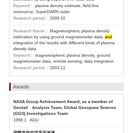
Keyword：
plasma density estimate, field-line
resonance, SuperDARN radar
Research period：
2009.10
Research theme：
Magnetospheric plasma density
estimation by using ground magnetometer data,
and
integration of the results with different kinds of plasma
density data
Keyword：
magnetospheric plasma density, ground
magnetometer data, remote sensing, data integration
Research period：
2003.12
Awards
NASA Group Achievement Award, as a member of
Geotail Analysis Team, Global Geospace Science
(GGS) Investigations Team
1998.1 AGU
国際学術交流若手派遣