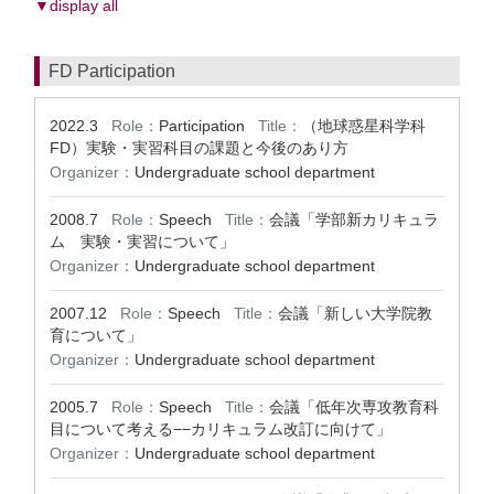
▼display all
FD Participation
2022.3
Role：
Participation
Title：
（地球惑星科学科
FD）実験・実習科目の課題と今後のあり方
Organizer：
Undergraduate school department
2008.7
Role：
Speech
Title：
会議「学部新カリキュラ
ム 実験・実習について」
Organizer：
Undergraduate school department
2007.12
Role：
Speech
Title：
会議「新しい大学院教
育について」
Organizer：
Undergraduate school department
2005.7
Role：
Speech
Title：
会議「低年次専攻教育科
目について考える−−カリキュラム改訂に向けて」
Organizer：
Undergraduate school department