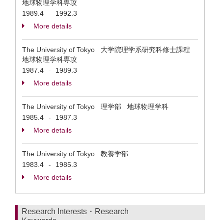
地球物理学科専攻
1989.4
1992.3
-
More details
The University of Tokyo 大学院理学系研究科修士課程
地球物理学科専攻
1987.4
1989.3
-
More details
The University of Tokyo 理学部 地球物理学科
1985.4
1987.3
-
More details
The University of Tokyo 教養学部
1983.4
1985.3
-
More details
Research Interests・Research