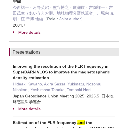
学編
今西祐一・河野英昭・熊谷博之・廣瀬敬・吉岡祥一・吉
田茂生（あいうえお順、地球物理分野執筆者）、堀内 克
明・江 幸博 他編（
Role：
Joint author）
2004.7
More details
Presentations
Improving the resolution of the FLR frequency in
SuperDARN VLOS to improve the magnetospheric
density estimation
Hideaki Kawano, Akira Sessai Yukimatu, Nozomu
Nishitani, Yoshimasa Tanaka, Tomoaki Hori
Japan Geoscience Union Meeting 2025 2025.5 日本地
球惑星科学連合
More details
Estimation of the FLR frequency
and
the