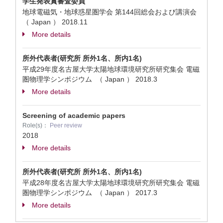
学生発表賞審査委員
地球電磁気・地球惑星圏学会 第144回総会および講演会
（ Japan ）
2018.11
More details
所外代表者(研究所 所外1名、所内1名)
平成29年度名古屋大学太陽地球環境研究所研究集会 電磁
圏物理学シンポジウム （ Japan ）
2018.3
More details
Screening of academic papers
Role(s)：
Peer review
2018
More details
所外代表者(研究所 所外1名、所内1名)
平成28年度名古屋大学太陽地球環境研究所研究集会 電磁
圏物理学シンポジウム （ Japan ）
2017.3
More details