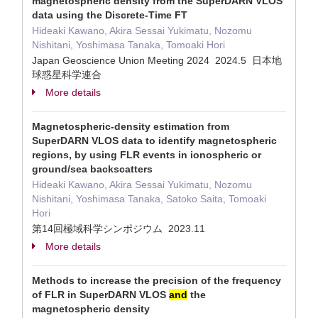
magnetospheric density from the SuperDARN VLOS
data using the Discrete-Time FT
Hideaki Kawano, Akira Sessai Yukimatu, Nozomu
Nishitani, Yoshimasa Tanaka, Tomoaki Hori
Japan Geoscience Union Meeting 2024 2024.5 日本地
球惑星科学連合
More details
Magnetospheric-density estimation from
SuperDARN VLOS data to identify magnetospheric
regions, by using FLR events in ionospheric or
ground/sea backscatters
Hideaki Kawano, Akira Sessai Yukimatu, Nozomu
Nishitani, Yoshimasa Tanaka, Satoko Saita, Tomoaki
Hori
第14回極域科学シンポジウム 2023.11
More details
Methods to increase the precision of the frequency
of FLR in SuperDARN VLOS
and
the
magnetospheric density