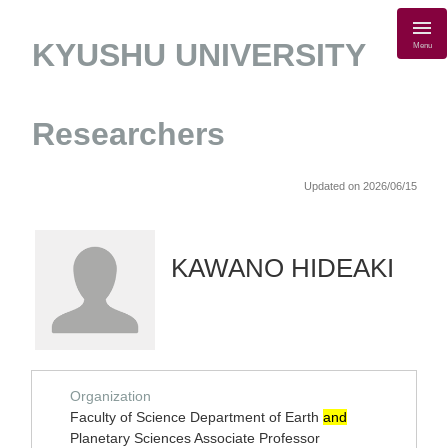
KYUSHU UNIVERSITY
Menu
Researchers
Updated on 2026/06/15
KAWANO HIDEAKI
Organization
Faculty of Science Department of Earth
and
Planetary Sciences Associate Professor