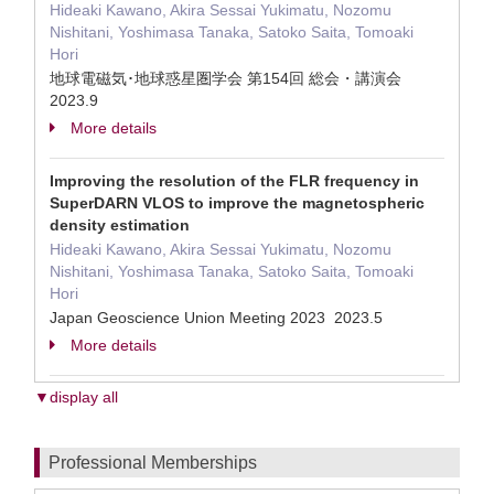
Hideaki Kawano, Akira Sessai Yukimatu, Nozomu
Nishitani, Yoshimasa Tanaka, Satoko Saita, Tomoaki
Hori
地球電磁気･地球惑星圏学会 第154回 総会・講演会
2023.9
More details
Improving the resolution of the FLR frequency in
SuperDARN VLOS to improve the magnetospheric
density estimation
Hideaki Kawano, Akira Sessai Yukimatu, Nozomu
Nishitani, Yoshimasa Tanaka, Satoko Saita, Tomoaki
Hori
Japan Geoscience Union Meeting 2023 2023.5
More details
▼display all
Professional Memberships