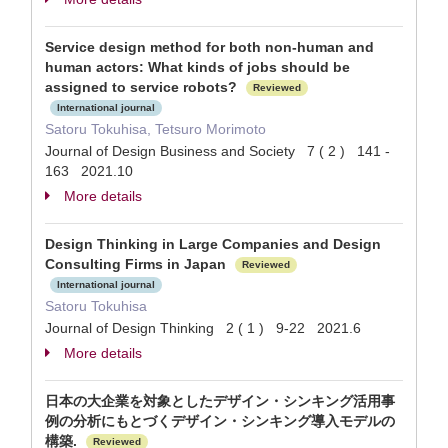
Service design method for both non-human and
human actors: What kinds of jobs should be
assigned to service robots?
Reviewed
International journal
Satoru Tokuhisa, Tetsuro Morimoto
Journal of Design Business and Society 7 ( 2 ) 141 -
163 2021.10
More details
Design Thinking in Large Companies and Design
Consulting Firms in Japan
Reviewed
International journal
Satoru Tokuhisa
Journal of Design Thinking 2 ( 1 ) 9-22 2021.6
More details
日本の大企業を対象としたデザイン・シンキング活用事
例の分析にもとづくデザイン・シンキング導入モデルの
構築.
Reviewed