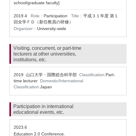
school/graduate faculty]
2019.4
Role：
Participation
Title：
平成３１年度 第１
回全学ＦＤ（新任教員の研修）
Organizer：
University-wide
Visiting, concurrent, or part-time
lecturers at other universities,
institutions, etc.
2019 山口大学・国際総合科学部
Classification:
Part-
time lecturer
Domestic/International
Classification:
Japan
Participation in international
educational events, etc.
2023.6
Education 2.0 Conference.