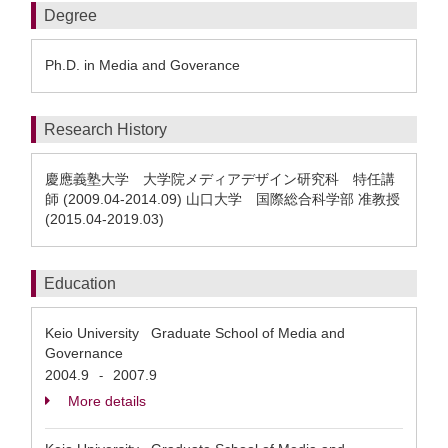
Degree
Ph.D. in Media and Goverance
Research History
慶應義塾大学 大学院メディアデザイン研究科 特任講
師 (2009.04-2014.09) 山口大学 国際総合科学部 准教授
(2015.04-2019.03)
Education
Keio University Graduate School of Media and
Governance
2004.9
2007.9
-
More details