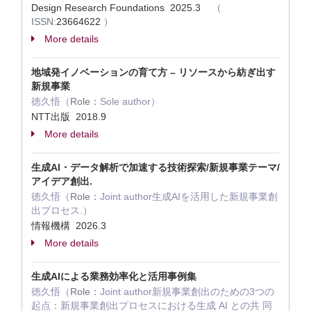
Design Research Foundations 2025.3
（
ISSN:
23664622
）
More details
地域発イノベーションの育て方 – リソースから紡ぎ出す
新規事業
徳久悟（
Role：
Sole author）
NTT出版 2018.9
More details
生成AI・データ解析で加速する技術探索/新規事業テーマ/
アイデア創出.
徳久悟（
Role：
Joint author生成AIを活用した新規事業創
出プロセス.）
情報機構 2026.3
More details
生成AIによる業務効率化と活用事例集
徳久悟（
Role：
Joint author新規事業創出のための3つの
起点：新規事業創出プロセスにおける生成 AI との共 同