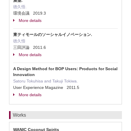
展望.
徳久悟.
環境会議 2019.3
More details
東ティモールのソーシャルイノベーション.
徳久悟
三田評論 2011.6
More details
A Design Method for BOP Users: Products for Social
Innovation
Satoru Tokuhisa and Takuji Tokiwa.
User Experience Magazine 2011.5
More details
Works
WANIC Coconut Spirits