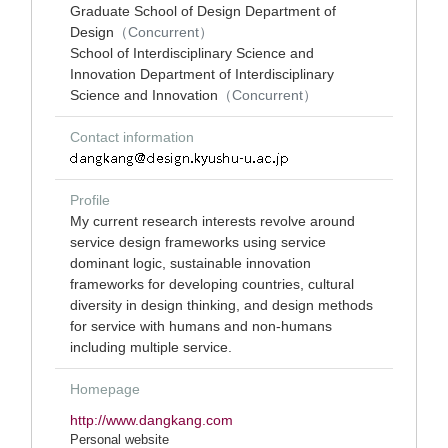
Graduate School of Design Department of
Design
（Concurrent）
School of Interdisciplinary Science and
Innovation Department of Interdisciplinary
Science and Innovation
（Concurrent）
Contact information
Profile
My current research interests revolve around
service design frameworks using service
dominant logic, sustainable innovation
frameworks for developing countries, cultural
diversity in design thinking, and design methods
for service with humans and non-humans
including multiple service.
Homepage
http://www.dangkang.com
Personal website