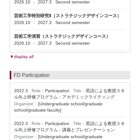
2026.10
2027.3
Second semester
-
芸術工学特別研究Ⅱ（ストラテジックデザインコース）
2026.10
2027.3
Second semester
-
芸術工学演習（ストラテジックデザインコース）
2026.10
2027.3
Second semester
-
▼display all
FD Participation
2022.3
Role：
Participation
Title：
英語による教授スキ
ル向上研修プログラム：アカデミックライティング
Organizer：
[Undergraduate school/graduate
school/graduate faculty]
2022.3
Role：
Participation
Title：
英語による教授スキ
ル向上研修プログラム：講義とプレゼンテーション
Organizer：
[Undergraduate school/graduate