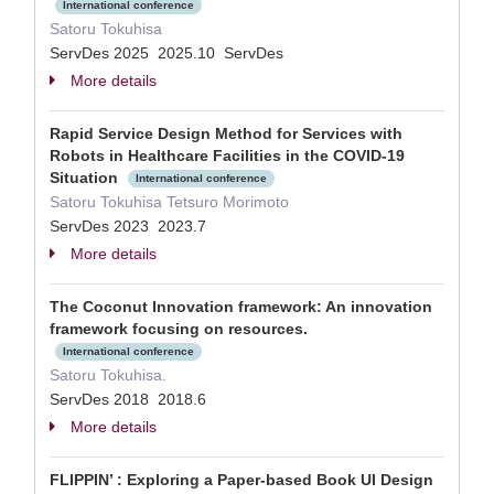
International conference
Satoru Tokuhisa
ServDes 2025 2025.10 ServDes
More details
Rapid Service Design Method for Services with
Robots in Healthcare Facilities in the COVID-19
Situation
International conference
Satoru Tokuhisa Tetsuro Morimoto
ServDes 2023 2023.7
More details
The Coconut Innovation framework: An innovation
framework focusing on resources.
International conference
Satoru Tokuhisa.
ServDes 2018 2018.6
More details
FLIPPIN’ : Exploring a Paper-based Book UI Design