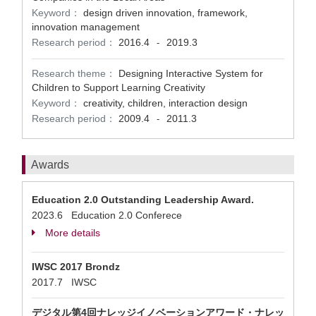
Keyword：
design driven innovation, framework,
innovation management
Research period：
2016.4
2019.3
-
Research theme：
Designing Interactive System for
Children to Support Learning Creativity
Keyword：
creativity, children, interaction design
Research period：
2009.4
2011.3
-
Awards
Education 2.0 Outstanding Leadership Award.
2023.6 Education 2.0 Conferece
More details
IWSC 2017 Brondz
2017.7 IWSC
デジタル第4回ナレッジイノベーションアワード・ナレッ