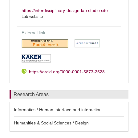
https://interdisciplinary-design-lab.studio.site
Lab website
External link
https://orcid.org/0000-0001-5873-2528
Research Areas
Informatics / Human interface and interaction
Humanities & Social Sciences / Design