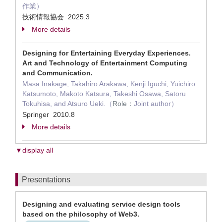
作業）
技術情報協会 2025.3
More details
Designing for Entertaining Everyday Experiences.
Art and Technology of Entertainment Computing
and Communication.
Masa Inakage, Takahiro Arakawa, Kenji Iguchi, Yuichiro
Katsumoto, Makoto Katsura, Takeshi Osawa, Satoru
Tokuhisa, and Atsuro Ueki.（
Role：
Joint author）
Springer 2010.8
More details
▼display all
Presentations
Designing and evaluating service design tools
based on the philosophy of Web3.