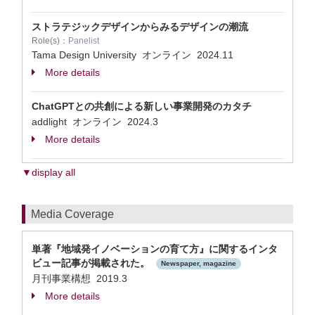
ストラテジックデザインからみるデザインの潮流
Role(s)：
Panelist
Tama Design University オンライン
2024.11
More details
ChatGPTとの共創による新しい事業開発のカタチ
addlight オンライン
2024.3
More details
▼display all
Media Coverage
単著『地域発イノベーションの育て方』に関するインタ
ビュー記事が掲載された。
Newspaper, magazine
月刊事業構想 2019.3
More details