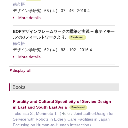
徳久悟
デザイン学研究 65 ( 4 ) 37 - 46 2019.4
More details
BOPデザインフレームワークの構築と実践 ─ 東ティモー
ルでのフィールドワークより.
Reviewed
徳久悟
デザイン学研究 62 ( 4 ) 93 - 102 2016.4
More details
▼display all
Books
Plurality and Cultural Specificity of Service Design
in East and South East Asia
Reviewed
Tokuhisa S., Morimoto T.（
Role：
Joint authorDesign for
Service with Robots in Elderly Care Facilities in Japan
Focusing on Human-to-Human Interaction）