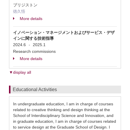
ブリジストン
徳久悟
More details
イノベーション・マネージメントおよびサービス・デザ
インに関する技術指導
2024.6
2025.1
-
Research commissions
More details
▼display all
Educational Activities
In undergraduate education, I am in charge of courses
related to creative thinking and design thinking at the
School of Interdisciplinary Science and Innovation, and
in graduate education, I am in charge of courses related
to service design at the Graduate School of Design. I