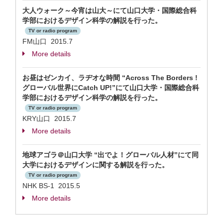
大人ウォーク～今宵は山大～にて山口大学・国際総合科
学部におけるデザイン科学の解説を行った。
TV or radio program
FM山口 2015.7
More details
お昼はゼンカイ、ラヂオな時間 “Across The Borders !
グローバル世界にCatch UP!”にて山口大学・国際総合科
学部におけるデザイン科学の解説を行った。
TV or radio program
KRY山口 2015.7
More details
地球アゴラ＠山口大学 “出でよ！グローバル人材”にて同
大学におけるデザインに関する解説を行った。
TV or radio program
NHK BS-1 2015.5
More details