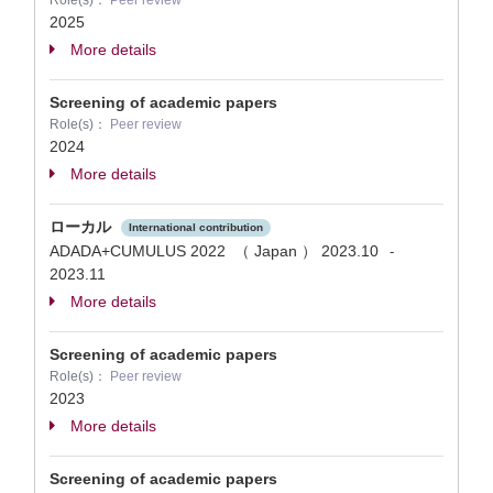
Role(s)：
Peer review
2025
More details
Screening of academic papers
Role(s)：
Peer review
2024
More details
ローカル
International contribution
ADADA+CUMULUS 2022 （ Japan ）
2023.10
-
2023.11
More details
Screening of academic papers
Role(s)：
Peer review
2023
More details
Screening of academic papers