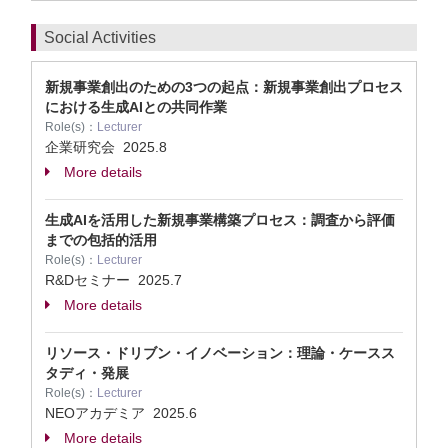
Social Activities
新規事業創出のための3つの起点：新規事業創出プロセス
における生成AIとの共同作業
Role(s)：
Lecturer
企業研究会
2025.8
More details
生成AIを活用した新規事業構築プロセス：調査から評価
までの包括的活用
Role(s)：
Lecturer
R&Dセミナー
2025.7
More details
リソース・ドリブン・イノベーション：理論・ケースス
タディ・発展
Role(s)：
Lecturer
NEOアカデミア
2025.6
More details