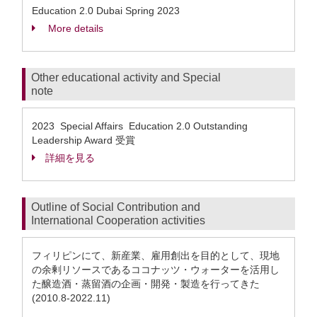
Education 2.0 Dubai Spring 2023
More details
Other educational activity and Special
note
2023 Special Affairs Education 2.0 Outstanding
Leadership Award 受賞
詳細を見る
Outline of Social Contribution and
International Cooperation activities
フィリピンにて、新産業、雇用創出を目的として、現地
の余剰リソースであるココナッツ・ウォーターを活用し
た醸造酒・蒸留酒の企画・開発・製造を行ってきた
(2010.8-2022.11)