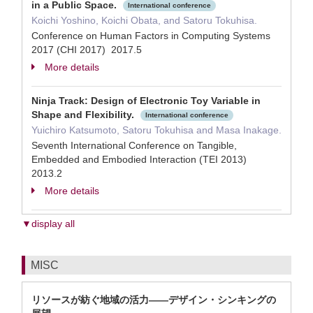
in a Public Space.
International conference
Koichi Yoshino, Koichi Obata, and Satoru Tokuhisa.
Conference on Human Factors in Computing Systems
2017 (CHI 2017) 2017.5
More details
Ninja Track: Design of Electronic Toy Variable in
Shape and Flexibility.
International conference
Yuichiro Katsumoto, Satoru Tokuhisa and Masa Inakage.
Seventh International Conference on Tangible,
Embedded and Embodied Interaction (TEI 2013)
2013.2
More details
▼display all
MISC
リソースが紡ぐ地域の活力――デザイン・シンキングの