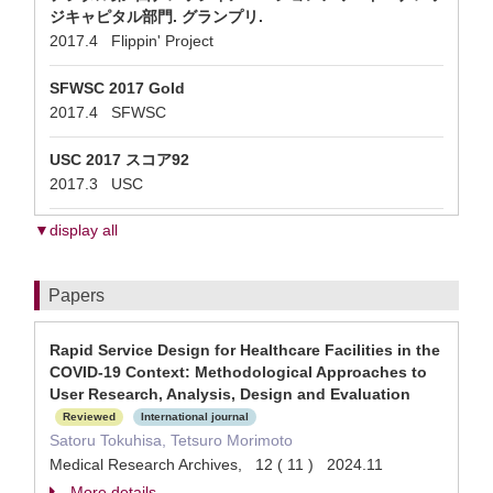
ジキャピタル部門. グランプリ.
2017.4 Flippin' Project
SFWSC 2017 Gold
2017.4 SFWSC
USC 2017 スコア92
2017.3 USC
▼display all
Papers
Rapid Service Design for Healthcare Facilities in the
COVID-19 Context: Methodological Approaches to
User Research, Analysis, Design and Evaluation
Reviewed
International journal
Satoru Tokuhisa, Tetsuro Morimoto
Medical Research Archives, 12 ( 11 ) 2024.11
More details