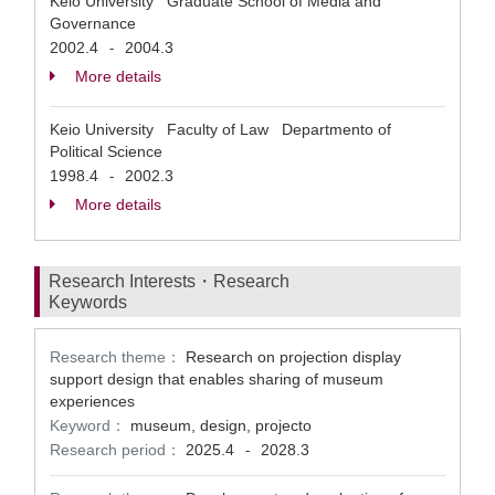
Keio University Graduate School of Media and
Governance
2002.4
2004.3
-
More details
Keio University Faculty of Law Departmento of
Political Science
1998.4
2002.3
-
More details
Research Interests・Research
Keywords
Research theme：
Research on projection display
support design that enables sharing of museum
experiences
Keyword：
museum, design, projecto
Research period：
2025.4
2028.3
-