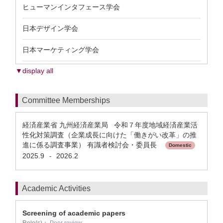
ヒューマンインタフェース学会
日本デザイン学会
日本マーケティング学会
▼display all
Committee Memberships
経済産業省 九州経済産業局 令和７年度地域経済産業活
性化対策調査（企業成長に向けた「働きがい改革」の推
進に係る調査事業） 有識者検討会・委員長
Domestic
2025.9
2026.2
-
Academic Activities
Screening of academic papers