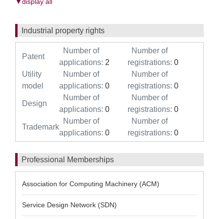
▼display all
Industrial property rights
Number of
Number of
Patent
applications:
2
registrations:
0
Utility
Number of
Number of
model
applications:
0
registrations:
0
Number of
Number of
Design
applications:
0
registrations:
0
Number of
Number of
Trademark
applications:
0
registrations:
0
Professional Memberships
Association for Computing Machinery (ACM)
Service Design Network (SDN)