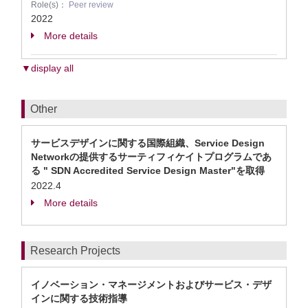
Role(s)：
Peer review
2022
More details
▼display all
Other
サービスデザインに関する国際組織、Service Design
Networkの提供するサーティフィケイトプログラムであ
る " SDN Accredited Service Design Master"を取得
2022.4
More details
Research Projects
イノベーション・マネージメントおよびサービス・デザ
インに関する技術指導