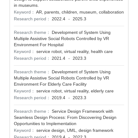
in museums.
Keyword：
AR, parents, children, museum, collaboration
Research period：
2022.4
2025.3
-
Research theme：
Development of System Using
Multiple Assistive Social Robots Controlled by VR
Environment For Hospital
Keyword：
service robot, virtual reality, health care
Research period：
2021.4
2023.3
-
Research theme：
Development of System Using
Multiple Assistive Social Robots Controlled by VR
Environment For Elderly Care Facility
Keyword：
service robot, virtual reality, elderly care
Research period：
2019.4
2023.3
-
Research theme：
Service Design Framework with
Seamless Design Process: From Discovering Design
Opportunities to Implementation
Keyword：
service design, UML, design framework
Research period：
2019.4
2022.3
-