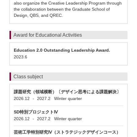
also organize the Creative Leadership Program through
the collaboration between the Graduate School of
Design, QBS, and QREC.
Award for Educational Activities
Education 2.0 Outstanding Leadership Award.
2023.6
Class subject
課題研究（領域横断）〔デザイン思考による課題解決〕
2026.12
2027.2
Winter quarter
-
SD特別プロジェクトⅣ
2026.12
2027.2
Winter quarter
-
芸術工学特別研究Ⅳ（ストラテジックデザインコース）