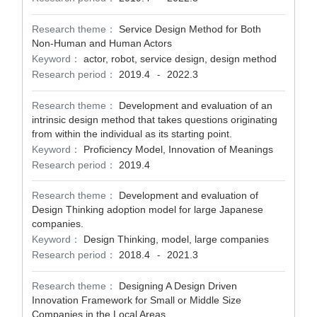
Research theme：
Service Design Method for Both
Non-Human and Human Actors
Keyword：
actor, robot, service design, design method
Research period：
2019.4
2022.3
-
Research theme：
Development and evaluation of an
intrinsic design method that takes questions originating
from within the individual as its starting point.
Keyword：
Proficiency Model, Innovation of Meanings
Research period：
2019.4
Research theme：
Development and evaluation of
Design Thinking adoption model for large Japanese
companies.
Keyword：
Design Thinking, model, large companies
Research period：
2018.4
2021.3
-
Research theme：
Designing A Design Driven
Innovation Framework for Small or Middle Size
Companies in the Local Areas