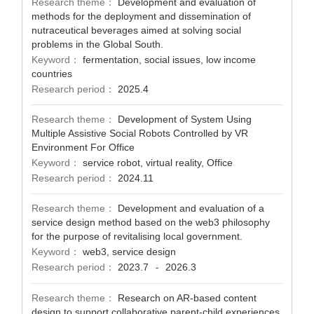
Research theme：
Development and evaluation of
methods for the deployment and dissemination of
nutraceutical beverages aimed at solving social
problems in the Global South.
Keyword：
fermentation, social issues, low income
countries
Research period：
2025.4
Research theme：
Development of System Using
Multiple Assistive Social Robots Controlled by VR
Environment For Office
Keyword：
service robot, virtual reality, Office
Research period：
2024.11
Research theme：
Development and evaluation of a
service design method based on the web3 philosophy
for the purpose of revitalising local government.
Keyword：
web3, service design
Research period：
2023.7
2026.3
-
Research theme：
Research on AR-based content
design to support collaborative parent-child experiences