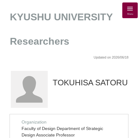
KYUSHU UNIVERSITY
Menu
Researchers
Updated on 2026/06/18
TOKUHISA SATORU
Organization
Faculty of Design Department of Strategic
Design Associate Professor