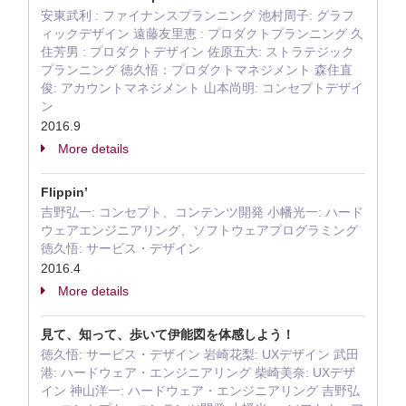
安東武利 : ファイナンスプランニング 池村周子: グラフ
ィックデザイン 遠藤友里恵 : プロダクトプランニング 久
住芳男 : プロダクトデザイン 佐原五大: ストラテジック
プランニング 徳久悟：プロダクトマネジメント 森住直
俊: アカウントマネジメント 山本尚明: コンセプトデザイ
ン
2016.9
More details
Flippin’
吉野弘一: コンセプト、コンテンツ開発 小幡光一: ハード
ウェアエンジニアリング、ソフトウェアプログラミング
徳久悟: サービス・デザイン
2016.4
More details
見て、知って、歩いて伊能図を体感しよう！
徳久悟: サービス・デザイン 岩崎花梨: UXデザイン 武田
港: ハードウェア・エンジニアリング 柴崎美奈: UXデザ
イン 神山洋一: ハードウェア・エンジニアリング 吉野弘