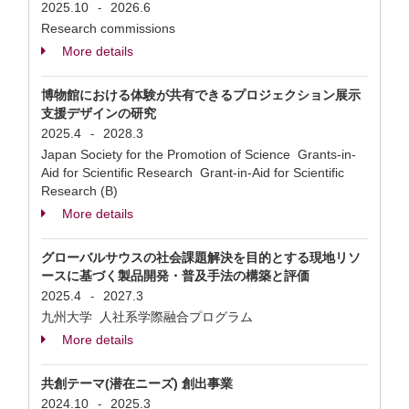
2025.10
2026.6
-
Research commissions
More details
博物館における体験が共有できるプロジェクション展示
支援デザインの研究
2025.4
2028.3
-
Japan Society for the Promotion of Science Grants-in-
Aid for Scientific Research Grant-in-Aid for Scientific
Research (B)
More details
グローバルサウスの社会課題解決を目的とする現地リソ
ースに基づく製品開発・普及手法の構築と評価
2025.4
2027.3
-
九州大学 人社系学際融合プログラム
More details
共創テーマ(潜在ニーズ) 創出事業
2024.10
2025.3
-