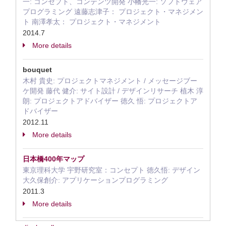
一: コンセプト、コンテンツ開発 小幡光一: ソフトウェア
プログラミング 遠藤志津子： プロジェクト・マネジメン
ト 南澤孝太： プロジェクト・マネジメント
2014.7
More details
bouquet
木村 貴史: プロジェクトマネジメント / メッセージブー
ケ開発 藤代 健介: サイト設計 / デザインリサーチ 植木 淳
朗: プロジェクトアドバイザー 徳久 悟: プロジェクトア
ドバイザー
2012.11
More details
日本橋400年マップ
東京理科大学 宇野研究室：コンセプト 徳久悟: デザイン
大久保創介: アプリケーションプログラミング
2011.3
More details