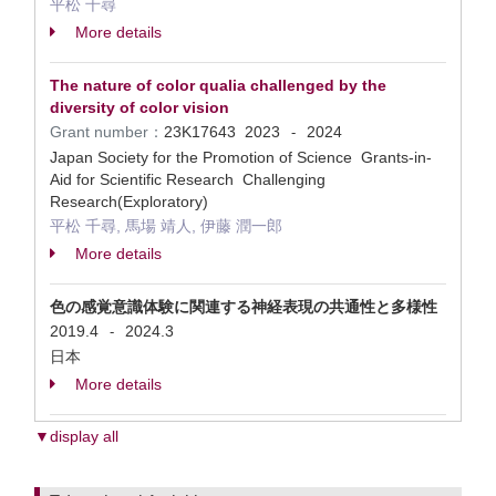
平松 千尋
More details
The nature of color qualia challenged by the
diversity of color vision
Grant number：
23K17643
2023
2024
-
Japan Society for the Promotion of Science Grants-in-
Aid for Scientific Research Challenging
Research(Exploratory)
平松 千尋, 馬場 靖人, 伊藤 潤一郎
More details
色の感覚意識体験に関連する神経表現の共通性と多様性
2019.4
2024.3
-
日本
More details
▼display all