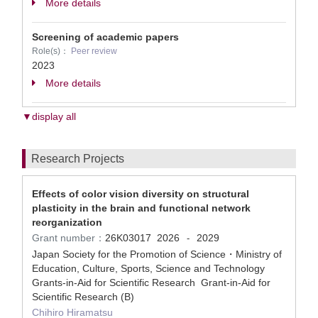
More details
Screening of academic papers
Role(s)：
Peer review
2023
More details
▼display all
Research Projects
Effects of color vision diversity on structural
plasticity in the brain and functional network
reorganization
Grant number：
26K03017
2026
2029
-
Japan Society for the Promotion of Science・Ministry of
Education, Culture, Sports, Science and Technology
Grants-in-Aid for Scientific Research Grant-in-Aid for
Scientific Research (B)
Chihiro Hiramatsu