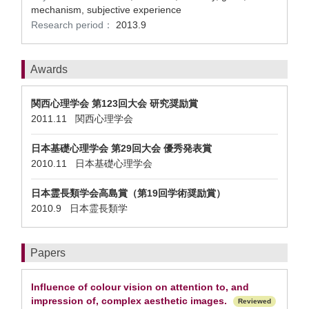
mechanism, subjective experience
Research period：
2013.9
Awards
関西心理学会 第123回大会 研究奨励賞
2011.11 関西心理学会
日本基礎心理学会 第29回大会 優秀発表賞
2010.11 日本基礎心理学会
日本霊長類学会高島賞（第19回学術奨励賞）
2010.9 日本霊長類学
Papers
Influence of colour vision on attention to, and
impression of, complex aesthetic images.
Reviewed