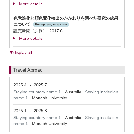
More details
色覚進化と顔色変化検出のかかわりを調べた研究の成果
について
Newspaper, magazine
読売新聞（夕刊） 2017.6
More details
▼display all
Travel Abroad
2025.4
2025.7
-
Staying countory name 1：
Australia
Staying institution
name 1：
Monash University
2025.1
2025.3
-
Staying countory name 1：
Australia
Staying institution
name 1：
Monash University