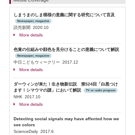
しまうまのしま模様の意義に関する研究について言及
Newspaper, magazine
読売新聞 2020.10
More details
色覚の仕組みや顔色を見分けることの意義について解説
Newspaper, magazine
中日こどもウィークリー 2017.12
More details
ダーウィンが来た！生き物新伝説 第524回「白黒つけ
ます！シマウマの謎」において解説
TV or radio program
NHK 2017.10
More details
Detecting social signals may have affected how we
see colors
ScienceDaily 2017.6