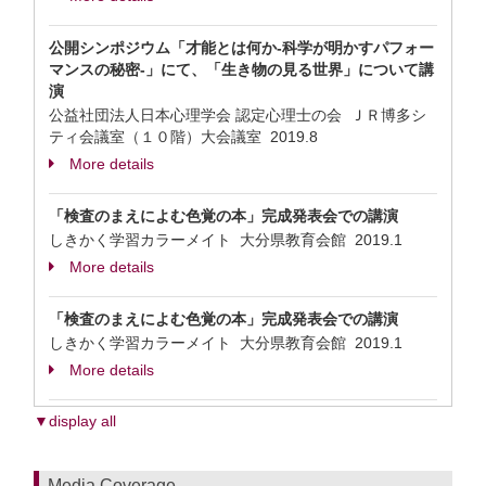
公開シンポジウム「才能とは何か-科学が明かすパフォー
マンスの秘密-」にて、「生き物の見る世界」について講
演
公益社団法人日本心理学会 認定心理士の会 ＪＲ博多シ
ティ会議室（１０階）大会議室
2019.8
More details
「検査のまえによむ色覚の本」完成発表会での講演
しきかく学習カラーメイト 大分県教育会館
2019.1
More details
「検査のまえによむ色覚の本」完成発表会での講演
しきかく学習カラーメイト 大分県教育会館
2019.1
More details
▼display all
Media Coverage