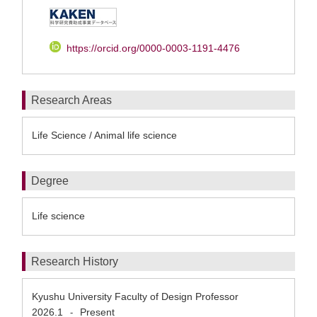
https://orcid.org/0000-0003-1191-4476
Research Areas
Life Science / Animal life science
Degree
Life science
Research History
Kyushu University Faculty of Design Professor
2026.1
Present
-