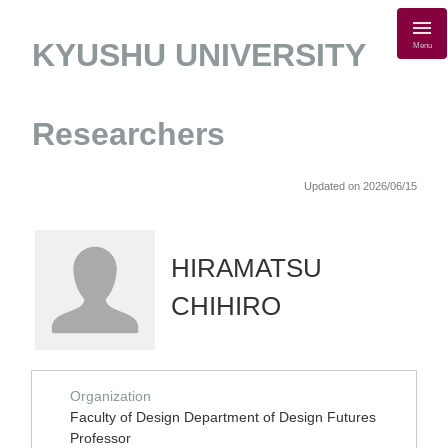
KYUSHU UNIVERSITY
Menu
Researchers
Updated on 2026/06/15
HIRAMATSU
CHIHIRO
Organization
Faculty of Design Department of Design Futures
Professor