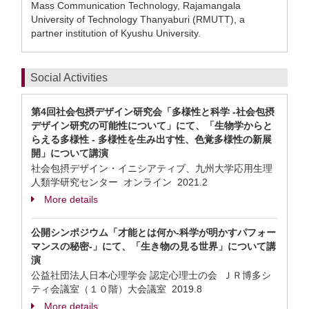
Mass Communication Technology, Rajamangala
University of Technology Thanyaburi (RMUTT), a
partner institution of Kyushu University.
Social Activities
第4回社会包摂デザイン研究会「多様性と科学 -社会包摂
デザイン研究の可能性について」にて、「生物学からと
らえる多様性 - 多様性を生み出す性、色覚多様性の新展
開」について講演
社会包摂デザイン・イニシアティブ、九州大学応用生理
人類学研究センター オンライン
2021.2
More details
公開シンポジウム「才能とは何か-科学が明かすパフォー
マンスの秘密-」にて、「生き物の見る世界」について講
演
公益社団法人日本心理学会 認定心理士の会 ＪＲ博多シ
ティ会議室（１０階）大会議室
2019.8
More details