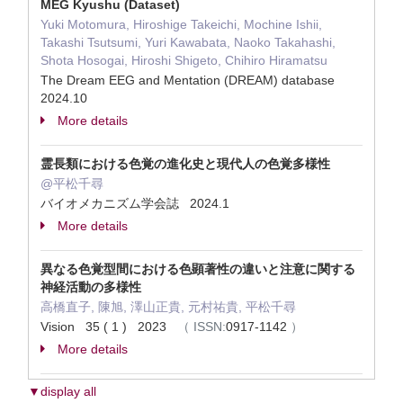
MEG Kyushu (Dataset)
Yuki Motomura, Hiroshige Takeichi, Mochine Ishii,
Takashi Tsutsumi, Yuri Kawabata, Naoko Takahashi,
Shota Hosogai, Hiroshi Shigeto, Chihiro Hiramatsu
The Dream EEG and Mentation (DREAM) database
2024.10
More details
霊長類における色覚の進化史と現代人の色覚多様性
@平松千尋
バイオメカニズム学会誌 2024.1
More details
異なる色覚型間における色顕著性の違いと注意に関する
神経活動の多様性
高橋直子, 陳旭, 澤山正貴, 元村祐貴, 平松千尋
Vision 35 ( 1 ) 2023
（
ISSN:
0917-1142
）
More details
▼display all