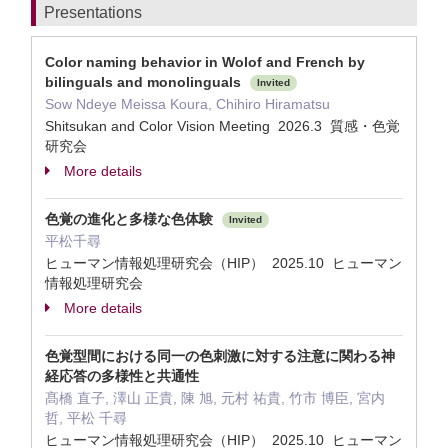
Presentations
Color naming behavior in Wolof and French by
bilinguals and monolinguals
Invited
Sow Ndeye Meissa Koura, Chihiro Hiramatsu
Shitsukan and Color Vision Meeting 2026.3 質感・色覚
研究会
More details
色覚の進化と多様な色体験
Invited
平松千尋
ヒューマン情報処理研究会（HIP） 2025.10 ヒューマン
情報処理研究会
More details
色覚型間における同一の色刺激に対する注意に関わる神
経応答の多様性と共通性
髙橋 直子, 澤山 正貴, 陳 旭, 元村 祐貴, 竹市 博臣, 宮内
哲, 平松 千尋
ヒューマン情報処理研究会（HIP） 2025.10 ヒューマン