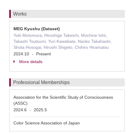
Works
MEG Kyushu (Dataset)
Yuki Motomura, Hiroshige Takeichi, Mochine Ishii,
Takashi Tsutsumi, Yuri Kawabata, Naoko Takahashi,
Shota Hosogai, Hiroshi Shigeto, Chihiro Hiramatsu
2024.10
Present
-
More details
Professional Memberships
Association for the Scientific Study of Consciousness
(ASSC)
2024.6
2025.5
-
Color Science Association of Japan