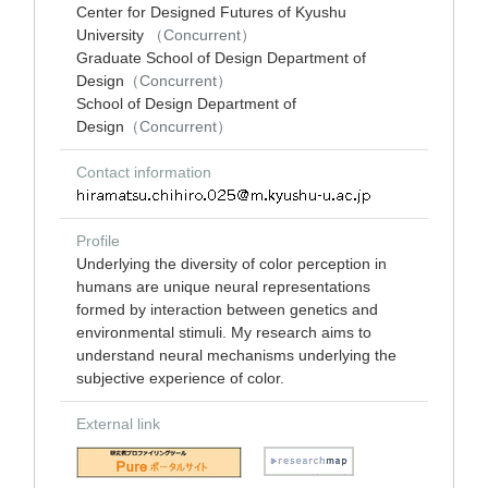
Center for Designed Futures of Kyushu
University
（Concurrent）
Graduate School of Design Department of
Design
（Concurrent）
School of Design Department of
Design
（Concurrent）
Contact information
Profile
Underlying the diversity of color perception in
humans are unique neural representations
formed by interaction between genetics and
environmental stimuli. My research aims to
understand neural mechanisms underlying the
subjective experience of color.
External link