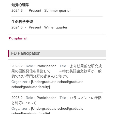
知覚心理学
2024.6
Present
Summer quarter
-
生命科学実習
2024.6
Present
Winter quarter
-
▼display all
FD Participation
2023.2
Role：
Participation
Title：
より効果的な研究成
果の国際発信を目指して ～特に英語論文執筆が一般
的でない専門分野の皆さんに向けて
Organizer：
[Undergraduate school/graduate
school/graduate faculty]
2023.2
Role：
Participation
Title：
ハラスメントの予防
と対応について
Organizer：
[Undergraduate school/graduate
school/graduate faculty]