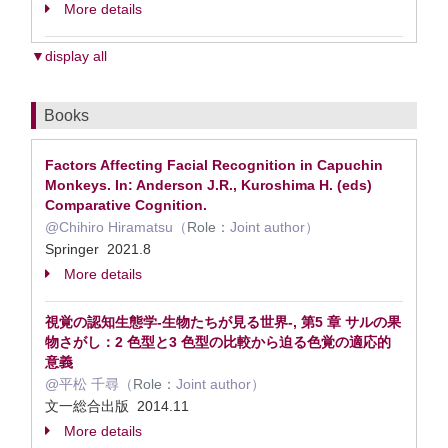
More details
▼display all
Books
Factors Affecting Facial Recognition in Capuchin
Monkeys. In: Anderson J.R., Kuroshima H. (eds)
Comparative Cognition.
@Chihiro Hiramatsu（
Role：
Joint author）
Springer 2021.8
More details
視覚の認知生態学-生物たちが見る世界-, 第5 章 サルの果
物さがし：2 色型と3 色型の比較から迫る色覚の適応的
意義
@平松 千尋（
Role：
Joint author）
文一総合出版 2014.11
More details