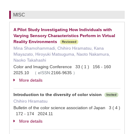
MISC
A Pilot Study Investigating How Individuals with
Varying Sensory Characteristics Perform in Virtual
Reality Environments
Reviewed
Mina Shamohammadi, Chihiro Hiramatsu, Kana
Miayazato, Hiroyuki Matsuguma, Naoto Nakamura,
Naoko Takahashi
Color and Imaging Conference 33 ( 1 ) 156 - 160
2025.10
（
eISSN:
2166-9635
）
More details
Introduction to the diversity of color vision
Invited
Chihiro Hiramatsu
Bulletin of the color science association of Japan 3 ( 4 )
172 - 174 2024.11
More details