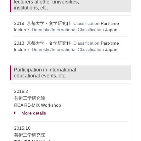
lecturers at other universities,
institutions, etc.
2019 京都大学・文学研究科
Classification:
Part-time
lecturer
Domestic/International Classification:
Japan
2013 京都大学・文学研究科
Classification:
Part-time
lecturer
Domestic/International Classification:
Japan
Participation in international
educational events, etc.
2016.2
芸術工学研究院
RCA RE-MIX Workshop
More details
2015.10
芸術工学研究院