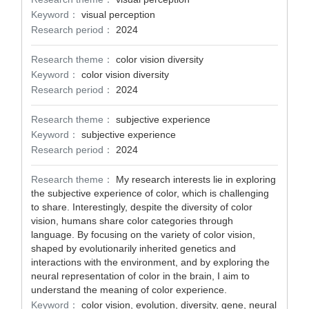
Keyword：
visual perception
Research period：
2024
Research theme：
color vision diversity
Keyword：
color vision diversity
Research period：
2024
Research theme：
subjective experience
Keyword：
subjective experience
Research period：
2024
Research theme：
My research interests lie in exploring
the subjective experience of color, which is challenging
to share. Interestingly, despite the diversity of color
vision, humans share color categories through
language. By focusing on the variety of color vision,
shaped by evolutionarily inherited genetics and
interactions with the environment, and by exploring the
neural representation of color in the brain, I aim to
understand the meaning of color experience.
Keyword：
color vision, evolution, diversity, gene, neural