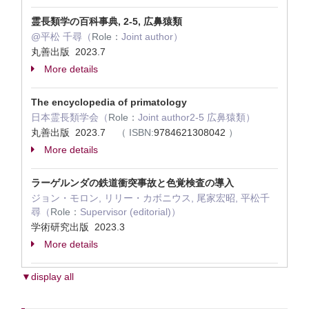
霊長類学の百科事典, 2-5, 広鼻猿類
@平松 千尋（
Role：
Joint author）
丸善出版 2023.7
More details
The encyclopedia of primatology
日本霊長類学会（
Role：
Joint author2-5 広鼻猿類）
丸善出版 2023.7
（
ISBN:
9784621308042
）
More details
ラーゲルンダの鉄道衝突事故と色覚検査の導入
ジョン・モロン, リリー・カボニウス, 尾家宏昭, 平松千
尋（
Role：
Supervisor (editorial)）
学術研究出版 2023.3
More details
▼display all