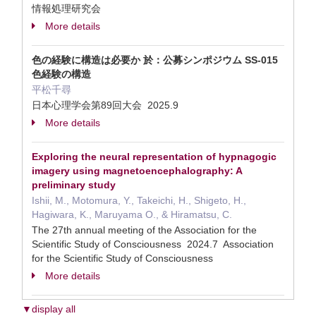
情報処理研究会
More details
色の経験に構造は必要か 於：公募シンポジウム SS-015
色経験の構造
平松千尋
日本心理学会第89回大会 2025.9
More details
Exploring the neural representation of hypnagogic
imagery using magnetoencephalography: A
preliminary study
Ishii, M., Motomura, Y., Takeichi, H., Shigeto, H.,
Hagiwara, K., Maruyama O., & Hiramatsu, C.
The 27th annual meeting of the Association for the
Scientific Study of Consciousness 2024.7 Association
for the Scientific Study of Consciousness
More details
▼display all