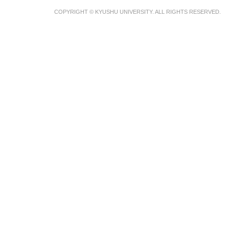
COPYRIGHT © KYUSHU UNIVERSITY. ALL RIGHTS RESERVED.