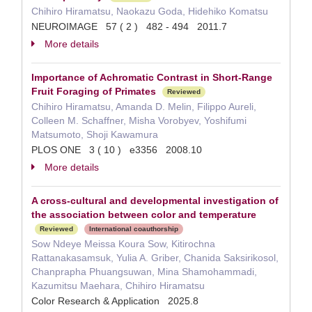
Chihiro Hiramatsu, Naokazu Goda, Hidehiko Komatsu
NEUROIMAGE 57 ( 2 ) 482 - 494 2011.7
More details
Importance of Achromatic Contrast in Short-Range
Fruit Foraging of Primates
Reviewed
Chihiro Hiramatsu, Amanda D. Melin, Filippo Aureli,
Colleen M. Schaffner, Misha Vorobyev, Yoshifumi
Matsumoto, Shoji Kawamura
PLOS ONE 3 ( 10 ) e3356 2008.10
More details
A cross-cultural and developmental investigation of
the association between color and temperature
Reviewed
International coauthorship
Sow Ndeye Meissa Koura Sow, Kitirochna
Rattanakasamsuk, Yulia A. Griber, Chanida Saksirikosol,
Chanprapha Phuangsuwan, Mina Shamohammadi,
Kazumitsu Maehara, Chihiro Hiramatsu
Color Research & Application 2025.8