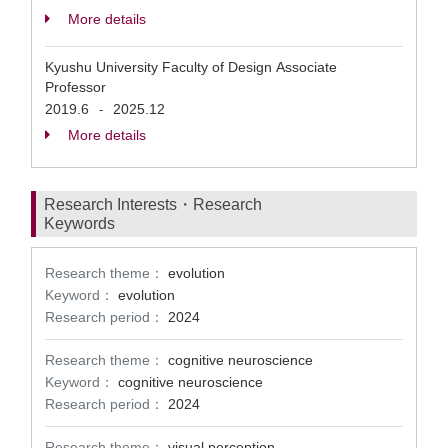
More details
Kyushu University Faculty of Design Associate
Professor
2019.6
2025.12
-
More details
Research Interests・Research
Keywords
Research theme：
evolution
Keyword：
evolution
Research period：
2024
Research theme：
cognitive neuroscience
Keyword：
cognitive neuroscience
Research period：
2024
Research theme：
visual perception