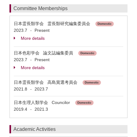
Committee Memberships
日本霊長類学会 霊長類研究編集委員会
Domestic
2023.7
Present
-
More details
日本色彩学会 論文誌編集委員
Domestic
2023.7
Present
-
More details
日本霊長類学会 高島賞選考員会
Domestic
2021.8
2023.7
-
日本生理人類学会 Councilor
Domestic
2019.4
2021.3
-
Academic Activities