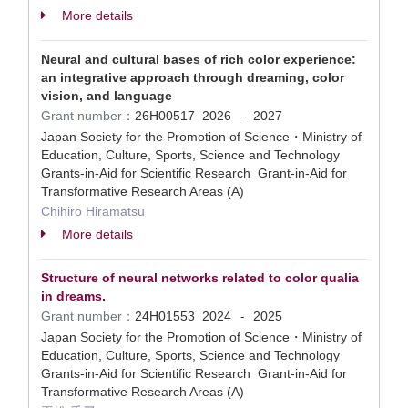
More details
Neural and cultural bases of rich color experience:
an integrative approach through dreaming, color
vision, and language
Grant number：
26H00517
2026
2027
-
Japan Society for the Promotion of Science・Ministry of
Education, Culture, Sports, Science and Technology
Grants-in-Aid for Scientific Research Grant-in-Aid for
Transformative Research Areas (A)
Chihiro Hiramatsu
More details
Structure of neural networks related to color qualia
in dreams.
Grant number：
24H01553
2024
2025
-
Japan Society for the Promotion of Science・Ministry of
Education, Culture, Sports, Science and Technology
Grants-in-Aid for Scientific Research Grant-in-Aid for
Transformative Research Areas (A)