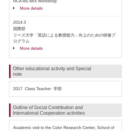
RCA RE-MIX Workshop
More details
2014.3
国際部
リーズ大学「英語による教授能力」向上のための研修プ
ログラム
More details
Other educational activity and Special
note
2017 Class Teacher 学部
Outline of Social Contribution and
International Cooperation activities
Academic visit to the Color Research Center, School of