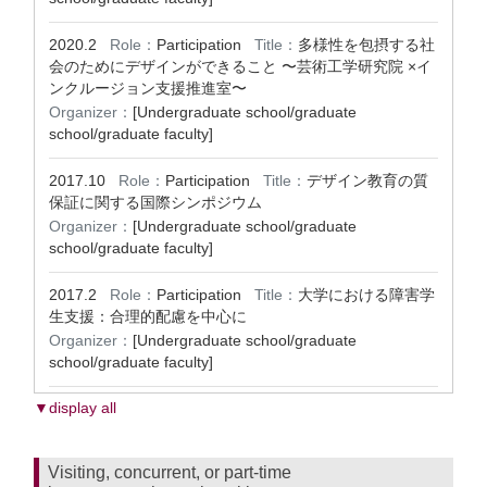
2020.2
Role：
Participation
Title：
多様性を包摂する社
会のためにデザインができること 〜芸術工学研究院 ×イ
ンクルージョン支援推進室〜
Organizer：
[Undergraduate school/graduate
school/graduate faculty]
2017.10
Role：
Participation
Title：
デザイン教育の質
保証に関する国際シンポジウム
Organizer：
[Undergraduate school/graduate
school/graduate faculty]
2017.2
Role：
Participation
Title：
大学における障害学
生支援：合理的配慮を中心に
Organizer：
[Undergraduate school/graduate
school/graduate faculty]
▼display all
Visiting, concurrent, or part-time