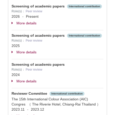
Screening of academic papers
International contribution
Role(s)：
Peer review
2026
Present
-
More details
Screening of academic papers
International contribution
Role(s)：
Peer review
2025
More details
Screening of academic papers
Role(s)：
Peer review
2024
More details
Reviewer Committee
International contribution
The 15th International Colour Association (AIC)
Congres （ The Riverie Hotel, Chiang-Rai Thailand ）
2023.11
2023.12
-