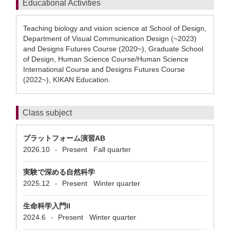
Educational Activities
Teaching biology and vision science at School of Design,
Department of Visual Communication Design (~2023)
and Designs Futures Course (2020~), Graduate School
of Design, Human Science Course/Human Science
International Course and Designs Futures Course
(2022~), KIKAN Education.
Class subject
プラットフォーム演習AB
2026.10
Present
Fall quarter
-
実験で深める自然科学
2025.12
Present
Winter quarter
-
生命科学入門II
2024.6
Present
Winter quarter
-