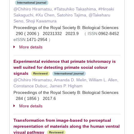
International journal
@Chihiro Hiramatsu, #Tatsuhiko Takashima, #Hiroaki
Sakaguchi, #Xu Chen, Satohiro Tajima, @Takeharu
Seno, Shoji Kawamura
Proceedings of the Royal Society B: Biological Sciences
290 ( 2006 ) 20231332 2023.9
（
ISSN:
0962-8452
eISSN:
1471-2954
）
More details
Experimental evidence that primate trichromacy is
well suited for detecting primate social colour
signals
Reviewed
International journal
@Chihiro Hiramatsu, Amanda D. Melin, William L. Allen,
Constance Dubuc, James P. Higham
Proceedings of the Royal Society B: Biological Sciences
284 ( 1856 ) 2017.6
More details
Transformation from image-based to perceptual
representation of materials along the human ventral
visual pathway
Reviewed