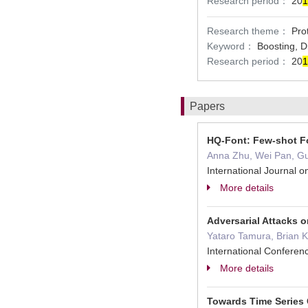
Research period：
20
1
Research theme：
Pro
Keyword：
Boosting, 
Research period：
20
1
Papers
HQ-Font: Few-shot Fo
Anna Zhu, Wei Pan, Gua
International Journal
More details
Adversarial Attacks 
Yataro Tamura, Brian K
International Confere
More details
Towards Time Series