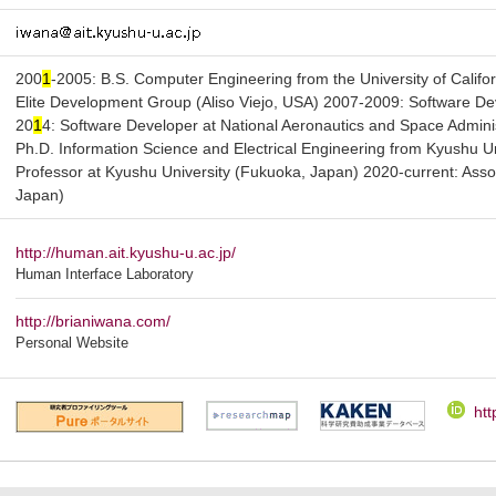
200
1
-2005: B.S. Computer Engineering from the University of Califor
Elite Development Group (Aliso Viejo, USA) 2007-2009: Software De
20
1
4: Software Developer at National Aeronautics and Space Admin
Ph.D. Information Science and Electrical Engineering from Kyushu U
Professor at Kyushu University (Fukuoka, Japan) 2020-current: Asso
Japan)
http://human.ait.kyushu-u.ac.jp/
Human Interface Laboratory
http://brianiwana.com/
Personal Website
htt