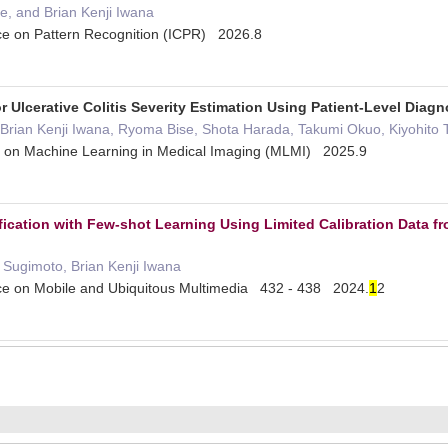
e, and Brian Kenji Iwana
nce on Pattern Recognition (ICPR) 2026.8
 Ulcerative Colitis Severity Estimation Using Patient-Level Diag
rian Kenji Iwana, Ryoma Bise, Shota Harada, Takumi Okuo, Kiyohito T
p on Machine Learning in Medical Imaging (MLMI) 2025.9
fication with Few-shot Learning Using Limited Calibration Data f
 Sugimoto, Brian Kenji Iwana
nce on Mobile and Ubiquitous Multimedia 432 - 438 2024.
1
2