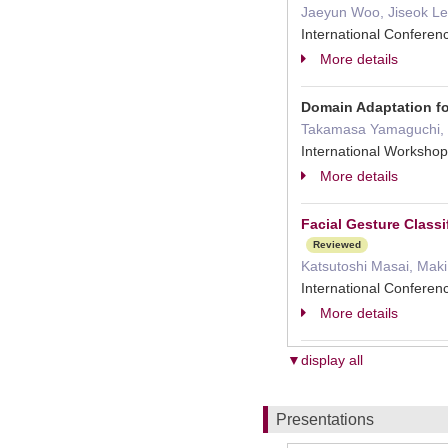
Jaeyun Woo, Jiseok Le
International Confere
More details
Domain Adaptation for
Takamasa Yamaguchi, B
International Worksho
More details
Facial Gesture Classi
Reviewed
Katsutoshi Masai, Maki
International Confere
More details
▼display all
Presentations