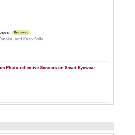
noses
Reviewed
anaka, and Kaito Shiku
rom Photo-reflective Sensors on Smart Eyewear