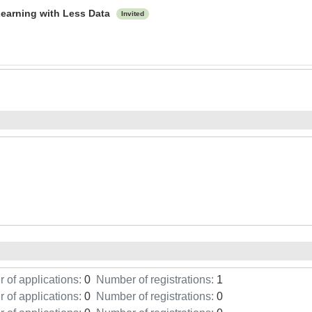
Learning with Less Data
Invited
of applications:
0
Number of registrations:
1
of applications:
0
Number of registrations:
0