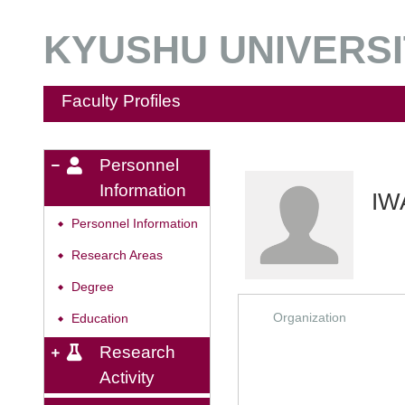
KYUSHU UNIVERSIT
Faculty Profiles
Personnel
Information
IW
Personnel Information
◆
Research Areas
◆
Degree
◆
Organization
Education
◆
Research
Activity