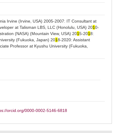
nia Irvine (Irvine, USA) 2005-2007: IT Consultant at
veloper at Talisman LBS, LLC (Honolulu, USA) 20
1
0-
istration (NASA) (Mountain View, USA) 20
1
5-20
1
8:
niversity (Fukuoka, Japan) 20
1
8-2020: Assistant
ciate Professor at Kyushu University (Fukuoka,
ps://orcid.org/0000-0002-5146-6818