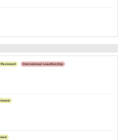
Reviewed
International coauthorship
viewed
ewed