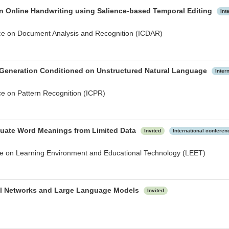
on Online Handwriting using Salience-based Temporal Editing
Int
nce on Document Analysis and Recognition (ICDAR)
 Generation Conditioned on Unstructured Natural Language
Inter
ce on Pattern Recognition (ICPR)
guate Word Meanings from Limited Data
Invited
International conferen
nce on Learning Environment and Educational Technology (LEET)
ral Networks and Large Language Models
Invited