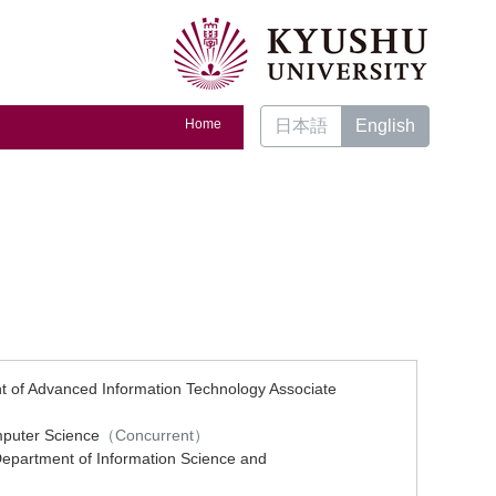
Home
日本語
English
nt of Advanced Information Technology Associate
mputer Science
（Concurrent）
Department of Information Science and