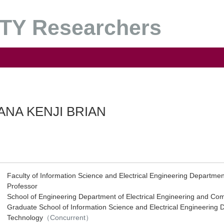
Y Researchers
ANA KENJI BRIAN
Faculty of Information Science and Electrical Engineering Departme
Professor
School of Engineering Department of Electrical Engineering and Co
Graduate School of Information Science and Electrical Engineering 
Technology
（Concurrent）