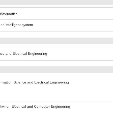
 informatics
and intelligent system
nce and Electrical Engineering
ormation Science and Electrical Engineering
ia Irvine Electrical and Computer Engineering