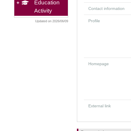
Education
Contact information
Activity
Profile
Updated on 2026/06/09
Homepage
External link