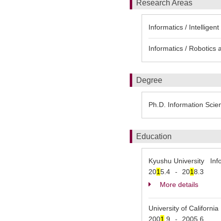
Research Areas
Informatics / Intelligent
Informatics / Robotics 
Degree
Ph.D. Information Scie
Education
Kyushu University Inf
20
1
5.4
20
1
8.3
-
More details
University of Californ
200
1
.9
2005.6
-