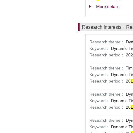
More details
Research Interests・Re
Research theme：
Dyn
Keyword：
Dynamic Ti
Research period：
202
Research theme：
Tim
Keyword：
Dynamic Ti
Research period：
20
1
Research theme：
Dyn
Keyword：
Dynamic Ti
Research period：
20
1
Research theme：
Dyn
Keyword：
Dynamic Ti