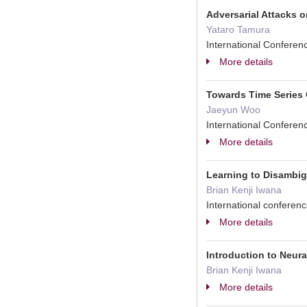
Adversarial Attacks 
Yataro Tamura
International Confere
More details
Towards Time Series
Jaeyun Woo
International Conferen
More details
Learning to Disambi
Brian Kenji Iwana
International confere
More details
Introduction to Neu
Brian Kenji Iwana
More details