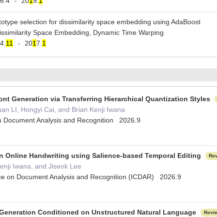
6.4
20
1
9.
1
-
totype selection for dissimilarity space embedding using AdaBoost
Dissimilarity Space Embedding, Dynamic Time Warping
4.
1
1
20
1
7.
1
-
nt Generation via Transferring Hierarchical Quantization Styles
n LI, Hongyi Cai, and Brian Kenji Iwana
 on Document Analysis and Recognition 2026.9
on Online Handwriting using Salience-based Temporal Editing
Re
enji Iwana, and Jiseok Lee
nce on Document Analysis and Recognition (ICDAR) 2026.9
 Generation Conditioned on Unstructured Natural Language
Revi