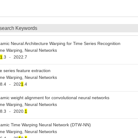
search Keywords
amic Neural Architecture Warping for Time Series Recognition
me Warping, Neural Networks
1
.3
2022.7
-
e series feature extraction
me Warping, Neural Networks
8.4
202
1
.4
-
amic weight alignment for convolutional neural networks
me Warping, Neural Networks
8.3
2020.
1
-
amic Time Warping Neural Network (DTW-NN)
me Warping, Neural Networks