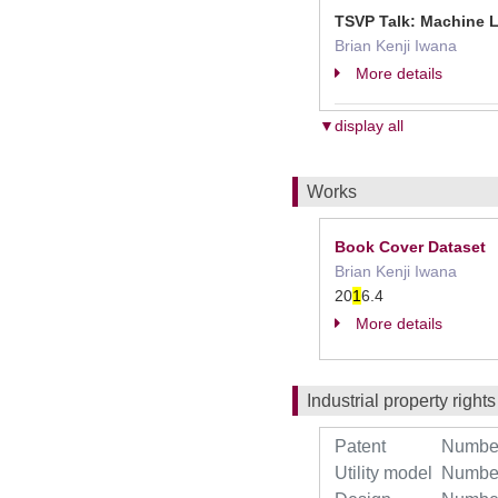
TSVP Talk: Machine 
Brian Kenji Iwana
More details
▼display all
Works
Book Cover Dataset
Brian Kenji Iwana
20
1
6.4
More details
Industrial property rights
Patent
Number 
Utility model
Number 