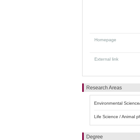
Homepage
External link
Research Areas
Environmental Science/
Life Science / Animal p
Degree