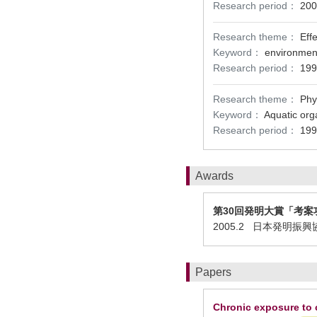
Research period：
200
Research theme：
Eff
Keyword：
environment
Research period：
199
Research theme：
Phy
Keyword：
Aquatic org
Research period：
199
Awards
第30回発明大賞「考案
2005.2 日本発明
Papers
Chronic exposure to c