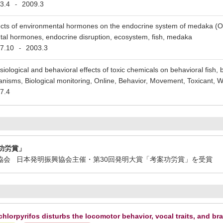
3.4
2009.3
-
ects of environmental hormones on the endocrine system of medaka (Or
al hormones, endocrine disruption, ecosystem, fish, medaka
7.10
2003.3
-
siological and behavioral effects of toxic chemicals on behavioral fish, 
anisms, Biological monitoring, Online, Behavior, Movement, Toxicant, Wa
7.4
功労賞」
振興協会 日本発明振興協会主催・第30回発明大賞「考案功労賞」を受賞
hlorpyrifos disturbs the locomotor behavior, vocal traits, and br