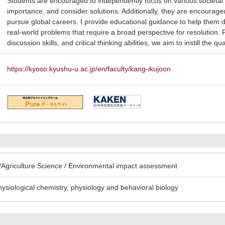
Students are encouraged to independently focus on various societal 
importance, and consider solutions. Additionally, they are encourage
pursue global careers. I provide educational guidance to help them
real-world problems that require a broad perspective for resolution.
discussion skills, and critical thinking abilities, we aim to instill the 
https://kyoso.kyushu-u.ac.jp/en/faculty/kang-ikujoon
Agriculture Science / Environmental impact assessment
hysiological chemistry, physiology and behavioral biology