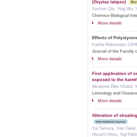
(Oryzias latipes)
Rev
Xuchun Qiu, Ying Wu, 
Chemico-Biological In
More details
Effects of Polystyren
Fatiha Rahimatuz ZAH
Journal of the Faculty
More details
First application of
exposed to the harmf
Abrianna Elke Chairil,
Limnology and Ocean
More details
Alteration of shoalin
International journal
Yui Tamura, Yuki Takai
Hiroshi Ohno, Yuji Osh