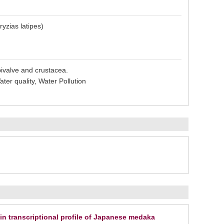
yzias latipes)
bivalve and crustacea.
ter quality, Water Pollution
ain transcriptional profile of Japanese medaka