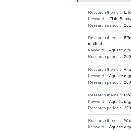
Research theme：
Eff
Keyword：
Fish, Behavi
Research period：
201
Research theme：
Eff
method
Keyword：
Aquatic org
Research period：
200
Research theme：
Ana
Keyword：
Aquatic org
Research period：
200
Research theme：
Mon
Keyword：
Aquatic org
Research period：
200
Research theme：
Wat
Keyword：
Aquatic org