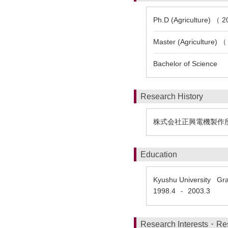
Ph.D (Agriculture) （ 2
Master (Agriculture) （
Bachelor of Science
Research History
株式会社正興電機製作
Education
Kyushu University Gra
1998.4
2003.3
-
Research Interests・Re