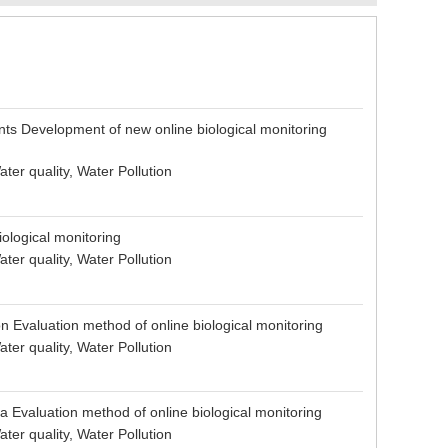
nts Development of new online biological monitoring
ter quality, Water Pollution
iological monitoring
ter quality, Water Pollution
on Evaluation method of online biological monitoring
ter quality, Water Pollution
 Evaluation method of online biological monitoring
ter quality, Water Pollution