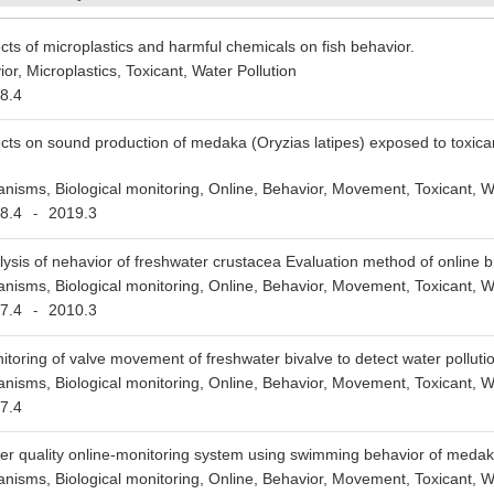
ects of microplastics and harmful chemicals on fish behavior.
or, Microplastics, Toxicant, Water Pollution
8.4
ects on sound production of medaka (Oryzias latipes) exposed to toxica
anisms, Biological monitoring, Online, Behavior, Movement, Toxicant, Wa
8.4
2019.3
-
lysis of nehavior of freshwater crustacea Evaluation method of online b
anisms, Biological monitoring, Online, Behavior, Movement, Toxicant, Wa
7.4
2010.3
-
itoring of valve movement of freshwater bivalve to detect water polluti
anisms, Biological monitoring, Online, Behavior, Movement, Toxicant, Wa
7.4
er quality online-monitoring system using swimming behavior of medaka
anisms, Biological monitoring, Online, Behavior, Movement, Toxicant, Wa