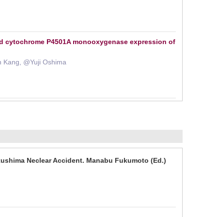
and cytochrome P4501A monooxygenase expression of
n Kang, @Yuji Oshima
kushima Neclear Accident. Manabu Fukumoto (Ed.)