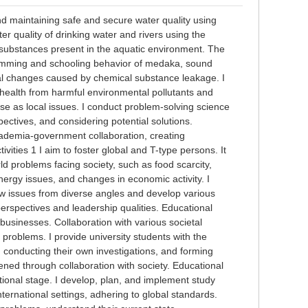
and maintaining safe and secure water quality using
r quality of drinking water and rivers using the
al substances present in the aquatic environment. The
swimming and schooling behavior of medaka, sound
al changes caused by chemical substance leakage. I
 health from harmful environmental pollutants and
se as local issues. I conduct problem-solving science
ectives, and considering potential solutions.
academia-government collaboration, creating
vities 1 I aim to foster global and T-type persons. It
rld problems facing society, such as food scarcity,
nergy issues, and changes in economic activity. I
ew issues from diverse angles and develop various
perspectives and leadership qualities. Educational
 businesses. Collaboration with various societal
 problems. I provide university students with the
 conducting their own investigations, and forming
ened through collaboration with society. Educational
rnational stage. I develop, plan, and implement study
ternational settings, adhering to global standards.