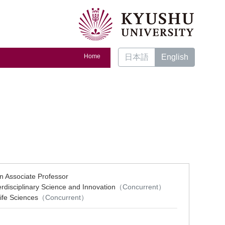
Home
日本語
English
on Associate Professor
erdisciplinary Science and Innovation
（Concurrent）
ife Sciences
（Concurrent）