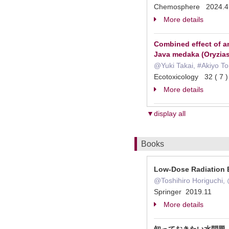
Chemosphere 2024.4
More details
Combined effect of 
Java medaka (Oryzias
@Yuki Takai, #Akiyo 
Ecotoxicology 32 ( 7
More details
▼display all
Books
Low-Dose Radiation 
@Toshihiro Horiguchi
Springer 2019.11
More details