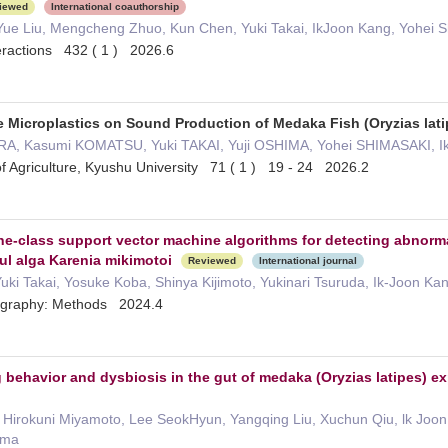
iewed
International coauthorship
Yue Liu, Mengcheng Zhuo, Kun Chen, Yuki Takai, IkJoon Kang, Yohei S
teractions 432 ( 1 ) 2026.6
e Microplastics on Sound Production of Medaka Fish (Oryzias lati
RA, Kasumi KOMATSU, Yuki TAKAI, Yuji OSHIMA, Yohei SHIMASAKI, 
 of Agriculture, Kyushu University 71 ( 1 ) 19 - 24 2026.2
 one-class support vector machine algorithms for detecting abnor
ul alga Karenia mikimotoi
Reviewed
International journal
 Yuki Takai, Yosuke Koba, Shinya Kijimoto, Yukinari Tsuruda, Ik-Joon Ka
ography: Methods 2024.4
g behavior and dysbiosis in the gut of medaka (Oryzias latipes) 
, Hirokuni Miyamoto, Lee SeokHyun, Yangqing Liu, Xuchun Qiu, lk Joo
ima