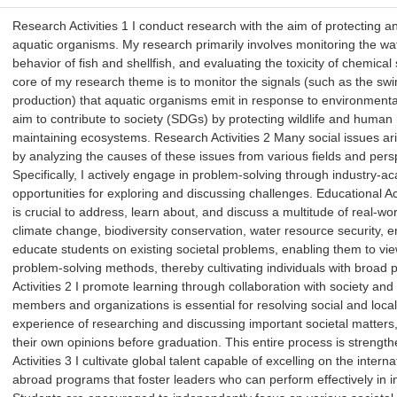
Research Activities 1 I conduct research with the aim of protecting 
aquatic organisms. My research primarily involves monitoring the wate
behavior of fish and shellfish, and evaluating the toxicity of chemic
core of my research theme is to monitor the signals (such as the 
production) that aquatic organisms emit in response to environment
aim to contribute to society (SDGs) by protecting wildlife and human
maintaining ecosystems. Research Activities 2 Many social issues ari
by analyzing the causes of these issues from various fields and persp
Specifically, I actively engage in problem-solving through industry-
opportunities for exploring and discussing challenges. Educational Acti
is crucial to address, learn about, and discuss a multitude of real-wo
climate change, biodiversity conservation, water resource security, e
educate students on existing societal problems, enabling them to vi
problem-solving methods, thereby cultivating individuals with broad 
Activities 2 I promote learning through collaboration with society and
members and organizations is essential for resolving social and local
experience of researching and discussing important societal matters,
their own opinions before graduation. This entire process is strength
Activities 3 I cultivate global talent capable of excelling on the inte
abroad programs that foster leaders who can perform effectively in in