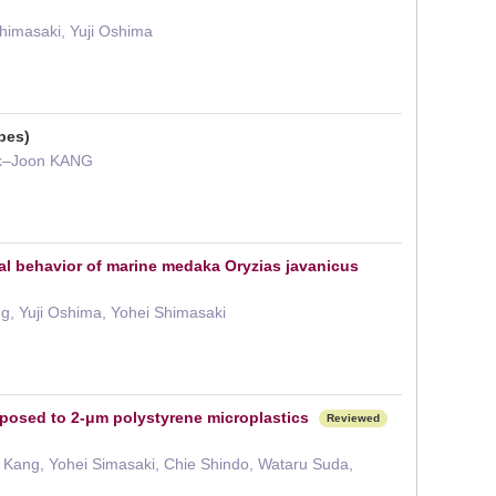
himasaki, Yuji Oshima
pes)
Ik–Joon KANG
mal behavior of marine medaka Oryzias javanicus
ng, Yuji Oshima, Yohei Shimasaki
exposed to 2-μm polystyrene microplastics
Reviewed
n Kang, Yohei Simasaki, Chie Shindo, Wataru Suda,