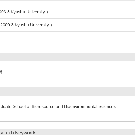
003.3 Kyushu University ）
 2000.3 Kyushu University ）
所
duate School of Bioresource and Bioenvironmental Sciences
search Keywords