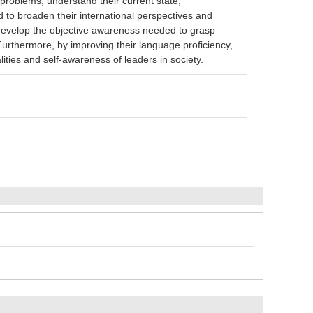
problems, understand their current state,
d to broaden their international perspectives and
 develop the objective awareness needed to grasp
 Furthermore, by improving their language proficiency,
qualities and self-awareness of leaders in society.