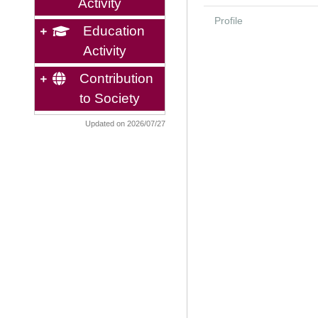
Activity
Profile
Education
Activity
Contribution
to Society
Updated on 2026/07/27