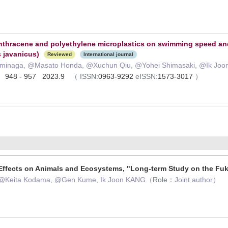
anthracene and polyethylene microplastics on swimming speed 
 javanicus)
Reviewed
International journal
Tominaga, @Masato Honda, @Xuchun Qiu, @Yohei Shimasaki, @Ik Joo
 ) 948 - 957 2023.9
（
ISSN:
0963-9292
eISSN:
1573-3017
）
Effects on Animals and Ecosystems, "Long-term Study on the Fu
, @Keita Kodama, @Gen Kume, Ik Joon KANG（
Role：
Joint author）