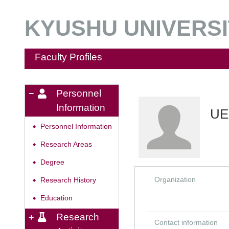
KYUSHU UNIVERSIT
Faculty Profiles
Personnel
Information
UE
Personnel Information
◆
Research Areas
◆
Degree
◆
Organization
Research History
◆
Education
◆
Research
Contact information