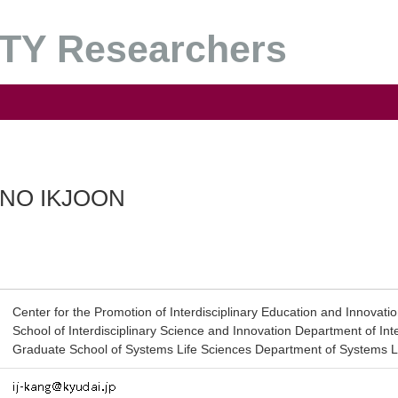
Y Researchers
NO IKJOON
Center for the Promotion of Interdisciplinary Education and Innovati
School of Interdisciplinary Science and Innovation Department of Int
Graduate School of Systems Life Sciences Department of Systems L