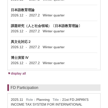
日本語教育理論
2026.12
2027.2
Winter quarter
-
課題研究（人と社会領域）〔日本語教育理論〕
2026.12
2027.2
Winter quarter
-
異文化対応２
2026.12
2027.2
Winter quarter
-
博士演習 Ⅳ
2026.12
2027.2
Winter quarter
-
▼display all
FD Participation
2025.11
Role：
Planning
Title：
21st FD:JAPAN’S
INCOME TAX SYSTEM FOR INTERNATIONAL