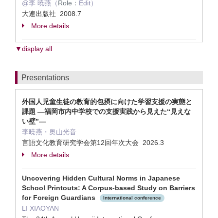
@李 暁燕（
Role：
Edit）
大連出版社 2008.7
More details
▼display all
Presentations
外国人児童生徒の教育的包摂に向けた学習支援の実態と
課題 ―福岡市内中学校での支援実践から見えた“見えな
い壁”―
李暁燕・奥山光音
言語文化教育研究学会第12回年次大会 2026.3
More details
Uncovering Hidden Cultural Norms in Japanese
School Printouts: A Corpus-based Study on Barriers
for Foreign Guardians
International conference
LI XIAOYAN