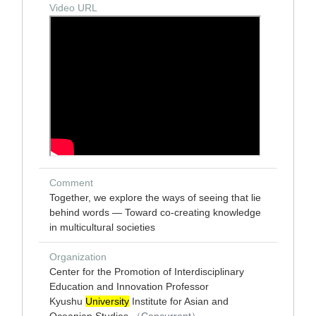
Video URL
Comment
Together, we explore the ways of seeing that lie
behind words — Toward co-creating knowledge
in multicultural societies
Organization
Center for the Promotion of Interdisciplinary
Education and Innovation Professor
Kyushu
University
Institute for Asian and