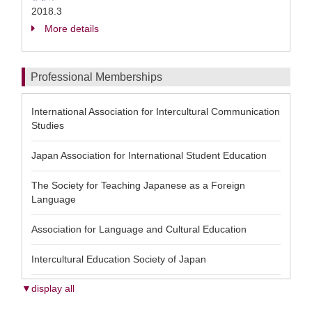
2018.3
More details
Professional Memberships
International Association for Intercultural Communication
Studies
Japan Association for International Student Education
The Society for Teaching Japanese as a Foreign
Language
Association for Language and Cultural Education
Intercultural Education Society of Japan
▼display all