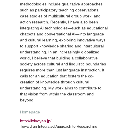
methodologies include qualitative approaches
such as participatory teaching observations,
case studies of multicultural group work, and
action research. Recently, I have also been
integrating AI technologies—such as educational
chatbots and conversational AI—into language
and cultural learning, exploring innovative ways
to support knowledge sharing and intercultural
understanding. In an increasingly globalized
world, I believe that building a collaborative
society across cultural and linguistic boundaries
requires more than just language instruction. It
calls for an education that fosters the co-
creation of knowledge through cultural
understanding. My work aims to contribute to
that vision from within the classroom and
beyond.
Homepage
http://lixiaoyan.jp/
Toward an Integrated Approach to Researching