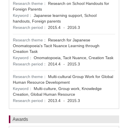
Research theme：
Research on School Handouts for
Foreign Parents
Keyword：
Japanese learning support, School
handouts, Foreign parents
Research period：
2015.4
2016.3
-
Research theme：
Research for Japanese
Onomatopoeia's Tacit Nuance Learning through
Creation Task
Keyword：
Onomatopoeia, Tacit Nuance, Creation Task
Research period：
2014.4
2015.3
-
Research theme：
Multi-cultural Group Work for Global
Human Resource Development
Keyword：
Multi-culture, Group work, Knowledge
Creation, Global Human Resource
Research period：
2013.4
2015.3
-
Awards