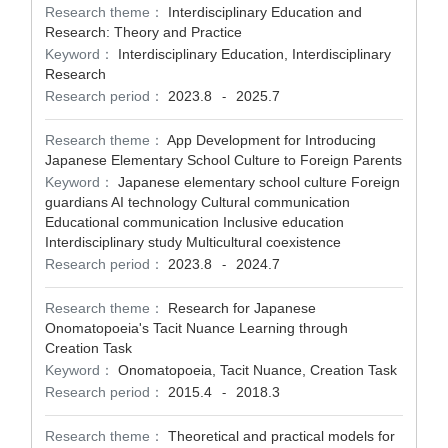
Research theme：
Interdisciplinary Education and
Research: Theory and Practice
Keyword：
Interdisciplinary Education, Interdisciplinary
Research
Research period：
2023.8
2025.7
-
Research theme：
App Development for Introducing
Japanese Elementary School Culture to Foreign Parents
Keyword：
Japanese elementary school culture Foreign
guardians AI technology Cultural communication
Educational communication Inclusive education
Interdisciplinary study Multicultural coexistence
Research period：
2023.8
2024.7
-
Research theme：
Research for Japanese
Onomatopoeia's Tacit Nuance Learning through
Creation Task
Keyword：
Onomatopoeia, Tacit Nuance, Creation Task
Research period：
2015.4
2018.3
-
Research theme：
Theoretical and practical models for