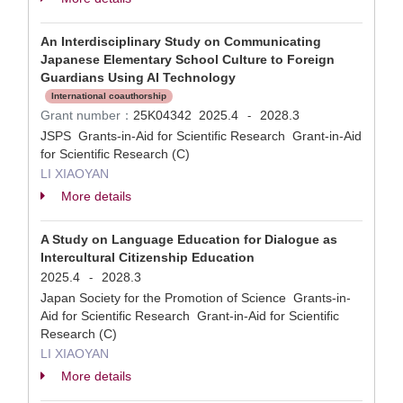
An Interdisciplinary Study on Communicating
Japanese Elementary School Culture to Foreign
Guardians Using AI Technology
International coauthorship
Grant number：
25K04342
2025.4
2028.3
-
JSPS Grants-in-Aid for Scientific Research Grant-in-Aid
for Scientific Research (C)
LI XIAOYAN
More details
A Study on Language Education for Dialogue as
Intercultural Citizenship Education
2025.4
2028.3
-
Japan Society for the Promotion of Science Grants-in-
Aid for Scientific Research Grant-in-Aid for Scientific
Research (C)
LI XIAOYAN
More details