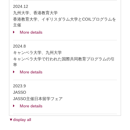
2024.12
九州大学、香港教育大学
香港教育大学、イギリスダラム大学とCOILプログラムを
主催
More details
2024.8
キャンベラ大学、九州大学
キャンベラ大学で行われた国際共同教育プログラムの引
率
More details
2023.9
JASSO
JASSO主催日本留学フェア
More details
▼display all