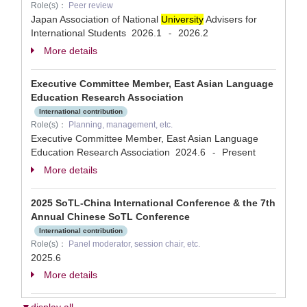
Role(s)：
Peer review
Japan Association of National
University
Advisers for
International Students
2026.1
2026.2
-
More details
Executive Committee Member, East Asian Language
Education Research Association
International contribution
Role(s)：
Planning, management, etc.
Executive Committee Member, East Asian Language
Education Research Association
2024.6
Present
-
More details
2025 SoTL-China International Conference & the 7th
Annual Chinese SoTL Conference
International contribution
Role(s)：
Panel moderator, session chair, etc.
2025.6
More details