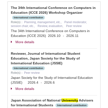
The 34th International Conference on Computers in
Education (ICCE 2026) Workshop Organizer
International contribution
Role(s)：
Planning, management, etc., Panel moderator,
session chair, etc., Review, evaluation, Peer review
The 34th International Conference on Computers in
Education (ICCE 2026)
2026.10
2026.11
-
More details
Reviewer, Journal of International Student
Education, Japan Society for the Study of
International Education (JSSIE)
International contribution
Role(s)：
Peer review
Japan Society for the Study of International Education
(JSSIE)
2026.4
2026.6
-
More details
Japan Association of National
University
Advisers
for International Students
International contribution