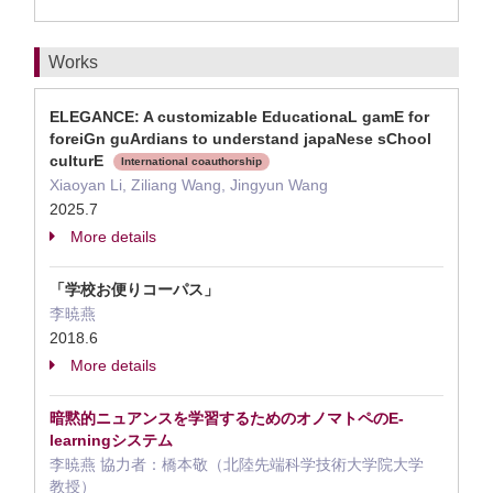
Works
ELEGANCE: A customizable EducationaL gamE for
foreiGn guArdians to understand japaNese sChool
culturE
International coauthorship
Xiaoyan Li, Ziliang Wang, Jingyun Wang
2025.7
More details
「学校お便りコーパス」
李暁燕
2018.6
More details
暗黙的ニュアンスを学習するためのオノマトペのE-
learningシステム
李暁燕 協力者：橋本敬（北陸先端科学技術大学院大学
教授）