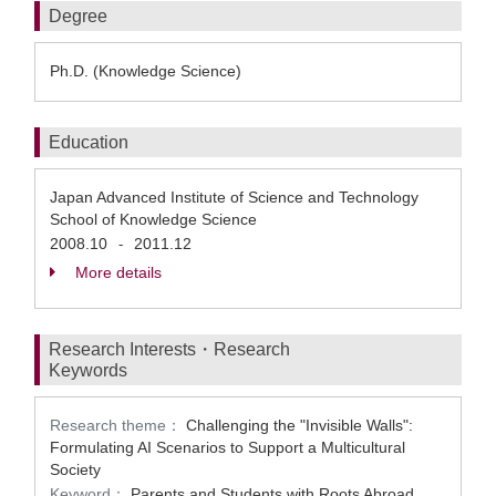
Degree
Ph.D. (Knowledge Science)
Education
Japan Advanced Institute of Science and Technology
School of Knowledge Science
2008.10
2011.12
-
More details
Research Interests・Research
Keywords
Research theme：
Challenging the "Invisible Walls":
Formulating AI Scenarios to Support a Multicultural
Society
Keyword：
Parents and Students with Roots Abroad、