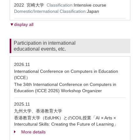
2022 宮崎大学
Classification:
Intensive course
Domestic/International Classification:
Japan
▼display all
Participation in international
educational events, etc.
2026.11
International Conference on Computers in Education
(ICCE）
The 34th International Conference on Computers in
Education (ICCE 2026) Workshop Organizer
2025.11
九州大学、香港教育大学
香港教育大学（EdUHK）とのCOIL授業「AI × Arts ×
Intercultural Skills: Creating the Future of Learning」
More details