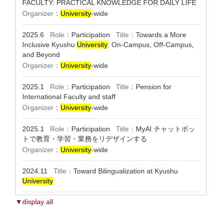
FACULTY: PRACTICAL KNOWLEDGE FOR DAILY LIFE
Organizer：
University
-wide
2025.6
Role：
Participation
Title：
Towards a More
Inclusive Kyushu
University
: On-Campus, Off-Campus,
and Beyond
Organizer：
University
-wide
2025.1
Role：
Participation
Title：
Pension for
International Faculty and staff
Organizer：
University
-wide
2025.1
Role：
Participation
Title：
MyAI チャットボッ
トで教育・学習・業務をリデザインする
Organizer：
University
-wide
2024.11
Title：
Toward Bilingualization at Kyushu
University
▼display all