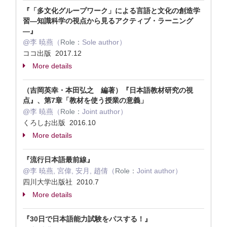
『「多文化グループワーク」による言語と文化の創造学
習―知識科学の視点から見るアクティブ・ラーニング
―』
@李 暁燕（
Role：
Sole author）
ココ出版 2017.12
More details
（吉岡英幸・本田弘之 編著）『日本語教材研究の視
点』、第7章「教材を使う授業の意義」
@李 暁燕（
Role：
Joint author）
くろしお出版 2016.10
More details
『流行日本語最前線』
@李 暁燕, 宮偉, 安月, 趙倩（
Role：
Joint author）
四川大学出版社 2010.7
More details
『30日で日本語能力試験をパスする！』