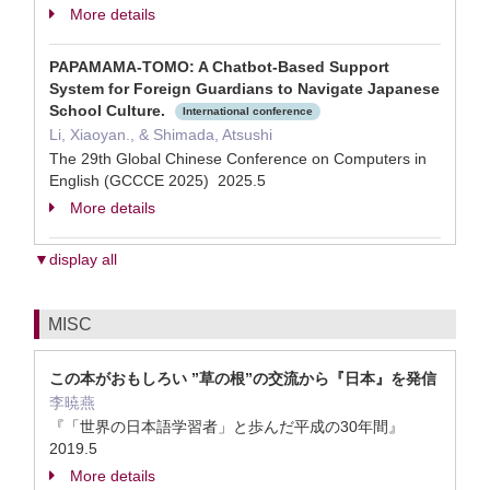
More details
PAPAMAMA-TOMO: A Chatbot-Based Support
System for Foreign Guardians to Navigate Japanese
School Culture.
International conference
Li, Xiaoyan., & Shimada, Atsushi
The 29th Global Chinese Conference on Computers in
English (GCCCE 2025) 2025.5
More details
▼display all
MISC
この本がおもしろい ”草の根”の交流から『日本』を発信
李暁燕
『「世界の日本語学習者」と歩んだ平成の30年間』
2019.5
More details