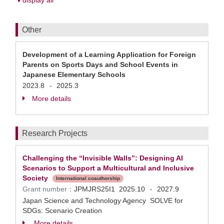
▼display all
Other
Development of a Learning Application for Foreign
Parents on Sports Days and School Events in
Japanese Elementary Schools
2023.8
2025.3
-
More details
Research Projects
Challenging the “Invisible Walls”: Designing AI
Scenarios to Support a Multicultural and Inclusive
Society
International coauthorship
Grant number：
JPMJRS25I1
2025.10
2027.9
-
Japan Science and Technology Agency SOLVE for
SDGs: Scenario Creation
More details