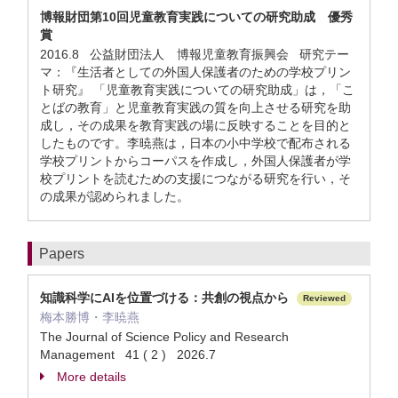
博報財団第10回児童教育実践についての研究助成 優秀
賞
2016.8 公益財団法人 博報児童教育振興会 研究テー
マ：『生活者としての外国人保護者のための学校プリン
ト研究』 「児童教育実践についての研究助成」は，「こ
とばの教育」と児童教育実践の質を向上させる研究を助
成し，その成果を教育実践の場に反映することを目的と
したものです。李暁燕は，日本の小中学校で配布される
学校プリントからコーパスを作成し，外国人保護者が学
校プリントを読むための支援につながる研究を行い，そ
の成果が認められました。
Papers
知識科学にAIを位置づける：共創の視点から
Reviewed
梅本勝博・李暁燕
The Journal of Science Policy and Research
Management 41 ( 2 ) 2026.7
More details