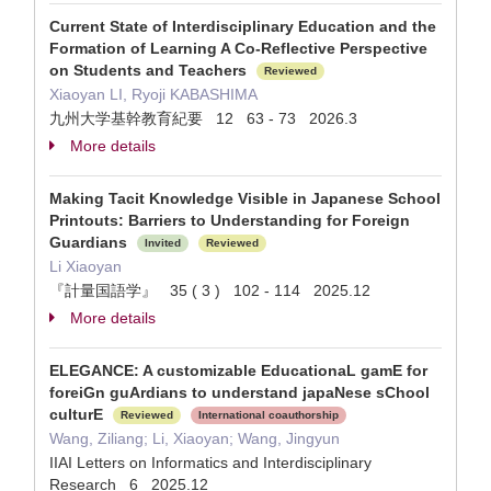
Current State of Interdisciplinary Education and the
Formation of Learning A Co-Reflective Perspective
on Students and Teachers
Reviewed
Xiaoyan LI, Ryoji KABASHIMA
九州大学基幹教育紀要 12 63 - 73 2026.3
More details
Making Tacit Knowledge Visible in Japanese School
Printouts: Barriers to Understanding for Foreign
Guardians
Invited
Reviewed
Li Xiaoyan
『計量国語学』 35 ( 3 ) 102 - 114 2025.12
More details
ELEGANCE: A customizable EducationaL gamE for
foreiGn guArdians to understand japaNese sChool
culturE
Reviewed
International coauthorship
Wang, Ziliang; Li, Xiaoyan; Wang, Jingyun
IIAI Letters on Informatics and Interdisciplinary
Research 6 2025.12