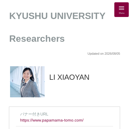
KYUSHU UNIVERSITY
Menu
Researchers
Updated on 2026/08/05
LI XIAOYAN
バナー付きURL
https://www.papamama-tomo.com/