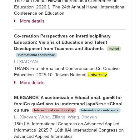
The 24th Annual Hawaii International Conference on
Education 2026.1 The 24th Annual Hawaii International
Conference on Education
More details
Co-creation Perspectives on Interdisciplinary
Education: Visions of Education and Talent
Development from Teachers and Students
Invited
International conference
LI XIAOYAN
TRANS-Edu International Conference on Co-Creative
Education 2025.10 Taiwan National
University
More details
ELEGANCE: A customizable EducationaL gamE for
foreiGn guArdians to understand japaNese sChool
culture
International coauthorship
International conference
Li, Xiaoyan; Wang, Ziliang; Wang, Jingyun
18th IIAI International Congress on Advanced Applied
Informatics 2025.7 18th IIAI International Congress on
Advanced Applied Informatics