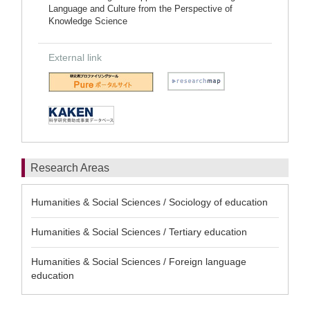
Language and Culture from the Perspective of
Knowledge Science
External link
Research Areas
Humanities & Social Sciences / Sociology of education
Humanities & Social Sciences / Tertiary education
Humanities & Social Sciences / Foreign language
education