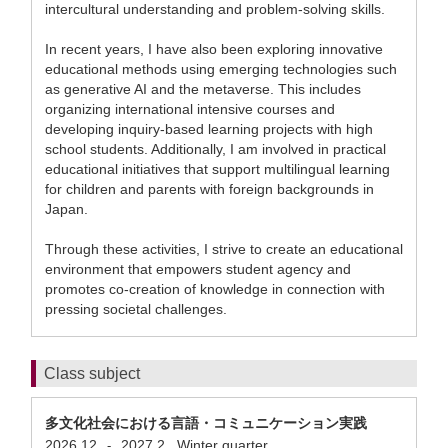
intercultural understanding and problem-solving skills.
In recent years, I have also been exploring innovative
educational methods using emerging technologies such
as generative AI and the metaverse. This includes
organizing international intensive courses and
developing inquiry-based learning projects with high
school students. Additionally, I am involved in practical
educational initiatives that support multilingual learning
for children and parents with foreign backgrounds in
Japan.
Through these activities, I strive to create an educational
environment that empowers student agency and
promotes co-creation of knowledge in connection with
pressing societal challenges.
Class subject
多文化社会における言語・コミュニケーション実践
2026.12
2027.2
Winter quarter
-