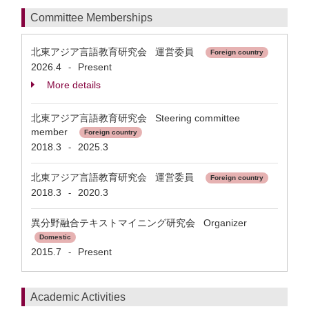
Committee Memberships
北東アジア言語教育研究会 運営委員
Foreign country
2026.4
Present
-
More details
北東アジア言語教育研究会 Steering committee
member
Foreign country
2018.3
2025.3
-
北東アジア言語教育研究会 運営委員
Foreign country
2018.3
2020.3
-
異分野融合テキストマイニング研究会 Organizer
Domestic
2015.7
Present
-
Academic Activities