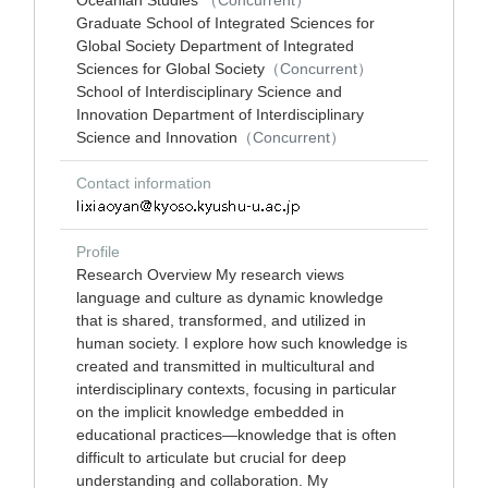
Oceanian Studies
（Concurrent）
Graduate School of Integrated Sciences for
Global Society Department of Integrated
Sciences for Global Society
（Concurrent）
School of Interdisciplinary Science and
Innovation Department of Interdisciplinary
Science and Innovation
（Concurrent）
Contact information
Profile
Research Overview My research views
language and culture as dynamic knowledge
that is shared, transformed, and utilized in
human society. I explore how such knowledge is
created and transmitted in multicultural and
interdisciplinary contexts, focusing in particular
on the implicit knowledge embedded in
educational practices—knowledge that is often
difficult to articulate but crucial for deep
understanding and collaboration. My