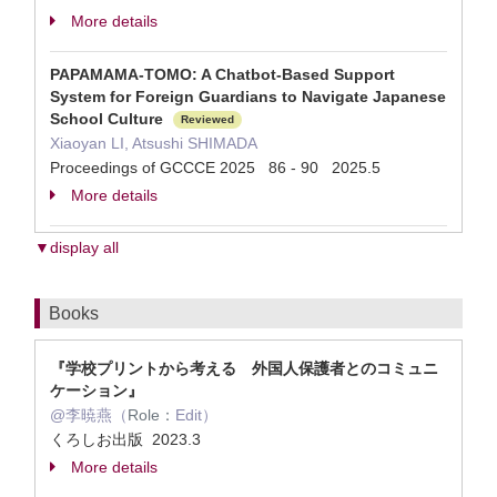
More details
PAPAMAMA-TOMO: A Chatbot-Based Support
System for Foreign Guardians to Navigate Japanese
School Culture
Reviewed
Xiaoyan LI, Atsushi SHIMADA
Proceedings of GCCCE 2025 86 - 90 2025.5
More details
▼display all
Books
『学校プリントから考える 外国人保護者とのコミュニ
ケーション』
@李暁燕（
Role：
Edit）
くろしお出版 2023.3
More details