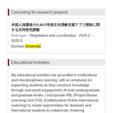
Consulting for research projects
外国人保護者のための学校文化理解支援アプリ開発に関
する共同研究調整
Role type：
Negotiation and coordination
2024.2
-
2025.5
Durham
University
Educational Activities
My educational activities are grounded in multicultural
and interdisciplinary learning, with an emphasis on
supporting students as they construct knowledge
through real-world engagement. At both undergraduate
and graduate levels, I incorporate PBL (Project-Based
Learning) and COIL (Collaborative Online International
Learning) to create opportunities for domestic and
international students to collaborate, fostering