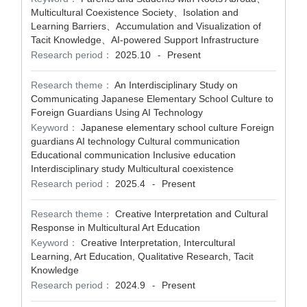
Multicultural Coexistence Society、Isolation and
Learning Barriers、Accumulation and Visualization of
Tacit Knowledge、AI-powered Support Infrastructure
Research period：
2025.10
Present
-
Research theme：
An Interdisciplinary Study on
Communicating Japanese Elementary School Culture to
Foreign Guardians Using AI Technology
Keyword：
Japanese elementary school culture Foreign
guardians AI technology Cultural communication
Educational communication Inclusive education
Interdisciplinary study Multicultural coexistence
Research period：
2025.4
Present
-
Research theme：
Creative Interpretation and Cultural
Response in Multicultural Art Education
Keyword：
Creative Interpretation, Intercultural
Learning, Art Education, Qualitative Research, Tacit
Knowledge
Research period：
2024.9
Present
-