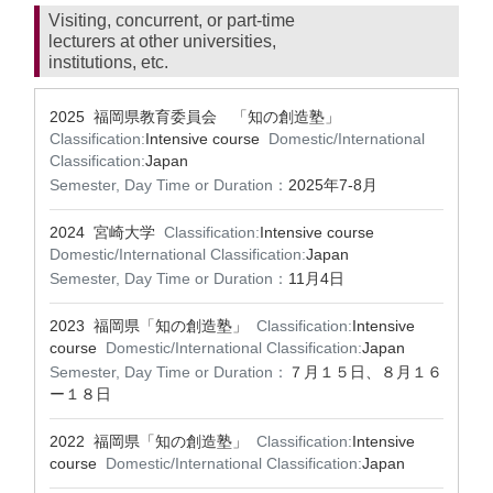
Visiting, concurrent, or part-time
lecturers at other universities,
institutions, etc.
2025 福岡県教育委員会 「知の創造塾」
Classification:
Intensive course
Domestic/International
Classification:
Japan
Semester, Day Time or Duration：
2025年7-8月
2024 宮崎大学
Classification:
Intensive course
Domestic/International Classification:
Japan
Semester, Day Time or Duration：
11月4日
2023 福岡県「知の創造塾」
Classification:
Intensive
course
Domestic/International Classification:
Japan
Semester, Day Time or Duration：
７月１５日、８月１６
ー１８日
2022 福岡県「知の創造塾」
Classification:
Intensive
course
Domestic/International Classification:
Japan