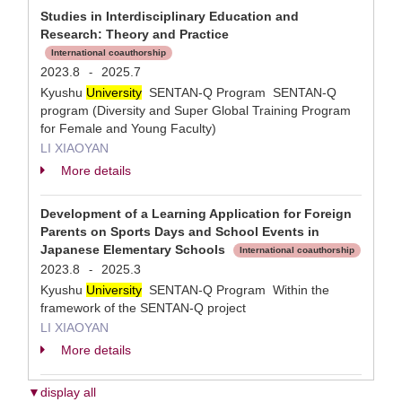
Studies in Interdisciplinary Education and
Research: Theory and Practice
International coauthorship
2023.8
2025.7
-
Kyushu
University
SENTAN-Q Program SENTAN-Q
program (Diversity and Super Global Training Program
for Female and Young Faculty)
LI XIAOYAN
More details
Development of a Learning Application for Foreign
Parents on Sports Days and School Events in
Japanese Elementary Schools
International coauthorship
2023.8
2025.3
-
Kyushu
University
SENTAN-Q Program Within the
framework of the SENTAN-Q project
LI XIAOYAN
More details
▼display all