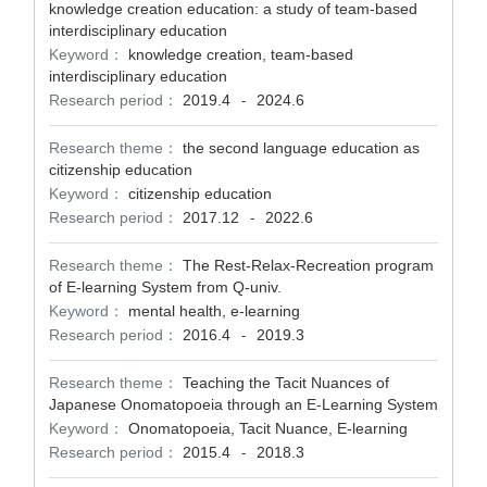
knowledge creation education: a study of team-based
interdisciplinary education
Keyword：
knowledge creation, team-based
interdisciplinary education
Research period：
2019.4
2024.6
-
Research theme：
the second language education as
citizenship education
Keyword：
citizenship education
Research period：
2017.12
2022.6
-
Research theme：
The Rest-Relax-Recreation program
of E-learning System from Q-univ.
Keyword：
mental health, e-learning
Research period：
2016.4
2019.3
-
Research theme：
Teaching the Tacit Nuances of
Japanese Onomatopoeia through an E-Learning System
Keyword：
Onomatopoeia, Tacit Nuance, E-learning
Research period：
2015.4
2018.3
-