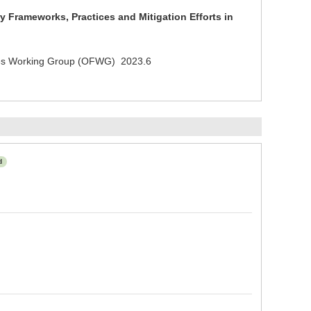
 Frameworks, Practices and Mitigation Efforts in
ries Working Group (OFWG) 2023.6
d