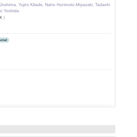
 Joshima, Yujiro Kitade, Naho Horimoto‐Miyazaki, Tadashi
ro Yoshida
8X
）
urnal