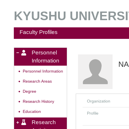
KYUSHU UNIVERSIT
Faculty Profiles
Personnel
Information
NA
Personnel Information
◆
Research Areas
◆
Degree
◆
Organization
Research History
◆
Education
◆
Profile
Research