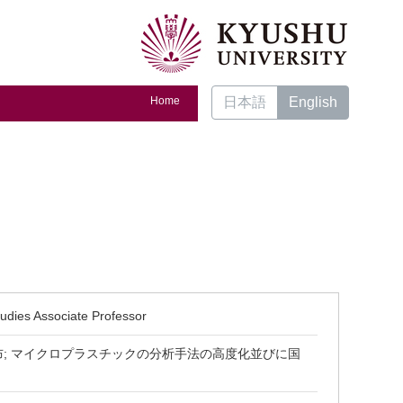
Home
日本語
English
tudies Associate Professor
布; マイクロプラスチックの分析手法の高度化並びに国