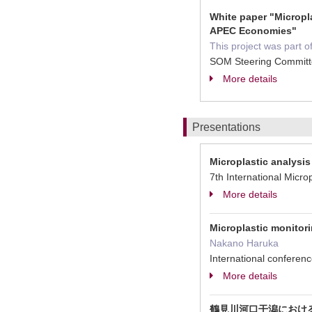
White paper "Micropl
APEC Economies"
This project was part 
SOM Steering Committ
More details
Presentations
Microplastic analysi
7th International M
More details
Microplastic monitori
Nakano Haruka
International confe
More details
鶴見川河口干潟におけ