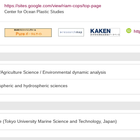
https://sites.google.com/view/riam-cops/top-page
Center for Ocean Plastic Studies
htt
Agriculture Science / Environmental dynamic analysis
spheric and hydrospheric sciences
e (Tokyo University Marine Science and Technology, Japan)