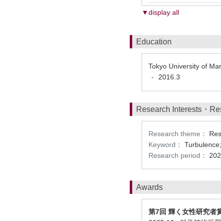
▼display all
Education
Tokyo University of M
2016.3
-
Research Interests・Re
Research theme：
Res
Keyword：
Turbulence;
Research period：
202
Awards
第7回 輝く女性研究者