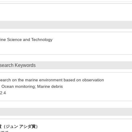
arine Science and Technology
search Keywords
earch on the marine environment based on observation
 Ocean monitoring; Marine debris
2.4
賞（ジュン アシダ賞）