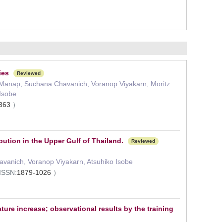
ies
Reviewed
 Manap, Suchana Chavanich, Voranop Viyakarn, Moritz
Isobe
3363
）
ution in the Upper Gulf of Thailand.
Reviewed
vanich, Voranop Viyakarn, Atsuhiko Isobe
ISSN:
1879-1026
）
re increase; observational results by the training