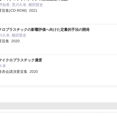
野知香, 荒川久幸, 横田賢史
(CD-ROM) 2021
クロプラスチックの影響評価へ向けた定量的手法の開発
川久幸, 横田賢史
旨集 2020
マイクロプラスチック濃度
川久幸
表会講演要旨集 2020