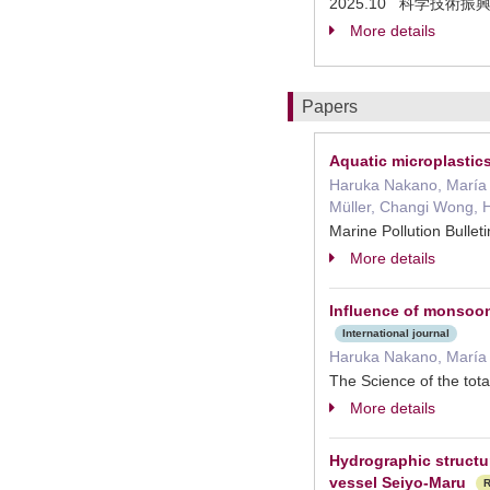
2025.10 科学技術
More details
Papers
Aquatic microplastics
Haruka Nakano, María 
Müller, Changi Wong, 
Marine Pollution Bul
More details
Influence of monsoon 
International journal
Haruka Nakano, María 
The Science of the t
More details
Hydrographic structu
vessel Seiyo-Maru
R