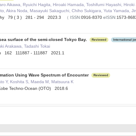
ro Aikawa, Ryuichi Hagita, Hiroaki Hamada, Toshifumi Hayashi, Hiroki
o, Akira Noda, Masayuki Sakaguchi, Chiho Sukigara, Yuta Yamada, Ji
phy 79 ( 3 ) 281 - 294 2023.3
（
ISSN:
0916-8370
eISSN:
1573-86
 sea surface of the semi-closed Tokyo Bay.
Reviewed
International jo
ki Arakawa, Tadashi Tokai
etin 162 111887 - 111887 2021.1
imation Using Wave Spectrum of Encounter
Reviewed
ato Y, Koshita S, Maeda M, Matsuura K
obe Techno-Ocean (OTO) 2018.6