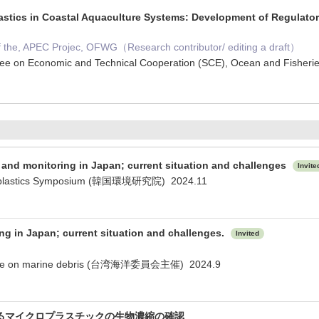
astics in Coastal Aquaculture Systems: Development of Regulatory
of the, APEC Projec, OFWG（Research contributor/ editing a draft）
ee on Economic and Technical Cooperation (SCE), Ocean and Fishe
s and monitoring in Japan; current situation and challenges
Invite
icroplastics Symposium (韓国環境研究院) 2024.11
ng in Japan; current situation and challenges.
Invited
rence on marine debris (台湾海洋委員会主催) 2024.9
るマイクロプラスチックの生物濃縮の確認