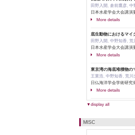
田野入開, 倉前鷹彦, 中
日本水産学会大会講演要旨集
More details
底生動物におけるマイ
田野入開, 中野知香, 荒
日本水産学会大会講演要
More details
東京湾の海底堆積物の
王業浩, 中野知香, 荒
日仏海洋学会学術研究発
More details
▼display all
MISC