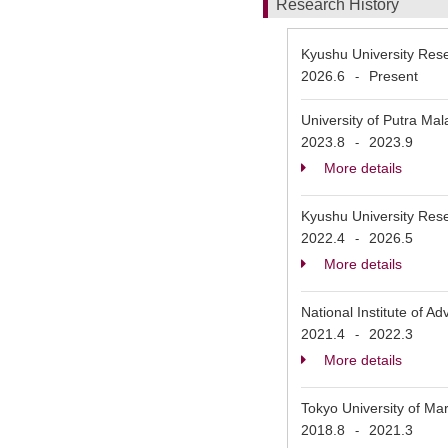
Research History
Kyushu University Rese
2026.6
Present
-
University of Putra Mal
2023.8
2023.9
-
More details
Kyushu University Rese
2022.4
2026.5
-
More details
National Institute o
2021.4
2022.3
-
More details
Tokyo University of Ma
2018.8
2021.3
-