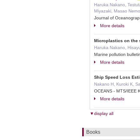
Haruka Nakano, Testuta
Miyazaki, Masao Nemot
Journal of Oceanogra
More details
Microplastics on the
Haruka Nakano, Hisayu
Marine pollution bull
More details
Ship Speed Loss Est
Nakano H, Kuroki K, S
OCEANS - MTS/IEEE K
More details
▼display all
Books