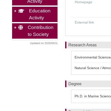
Activity
Homepage
Education
Activity
External link
Contribution
to Society
Updated on 2026/06/11
Research Areas
Environmental Science/
Natural Science / Atmo
Degree
Ph.D. in Marine Scienc