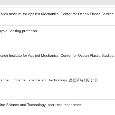
arch Institute for Applied Mechanics; Center for Ocean Plastic Studies
aysia Visiting professor
arch Institute for Applied Mechanics; Center for Ocean Plastic Studies
f Advanced Industrial Science and Technology 産総研特別研究員
rine Science and Technology part-time researcher