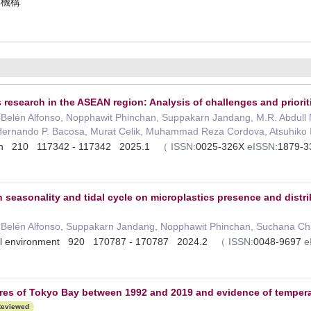
振興機構
 research in the ASEAN region: Analysis of challenges and priorit
Belén Alfonso, Nopphawit Phinchan, Suppakarn Jandang, M.R. Abdull
Hernando P. Bacosa, Murat Celik, Muhammad Reza Cordova, Atsuhiko 
letin 210 117342 - 117342 2025.1
（
ISSN:
0025-326X
eISSN:
1879-
seasonality and tidal cycle on microplastics presence and distrib
Belén Alfonso, Suppakarn Jandang, Nopphawit Phinchan, Suchana Cha
otal environment 920 170787 - 170787 2024.2
（
ISSN:
0048-9697
e
res of Tokyo Bay between 1992 and 2019 and evidence of temperatu
eviewed