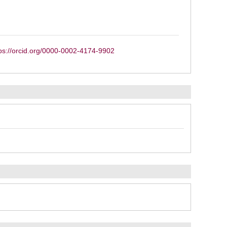
ps://orcid.org/0000-0002-4174-9902