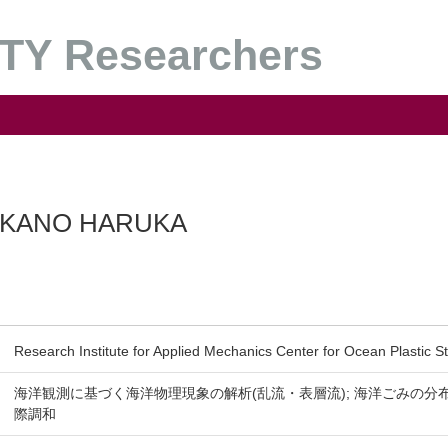
Y Researchers
KANO HARUKA
Research Institute for Applied Mechanics Center for Ocean Plastic S
海洋観測に基づく海洋物理現象の解析(乱流・表層流); 海洋ごみの分
際調和