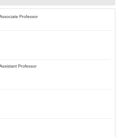
 Associate Professor
 Assistant Professor