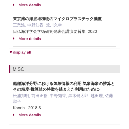
More details
東京湾の海底堆積物のマイクロプラスチック濃度
王業浩, 中野知香, 荒川久幸
日仏海洋学会学術研究発表会講演要旨集 2020
More details
▼display all
MISC
船舶海洋分野における気象情報の利用 気象海象の推算と
その精度-推算値の特徴を踏まえた利用のために-
松浦邦明, 前田正裕, 中野知香, 黒木健太郎, 越田理, 佐藤
淑子
Kanrin 2018.3
More details