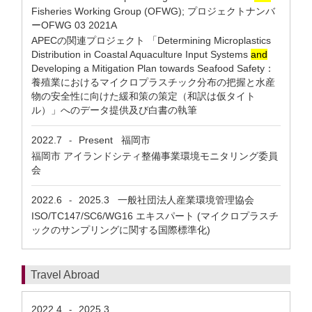
Fisheries Working Group (OFWG); プロジェクトナンバ
ーOFWG 03 2021A
APECの関連プロジェクト 「Determining Microplastics
Distribution in Coastal Aquaculture Input Systems
and
Developing a Mitigation Plan towards Seafood Safety：
養殖業におけるマイクロプラスチック分布の把握と水産
物の安全性に向けた緩和策の策定（和訳は仮タイト
ル）」へのデータ提供及び白書の執筆
2022.7
Present
福岡市
-
福岡市 アイランドシティ整備事業環境モニタリング委員
会
2022.6
2025.3
一般社団法人産業環境管理協会
-
ISO/TC147/SC6/WG16 エキスパート (マイクロプラスチ
ックのサンプリングに関する国際標準化)
Travel Abroad
2022.4
2025.3
-