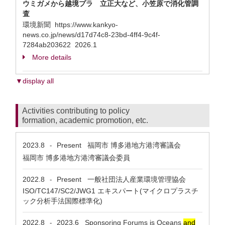
ウミガメから越境プラ 立正大など、小笠原で消化管調
査
環境新聞 https://www.kankyo-
news.co.jp/news/d17d74c8-23bd-4ff4-9c4f-
7284ab203622 2026.1
More details
▼display all
Activities contributing to policy
formation, academic promotion, etc.
2023.8
Present
福岡市 博多港地方港湾審議会
-
福岡市 博多港地方港湾審議会委員
2022.8
Present
一般社団法人産業環境管理協会
-
ISO/TC147/SC2/JWG1 エキスパート(マイクロプラスチ
ック分析手法国際標準化)
2022.8
2023.6
Sponsoring Forums is Oceans
and
-