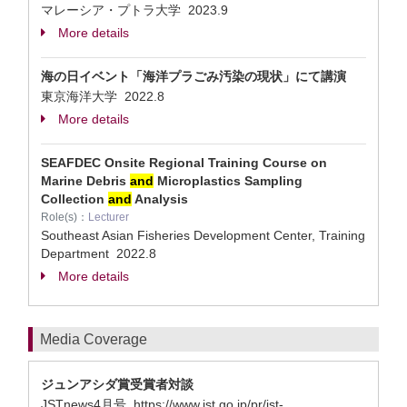
マレーシア・プトラ大学
2023.9
More details
海の日イベント「海洋プラごみ汚染の現状」にて講演
東京海洋大学
2022.8
More details
SEAFDEC Onsite Regional Training Course on
Marine Debris
and
Microplastics Sampling
Collection
and
Analysis
Role(s)：
Lecturer
Southeast Asian Fisheries Development Center, Training
Department
2022.8
More details
Media Coverage
ジュンアシダ賞受賞者対談
JSTnews4月号 https://www.jst.go.jp/pr/jst-