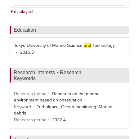
▼display all
Education
Tokyo University of Marine Science
and
Technology
2016.3
-
Research Interests・Research
Keywords
Research theme：
Research on the marine
environment based on observation
Keyword：
Turbulence; Ocean monitoring; Marine
debris
Research period：
2022.4