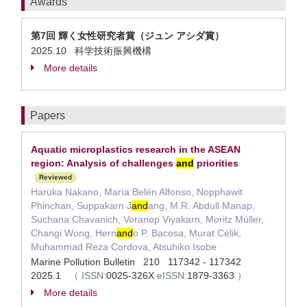
Awards
第7回 輝く女性研究者賞（ジュン アシダ賞）
2025.10 科学技術振興機構
More details
Papers
Aquatic microplastics research in the ASEAN
region: Analysis of challenges
and
priorities
Reviewed
Haruka Nakano, María Belén Alfonso, Nopphawit
Phinchan, Suppakarn J
and
ang, M.R. Abdull Manap,
Suchana Chavanich, Voranop Viyakarn, Moritz Müller,
Changi Wong, Hern
and
o P. Bacosa, Murat Celik,
Muhammad Reza Cordova, Atsuhiko Isobe
Marine Pollution Bulletin 210 117342 - 117342
2025.1
（
ISSN:
0025-326X
eISSN:
1879-3363
）
More details