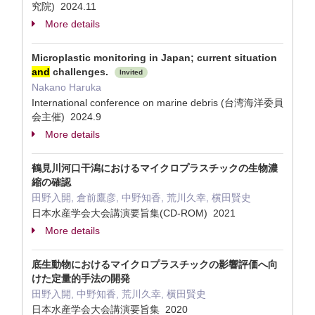
究院) 2024.11
More details
Microplastic monitoring in Japan; current situation
and
challenges.
Invited
Nakano Haruka
International conference on marine debris (台湾海洋委員
会主催) 2024.9
More details
鶴見川河口干潟におけるマイクロプラスチックの生物濃
縮の確認
田野入開, 倉前鷹彦, 中野知香, 荒川久幸, 横田賢史
日本水産学会大会講演要旨集(CD-ROM) 2021
More details
底生動物におけるマイクロプラスチックの影響評価へ向
けた定量的手法の開発
田野入開, 中野知香, 荒川久幸, 横田賢史
日本水産学会大会講演要旨集 2020