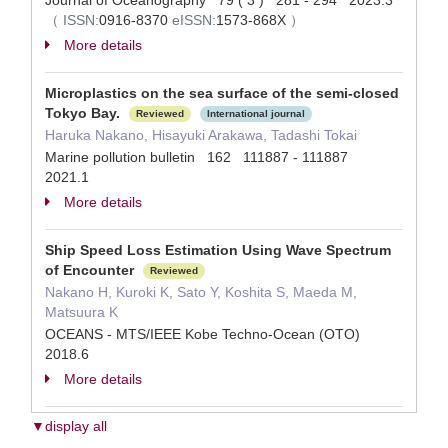
Journal of Oceanography 79 ( 3 ) 281 - 294 2023.3
（
ISSN:
0916-8370
eISSN:
1573-868X
）
More details
Microplastics on the sea surface of the semi-closed
Tokyo Bay.
Reviewed
International journal
Haruka Nakano, Hisayuki Arakawa, Tadashi Tokai
Marine pollution bulletin 162 111887 - 111887
2021.1
More details
Ship Speed Loss Estimation Using Wave Spectrum
of Encounter
Reviewed
Nakano H, Kuroki K, Sato Y, Koshita S, Maeda M,
Matsuura K
OCEANS - MTS/IEEE Kobe Techno-Ocean (OTO)
2018.6
More details
▼display all