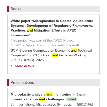
Books
White paper "Microplastics in Coastal Aquaculture
Systems: Development of Regulatory Frameworks,
Practices
and
Mitigation Efforts in APEC
Economies"
This project was part of the, APEC Projec,
OFWG（Research contributor/ editing a draft）
SOM Steering Committee on Economic
and
Technical
Cooperation (SCE), Ocean
and
Fisheries Working
Group (OFWG) 2023.6
More details
Presentations
Microplastic analysis
and
monitoring in Japan;
current situation
and
challenges
Invited
7th International Microplastics Symposium (韓国環境研