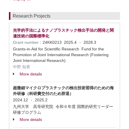
Research Projects
光学的手法によるナノプラスチック検出手法の開発と関
連技術の国際標準化
Grant number：
24KK0213
2025.4
2028.3
-
Grants-in-Aid for Scientific Research Fund for the
Promotion of Joint International Research (Fostering
Joint International Research)
中野 知香
More details
超微細マイクロプラスチックの検出技術習得のための海
外研修（科研費交付のため辞退）
2024.12
2025.2
-
九州大学 高等研究院 令和６年度 国際的研究リーダー
研修プログラム
More details