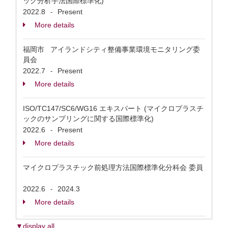
ック分析手法国際標準化)
2022.8
Present
-
More details
福岡市 アイランドシティ整備事業環境モニタリング委
員会
2022.7
Present
-
More details
ISO/TC147/SC6/WG16 エキスパート (マイクロプラスチ
ックのサンプリングに関する国際標準化)
2022.6
Present
-
More details
マイクロプラスチック前処理方法国際標準化分科会 委員
2022.6
2024.3
-
More details
▼display all