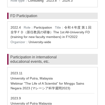
Role type：
Consulting
2023.8
2024.3
-
FD Participation
2022.4
Role：
Participation
Title：
令和４年度 第１回
全学ＦＤ（新任教員の研修）The 1st All-University FD
(training for new faculty members) in FY2022
Organizer：
University-wide
Participation in international
educational events, etc.
2023.11
University of Putra, Malaysia
Webinar ”The Life of A Scientist” for Minggu Sains
Negara 2023 (マレーシア科学週間2023)
2023.9
University of Putra Malaysia