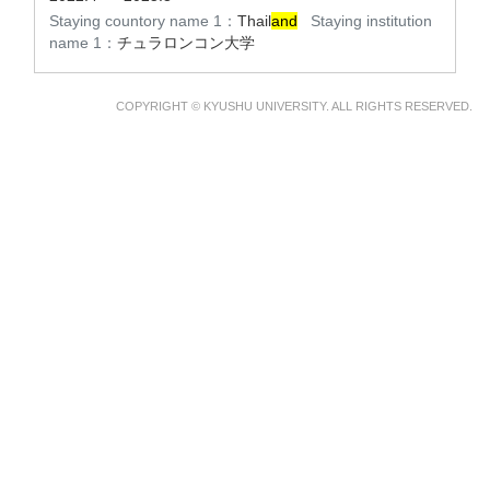
Staying countory name 1：
Thail
and
Staying institution
name 1：
チュラロンコン大学
COPYRIGHT © KYUSHU UNIVERSITY. ALL RIGHTS RESERVED.