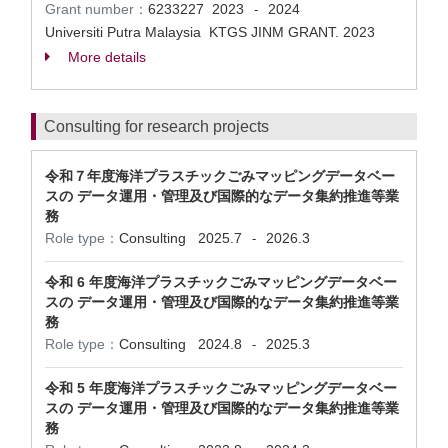
Grant number：
6233227
2023
2024
-
Universiti Putra Malaysia KTGS JINM GRANT. 2023
More details
Consulting for research projects
令和７年度海洋プラスチックごみマッピングデータベー
スの データ運用・管理及び国際的なデータ集約推進等業
務
Role type：
Consulting
2025.7
2026.3
-
令和 6 年度海洋プラスチックごみマッピングデータベー
スの データ運用・管理及び国際的なデータ集約推進等業
務
Role type：
Consulting
2024.8
2025.3
-
令和 5 年度海洋プラスチックごみマッピングデータベー
スの データ運用・管理及び国際的なデータ集約推進等業
務