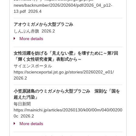
news/backnumber/2026/202604/pdf/2026_04_p12-
13.pdf 2026.4
アオウミガメから大型プラごみ
しんぶん赤旗 2026.2
More details
女性活躍を妨げる「見えない壁」を壊すために～第7回
「輝く女性研究者賞」表彰式から～
サイエンスポータル
https://scienceportal.jst.go.jp/stories/20260202_e01/
2026.2
小笠原諸島のウミガメから大型プラごみ 深刻な「国を
超えた汚染」
毎日新聞
https://mainichi.jp/articles/20260130/k00/00m/040/00200
0c 2026.2
More details