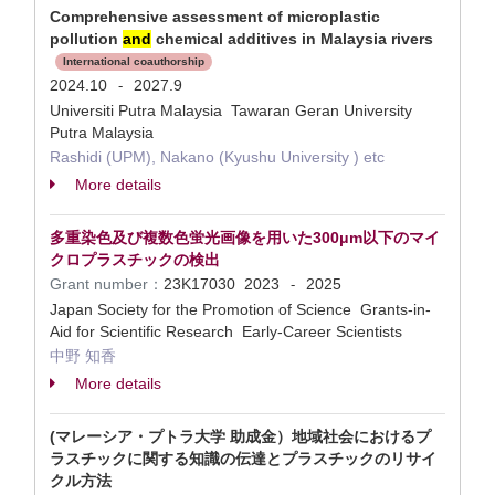
Comprehensive assessment of microplastic
pollution
and
chemical additives in Malaysia rivers
International coauthorship
2024.10
2027.9
-
Universiti Putra Malaysia Tawaran Geran University
Putra Malaysia
Rashidi (UPM), Nakano (Kyushu University ) etc
More details
多重染色及び複数色蛍光画像を用いた300μm以下のマイ
クロプラスチックの検出
Grant number：
23K17030
2023
2025
-
Japan Society for the Promotion of Science Grants-in-
Aid for Scientific Research Early-Career Scientists
中野 知香
More details
(マレーシア・プトラ大学 助成金）地域社会におけるプ
ラスチックに関する知識の伝達とプラスチックのリサイ
クル方法