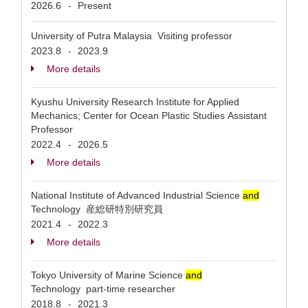
2026.6
Present
-
University of Putra Malaysia Visiting professor
2023.8
2023.9
-
More details
Kyushu University Research Institute for Applied
Mechanics; Center for Ocean Plastic Studies Assistant
Professor
2022.4
2026.5
-
More details
National Institute of Advanced Industrial Science
and
Technology 産総研特別研究員
2021.4
2022.3
-
More details
Tokyo University of Marine Science
and
Technology part-time researcher
2018.8
2021.3
-