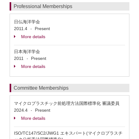
Professional Memberships
日仏海洋学会
2011.4
Present
-
More details
日本海洋学会
2011
Present
-
More details
Committee Memberships
マイクロプラスチック前処理方法国際標準化 審議委員
2024.4
Present
-
More details
ISO/TC147/SC2/JWG1 エキスパート(マイクロプラスチ