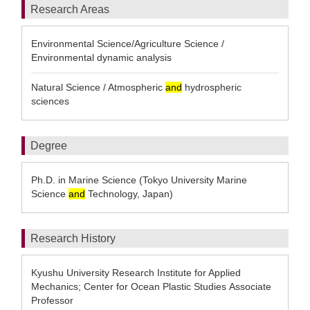
Research Areas
Environmental Science/Agriculture Science /
Environmental dynamic analysis
Natural Science / Atmospheric
and
hydrospheric
sciences
Degree
Ph.D. in Marine Science (Tokyo University Marine
Science
and
Technology, Japan)
Research History
Kyushu University Research Institute for Applied
Mechanics; Center for Ocean Plastic Studies Associate
Professor