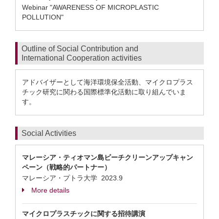
Webinar "AWARENESS OF MICROPLASTIC
POLLUTION"
Outline of Social Contribution and
International Cooperation activities
アドバイザーとして海洋環境保全活動、マイクロプラス
チック研究に関わる国際標準化活動に取り組んでいま
す。
Social Activities
マレーシア・ティオマン島ビーチクリーンアップキャン
ペーン（戦略的パートナー）
マレーシア・プトラ大学
2023.9
More details
マイクロプラスチックに関する招待講演