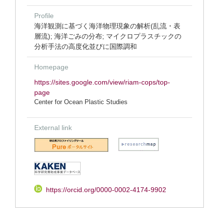
Profile
海洋観測に基づく海洋物理現象の解析(乱流・表
層流); 海洋ごみの分布; マイクロプラスチックの
分析手法の高度化並びに国際調和
Homepage
https://sites.google.com/view/riam-cops/top-
page
Center for Ocean Plastic Studies
External link
https://orcid.org/0000-0002-4174-9902