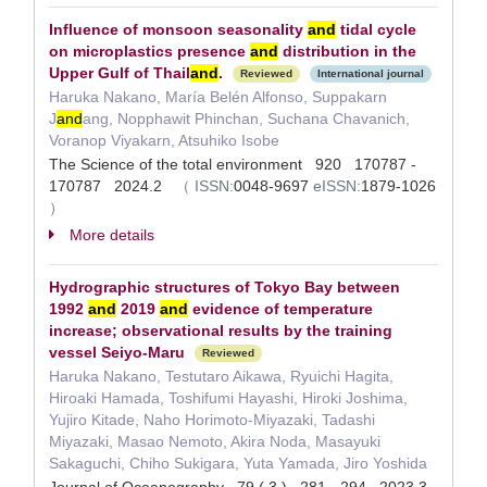
Influence of monsoon seasonality
and
tidal cycle
on microplastics presence
and
distribution in the
Upper Gulf of Thail
and
.
Reviewed
International journal
Haruka Nakano, María Belén Alfonso, Suppakarn
J
and
ang, Nopphawit Phinchan, Suchana Chavanich,
Voranop Viyakarn, Atsuhiko Isobe
The Science of the total environment 920 170787 -
170787 2024.2
（
ISSN:
0048-9697
eISSN:
1879-1026
）
More details
Hydrographic structures of Tokyo Bay between
1992
and
2019
and
evidence of temperature
increase; observational results by the training
vessel Seiyo-Maru
Reviewed
Haruka Nakano, Testutaro Aikawa, Ryuichi Hagita,
Hiroaki Hamada, Toshifumi Hayashi, Hiroki Joshima,
Yujiro Kitade, Naho Horimoto‐Miyazaki, Tadashi
Miyazaki, Masao Nemoto, Akira Noda, Masayuki
Sakaguchi, Chiho Sukigara, Yuta Yamada, Jiro Yoshida