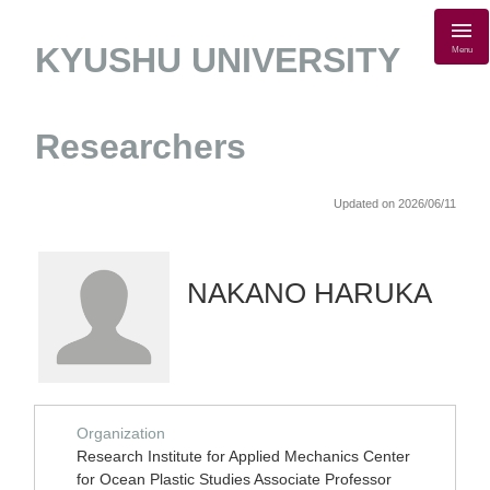
KYUSHU UNIVERSITY
Menu
Researchers
Updated on 2026/06/11
NAKANO HARUKA
Organization
Research Institute for Applied Mechanics Center
for Ocean Plastic Studies Associate Professor