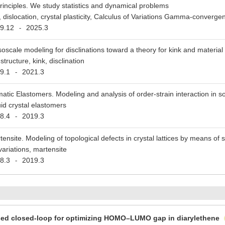
 principles. We study statistics and dynamical problems
n, dislocation, crystal plasticity, Calculus of Variations Gamma-converge
9.12
2025.3
-
oscale modeling for disclinations toward a theory for kink and material
 structure, kink, disclination
9.1
2021.3
-
atic Elastomers. Modeling and analysis of order-strain interaction in sof
uid crystal elastomers
8.4
2019.3
-
tensite. Modeling of topological defects in crystal lattices by means of 
variations, martensite
8.3
2019.3
-
sed closed-loop for optimizing HOMO–LUMO gap in diarylethene