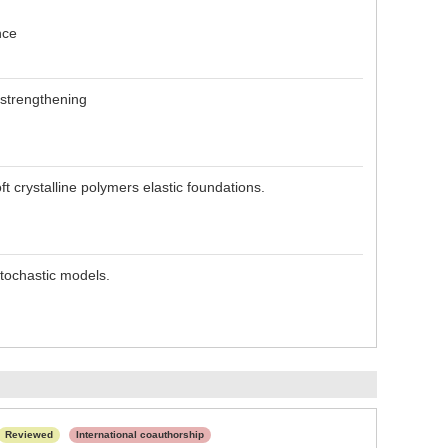
nce
 strengthening
t crystalline polymers elastic foundations.
stochastic models.
Reviewed
International coauthorship