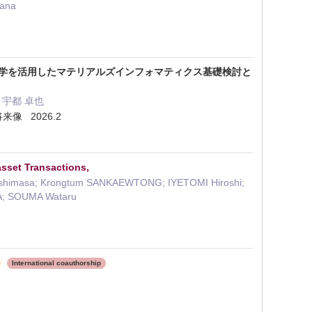
sana
算科学を活用したマテリアルズインフォマティクス基礎検討と
i・ 宇都 卓也
像 2026.2
asset Transactions,
Yoshimasa; Krongtum SANKAEWTONG; IYETOMI Hiroshi;
NA; SOUMA Wataru
International coauthorship