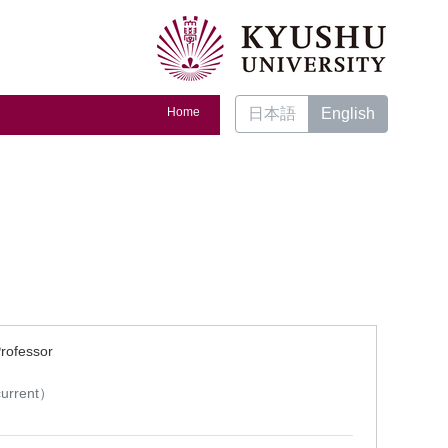
Home
日本語
English
Professor
）
urrent）