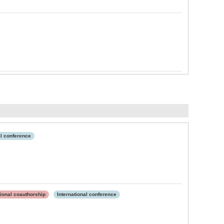
al conference
tional coauthorship
International conference