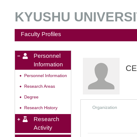
KYUSHU UNIVERSIT
Faculty Profiles
Personnel
Information
CE
Personnel Information
◆
Research Areas
◆
Degree
◆
Organization
Research History
◆
Research
Activity