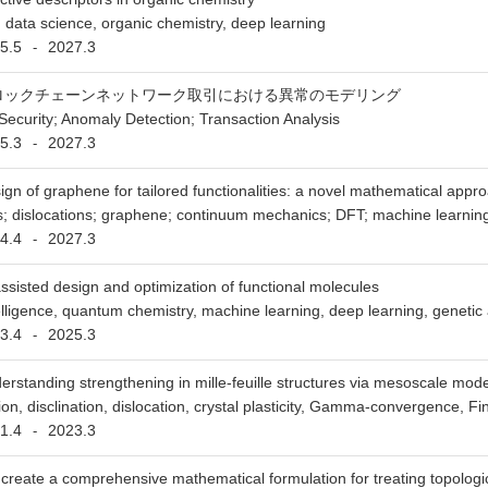
s, data science, organic chemistry, deep learning
5.5
2027.3
-
ロックチェーンネットワーク取引における異常のモデリング
Security; Anomaly Detection; Transaction Analysis
5.3
2027.3
-
ign of graphene for tailored functionalities: a novel mathematical appr
ns; dislocations; graphene; continuum mechanics; DFT; machine learnin
4.4
2027.3
-
assisted design and optimization of functional molecules
intelligence, quantum chemistry, machine learning, deep learning, genetic
3.4
2025.3
-
erstanding strengthening in mille-feuille structures via mesoscale modeli
ion, disclination, dislocation, crystal plasticity, Gamma-convergence, Fi
1.4
2023.3
-
create a comprehensive mathematical formulation for treating topologica