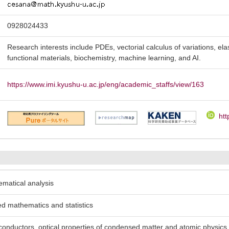
0928024433
Research interests include PDEs, vectorial calculus of variations, ela
functional materials, biochemistry, machine learning, and AI.
https://www.imi.kyushu-u.ac.jp/eng/academic_staffs/view/163
htt
ematical analysis
ed mathematics and statistics
conductors, optical properties of condensed matter and atomic physics