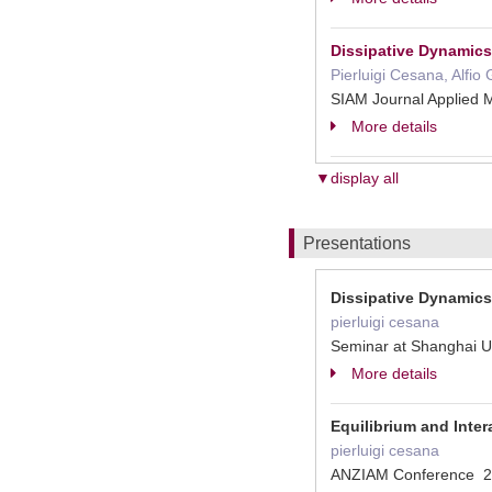
Dissipative Dynamics 
Pierluigi Cesana, Alfio
SIAM Journal Applied
More details
▼display all
Presentations
Dissipative Dynamics 
pierluigi cesana
Seminar at Shanghai U
More details
Equilibrium and Inte
pierluigi cesana
ANZIAM Conference 