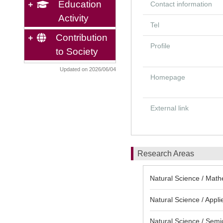
Education
Contact information
Activity
Tel
Contribution
Profile
to Society
Updated on 2026/06/04
Homepage
External link
Research Areas
Natural Science / Math
Natural Science / Appli
Natural Science / Semi