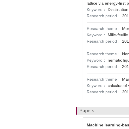
lattice via energy-first
Keyword：
Disclinatio
Research period：
201
Research theme：
Mes
Keyword：
Mille-feuille
Research period：
201
Research theme：
Nem
Keyword：
nematic liq
Research period：
201
Research theme：
Mar
Keyword：
calculus of 
Research period：
201
Papers
Machine learning-ba