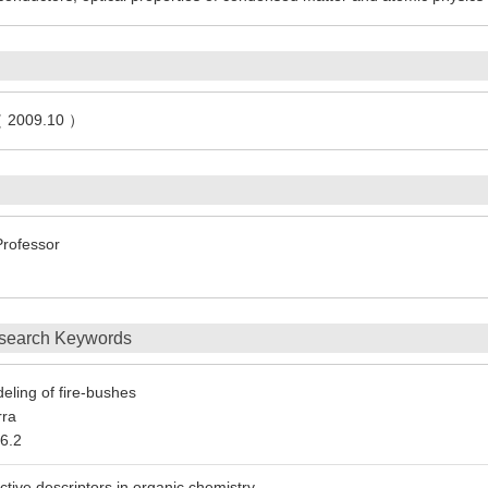
（ 2009.10 ）
Professor
search Keywords
eling of fire-bushes
rra
6.2
ective descriptors in organic chemistry