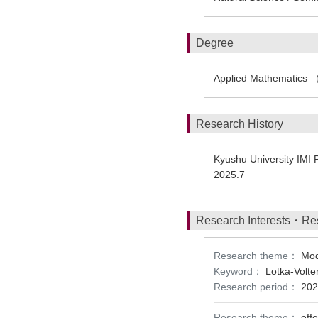
Degree
Applied Mathematics 
Research History
Kyushu University IMI 
2025.7
Research Interests・Re
Research theme：
Mod
Keyword：
Lotka-Volte
Research period：
202
Research theme：
eff