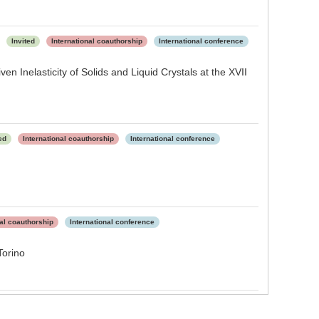
d
Invited
International coauthorship
International conference
n Inelasticity of Solids and Liquid Crystals at the XVII
ed
International coauthorship
International conference
nal coauthorship
International conference
Torino