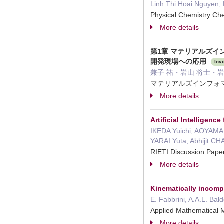
Linh Thi Hoai Nguyen, 
Physical Chemistry C
More details
第1章 マテリアルズイ
開発現場への応用
Invi
兼子 祐・岩山 将士・岩山 めぐみ
マテリアルズインフォマ
More details
Artificial Intelligen
IKEDA Yuichi; AOYAMA
YARAI Yuta; Abhijit 
RIETI Discussion Pap
More details
Kinematically incomp
E. Fabbrini, A.A.L. Bald
Applied Mathematical 
More details