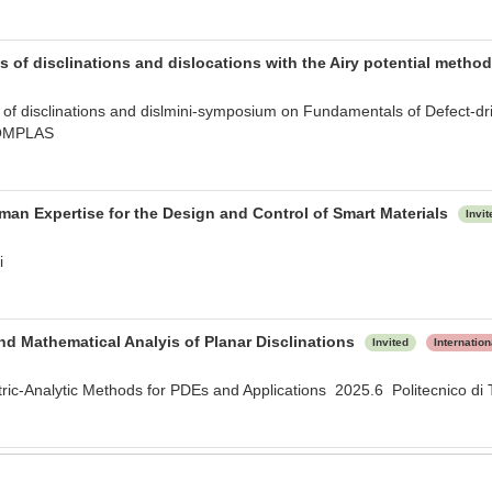
 of disclinations and dislocations with the Airy potential metho
of disclinations and dislmini-symposium on Fundamentals of Defect-drive
OMPLAS
man Expertise for the Design and Control of Smart Materials
Invit
i
d Mathematical Analyis of Planar Disclinations
Invited
Internatio
c-Analytic Methods for PDEs and Applications 2025.6 Politecnico di 