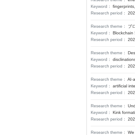
Keyword：
fingerprint
Research period：
202
Research theme：
ブ
Keyword：
Blockchain 
Research period：
202
Research theme：
Des
Keyword：
disclinatio
Research period：
202
Research theme：
AI-
Keyword：
artificial 
Research period：
202
Research theme：
Und
Keyword：
Kink format
Research period：
202
Research theme：
We 