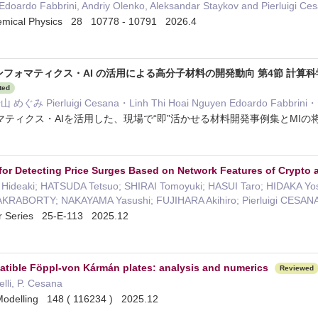
Edoardo Fabbrini, Andriy Olenko, Aleksandar Staykov and Pierluigi Ce
hemical Physics 28 10778 - 10791 2026.4
ンフォマティクス・AI の活用による高分子材料の開発動向 第4節 計
ted
 Pierluigi Cesana・Linh Thi Hoai Nguyen Edoardo Fabbrin
ティクス・AIを活用した、現場で“即”活かせる材料開発事例集とMIの将来
ce for Detecting Price Surges Based on Network Features of Crypto 
 Hideaki; HATSUDA Tetsuo; SHIRAI Tomoyuki; HASUI Taro; HIDAKA 
CHAKRABORTY; NAKAYAMA Yasushi; FUJIHARA Akihiro; Pierluigi CESA
er Series 25-E-113 2025.12
atible Föppl-von Kármán plates: analysis and numerics
Reviewed
elli, P. Cesana
Modelling 148 ( 116234 ) 2025.12