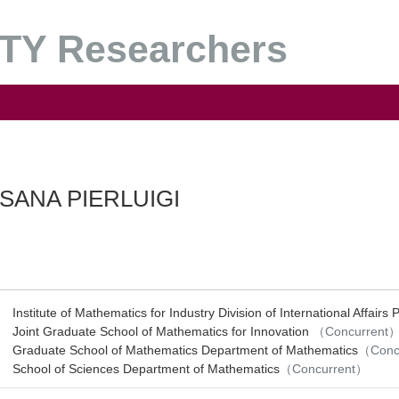
Y Researchers
SANA PIERLUIGI
Institute of Mathematics for Industry Division of International Affairs 
Joint Graduate School of Mathematics for Innovation
（Concurrent
Graduate School of Mathematics Department of Mathematics
（Conc
School of Sciences Department of Mathematics
（Concurrent）