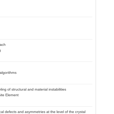
oach
g
 algorithms
ng of structural and material instabilities
nite Element
l defects and asymmetries at the level of the crystal