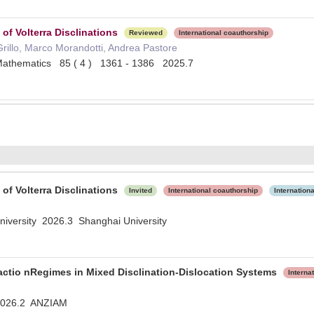
of Volterra Disclinations
Reviewed
International coauthorship
 Grillo, Marco Morandotti, Andrea Pastore
 Mathematics 85 ( 4 ) 1361 - 1386 2025.7
of Volterra Disclinations
Invited
International coauthorship
Internation
niversity 2026.3 Shanghai University
ractio nRegimes in Mixed Disclination-Dislocation Systems
Interna
2026.2 ANZIAM