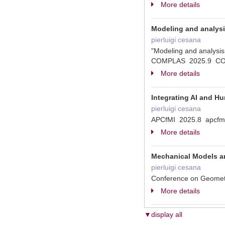
More details
Modeling and analysis
pierluigi cesana
"Modeling and analysis 
COMPLAS 2025.9 C
More details
Integrating AI and Hu
pierluigi cesana
APCfMI 2025.8 apcfm
More details
Mechanical Models an
pierluigi cesana
Conference on Geometri
More details
▼display all