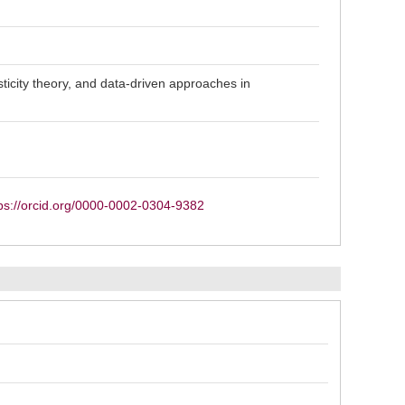
sticity theory, and data-driven approaches in
ps://orcid.org/0000-0002-0304-9382