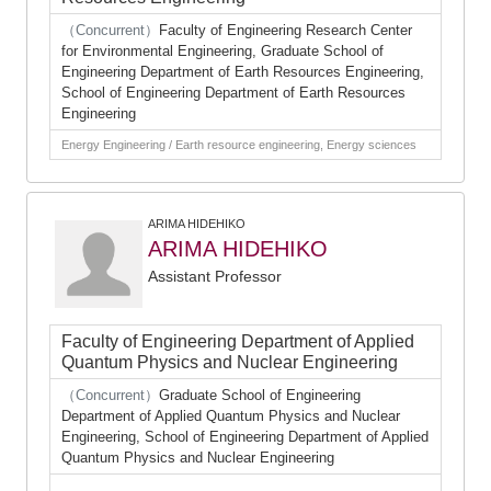
（Concurrent）
Faculty of Engineering Research Center
for Environmental Engineering, Graduate School of
Engineering Department of Earth Resources Engineering,
School of Engineering Department of Earth Resources
Engineering
Energy Engineering / Earth resource engineering, Energy sciences
ARIMA HIDEHIKO
ARIMA HIDEHIKO
Assistant Professor
Faculty of Engineering Department of Applied
Quantum Physics and Nuclear Engineering
（Concurrent）
Graduate School of Engineering
Department of Applied Quantum Physics and Nuclear
Engineering, School of Engineering Department of Applied
Quantum Physics and Nuclear Engineering