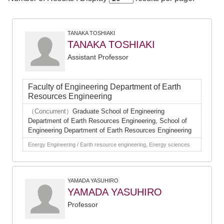
TANAKA TOSHIAKI
TANAKA TOSHIAKI
Assistant Professor
Faculty of Engineering Department of Earth
Resources Engineering
（Concurrent）
Graduate School of Engineering
Department of Earth Resources Engineering, School of
Engineering Department of Earth Resources Engineering
Energy Engineering / Earth resource engineering, Energy sciences
YAMADA YASUHIRO
YAMADA YASUHIRO
Professor