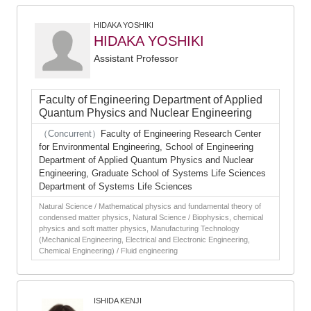
HIDAKA YOSHIKI
HIDAKA YOSHIKI
Assistant Professor
Faculty of Engineering Department of Applied
Quantum Physics and Nuclear Engineering
（Concurrent）
Faculty of Engineering Research Center
for Environmental Engineering, School of Engineering
Department of Applied Quantum Physics and Nuclear
Engineering, Graduate School of Systems Life Sciences
Department of Systems Life Sciences
Natural Science / Mathematical physics and fundamental theory of
condensed matter physics, Natural Science / Biophysics, chemical
physics and soft matter physics, Manufacturing Technology
(Mechanical Engineering, Electrical and Electronic Engineering,
Chemical Engineering) / Fluid engineering
ISHIDA KENJI