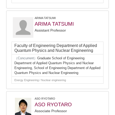
ARIMA TATSUMI
ARIMA TATSUMI
Assistant Professor
Faculty of Engineering Department of Applied
Quantum Physics and Nuclear Engineering
（Concurrent）
Graduate School of Engineering
Department of Applied Quantum Physics and Nuclear
Engineering, School of Engineering Department of Applied
Quantum Physics and Nuclear Engineering
Energy Engineering / Nuclear engineering
ASO RYOTARO
ASO RYOTARO
Associate Professor