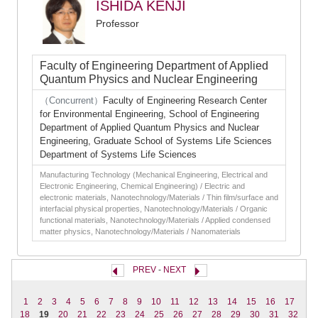
ISHIDA KENJI
Professor
Faculty of Engineering Department of Applied
Quantum Physics and Nuclear Engineering
（Concurrent）
Faculty of Engineering Research Center
for Environmental Engineering, School of Engineering
Department of Applied Quantum Physics and Nuclear
Engineering, Graduate School of Systems Life Sciences
Department of Systems Life Sciences
Manufacturing Technology (Mechanical Engineering, Electrical and
Electronic Engineering, Chemical Engineering) / Electric and
electronic materials, Nanotechnology/Materials / Thin film/surface and
interfacial physical properties, Nanotechnology/Materials / Organic
functional materials, Nanotechnology/Materials / Applied condensed
matter physics, Nanotechnology/Materials / Nanomaterials
PREV
-
NEXT
1
2
3
4
5
6
7
8
9
10
11
12
13
14
15
16
17
18
19
20
21
22
23
24
25
26
27
28
29
30
31
32