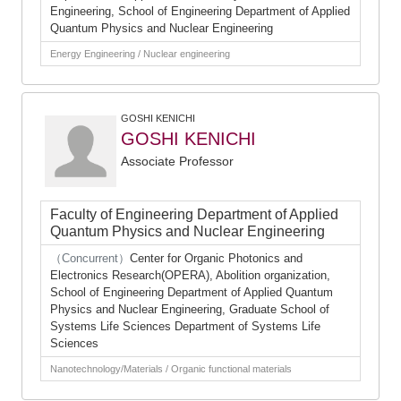
Engineering, School of Engineering Department of Applied
Quantum Physics and Nuclear Engineering
Energy Engineering / Nuclear engineering
GOSHI KENICHI
GOSHI KENICHI
Associate Professor
Faculty of Engineering Department of Applied
Quantum Physics and Nuclear Engineering
（Concurrent）
Center for Organic Photonics and
Electronics Research(OPERA), Abolition organization,
School of Engineering Department of Applied Quantum
Physics and Nuclear Engineering, Graduate School of
Systems Life Sciences Department of Systems Life
Sciences
Nanotechnology/Materials / Organic functional materials