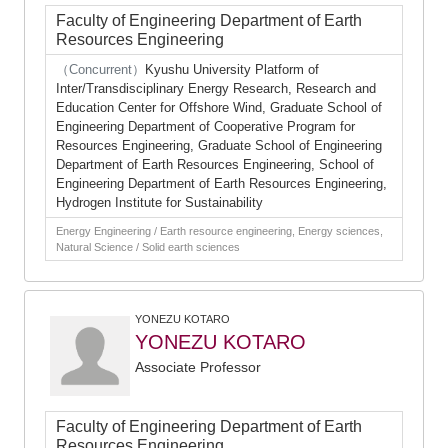
Faculty of Engineering Department of Earth
Resources Engineering
（Concurrent）
Kyushu University Platform of
Inter/Transdisciplinary Energy Research, Research and
Education Center for Offshore Wind, Graduate School of
Engineering Department of Cooperative Program for
Resources Engineering, Graduate School of Engineering
Department of Earth Resources Engineering, School of
Engineering Department of Earth Resources Engineering,
Hydrogen Institute for Sustainability
Energy Engineering / Earth resource engineering, Energy sciences,
Natural Science / Solid earth sciences
YONEZU KOTARO
YONEZU KOTARO
Associate Professor
Faculty of Engineering Department of Earth
Resources Engineering