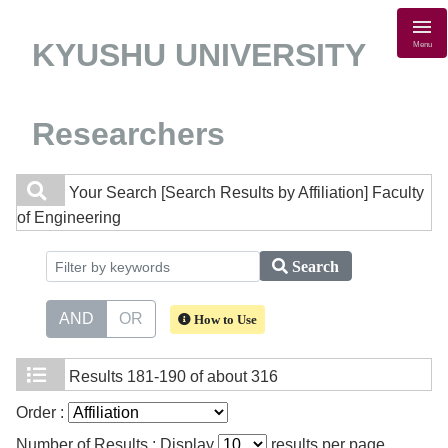
KYUSHU UNIVERSITY
Menu
Researchers
Your Search
[Search Results by Affiliation] Faculty
of Engineering
Search
AND
OR
How to Use
Results
181-190 of about 316
Order :
Number of Results : Display
results per page.