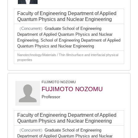
Faculty of Engineering Department of Applied
Quantum Physics and Nuclear Engineering
（Concurrent）
Graduate School of Engineering
Department of Applied Quantum Physics and Nuclear
Engineering, School of Engineering Department of Applied
Quantum Physics and Nuclear Engineering
Nanotechnology/Materials / Thin film/surface and interfacial physical
properties
FUJIMOTO NOZOMU
FUJIMOTO NOZOMU
Professor
Faculty of Engineering Department of Applied
Quantum Physics and Nuclear Engineering
（Concurrent）
Graduate School of Engineering
Department of Applied Quantum Physics and Nuclear