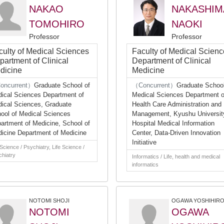
NAKAO
NAKASHIM
TOMOHIRO
NAOKI
Professor
Professor
culty of Medical Sciences
Faculty of Medical Scien
partment of Clinical
Department of Clinical
dicine
Medicine
oncurrent）
Graduate School of
（Concurrent）
Graduate School
ical Sciences Department of
Medical Sciences Department o
ical Sciences, Graduate
Health Care Administration and
ool of Medical Sciences
Management, Kyushu Universit
artment of Medicine, School of
Hospital Medical Information
icine Department of Medicine
Center, Data-Driven Innovation
Initiative
 Science / Psychiatry, Life Science /
hiatry
Informatics / Life, health and medical
informatics
NOTOMI SHOJI
OGAWA YOSHIHIR
NOTOMI
OGAWA