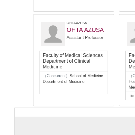
OHTA AZUSA
OHTA AZUSA
Assistant Professor
Faculty of Medical Sciences
Fa
Department of Clinical
De
Medicine
Me
（Concurrent）
School of Medicine
（C
Department of Medicine
Hos
Med
Life