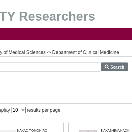
Y Researchers
lty of Medical Sciences -> Department of Clinical Medicine
Search
isplay
results per page.
NAKAO TOMOHIRO
NAKASHIMA NAOKI