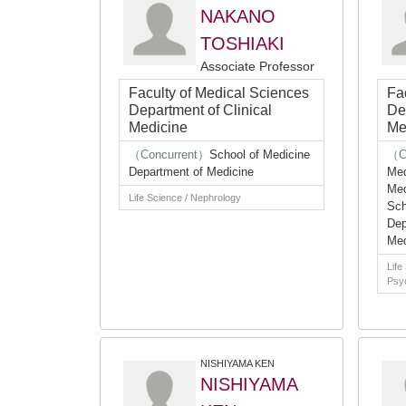
NAKANO
TOSHIAKI
Associate Professor
Faculty of Medical Sciences
Fa
Department of Clinical
De
Medicine
Me
（Concurrent）
School of Medicine
（C
Department of Medicine
Med
Med
Life Science / Nephrology
Sch
Dep
Med
Life
Psyc
NISHIYAMA KEN
NISHIYAMA