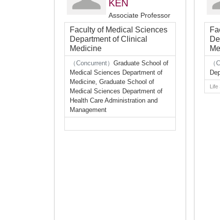
KEN
Associate Professor
Faculty of Medical Sciences
Fa
Department of Clinical
De
Medicine
Me
（Concurrent）
Graduate School of
（C
Medical Sciences Department of
Dep
Medicine, Graduate School of
Life
Medical Sciences Department of
Health Care Administration and
Management