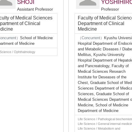
SHOJI
YOSHIHIR
Assistant Professor
Professor
culty of Medical Sciences
Faculty of Medical Scien
partment of Clinical
Department of Clinical
dicine
Medicine
oncurrent）
School of Medicine
（Concurrent）
Kyushu Universi
artment of Medicine
Hospital Department of Endocri
and Metabolic Diseases / Diabe
 Science / Ophthalmology
Mellitus, Kyushu University
Hospital Department of Hepatol
and Pancreatology, Faculty of
Medical Sciences Research
Institute for Deseases of the
Chest, Graduate School of Med
Sciences Department of Medica
Sciences, Graduate School of
Medical Sciences Department o
Medicine, School of Medicine
Department of Medicine
Life Science / Pathological biochemistr
Life Science / General internal medici
Life Science / Metabolism and