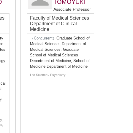
O
TOMOYUKI
Associate Professor
ces
Faculty of Medical Sciences
Department of Clinical
Medicine
ty
（Concurrent）
Graduate School of
ne
Medical Sciences Department of
tes
Medical Sciences, Graduate
School of Medical Sciences
ogy
Department of Medicine, School of
Medicine Department of Medicine
Life Science / Psychiatry
ical
l
f
y,
ne,