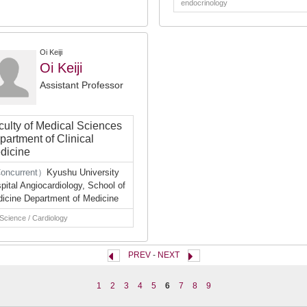
endocrinology
Oi Keiji
Oi Keiji
Assistant Professor
culty of Medical Sciences
partment of Clinical
dicine
oncurrent）
Kyushu University
pital Angiocardiology, School of
icine Department of Medicine
 Science / Cardiology
PREV
-
NEXT
1
2
3
4
5
6
7
8
9