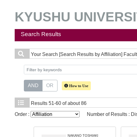
KYUSHU UNIVERSIT
Search Results
Your Search
[Search Results by Affiliation] Facu
AND
OR
How to Use
Results
51-60 of about 86
Order :
Number of Results : D
NAKANO TOSHIAKI