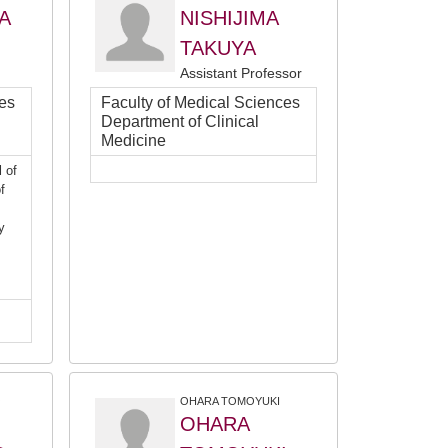
A
NISHIJIMA
TAKUYA
Assistant Professor
ces
Faculty of Medical Sciences
Department of Clinical
Medicine
 of
f
y
O
OHARA TOMOYUKI
OHARA