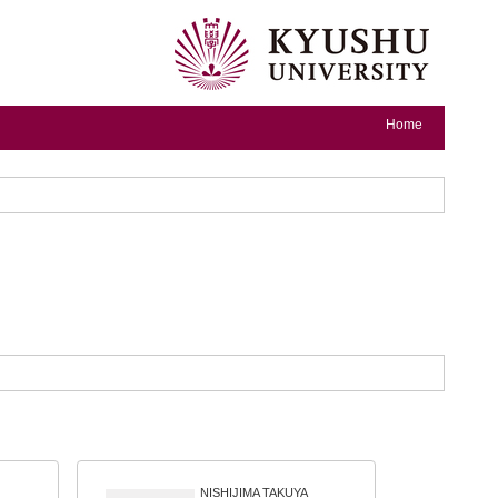
Home
NISHIJIMA TAKUYA