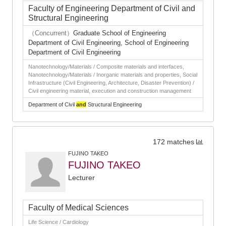
Faculty of Engineering Department of Civil and
Structural Engineering
（Concurrent）
Graduate School of Engineering
Department of Civil Engineering, School of Engineering
Department of Civil Engineering
Nanotechnology/Materials / Composite materials and interfaces,
Nanotechnology/Materials / Inorganic materials and properties, Social
Infrastructure (Civil Engineering, Architecture, Disaster Prevention) /
Civil engineering material, execution and construction management
Department of Civil
and
Structural Engineering
172 matches
FUJINO TAKEO
FUJINO TAKEO
Lecturer
Faculty of Medical Sciences
Life Science / Cardiology