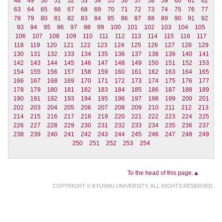
48
49
50
51
52
53
54
55
56
57
58
59
60
61
62
63
64
65
66
67
68
69
70
71
72
73
74
75
76
77
78
79
80
81
82
83
84
85
86
87
88
89
90
91
92
93
94
95
96
97
98
99
100
101
102
103
104
105
106
107
108
109
110
111
112
113
114
115
116
117
118
119
120
121
122
123
124
125
126
127
128
129
130
131
132
133
134
135
136
137
138
139
140
141
142
143
144
145
146
147
148
149
150
151
152
153
154
155
156
157
158
159
160
161
162
163
164
165
166
167
168
169
170
171
172
173
174
175
176
177
178
179
180
181
182
183
184
185
186
187
188
189
190
191
192
193
194
195
196
197
198
199
200
201
202
203
204
205
206
207
208
209
210
211
212
213
214
215
216
217
218
219
220
221
222
223
224
225
226
227
228
229
230
231
232
233
234
235
236
237
238
239
240
241
242
243
244
245
246
247
248
249
250
251
252
253
254
To the head of this page.▲
COPYRIGHT © KYUSHU UNIVERSITY. ALL RIGHTS RESERVED.