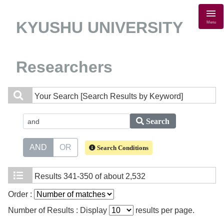
KYUSHU UNIVERSITY
Menu
Researchers
Your Search
[Search Results by Keyword]
Search
AND
OR
Search Conditions
Results
341-350 of about 2,532
Order :
Number of Results : Display
results per page.