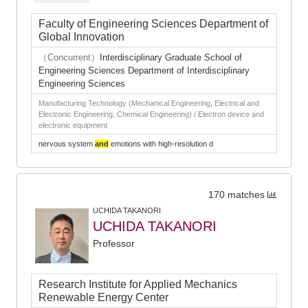
Faculty of Engineering Sciences Department of
Global Innovation
（Concurrent）
Interdisciplinary Graduate School of
Engineering Sciences Department of Interdisciplinary
Engineering Sciences
Manufacturing Technology (Mechanical Engineering, Electrical and
Electronic Engineering, Chemical Engineering) / Electron device and
electronic equipment
nervous system
and
emotions with high-resolution d
170 matches
UCHIDA TAKANORI
UCHIDA TAKANORI
Professor
Research Institute for Applied Mechanics
Renewable Energy Center