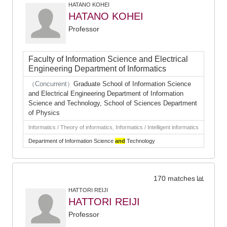
HATANO KOHEI
HATANO KOHEI
Professor
Faculty of Information Science and Electrical
Engineering Department of Informatics
（Concurrent）
Graduate School of Information Science
and Electrical Engineering Department of Information
Science and Technology, School of Sciences Department
of Physics
Informatics / Theory of informatics, Informatics / Intelligent informatics
Department of Information Science
and
Technology
170 matches
HATTORI REIJI
HATTORI REIJI
Professor