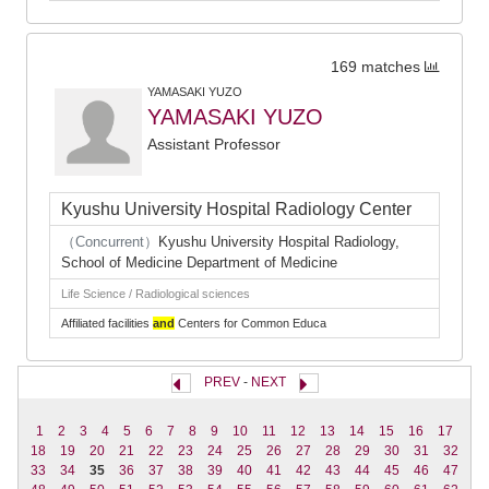
169 matches
YAMASAKI YUZO
YAMASAKI YUZO
Assistant Professor
Kyushu University Hospital Radiology Center
（Concurrent）
Kyushu University Hospital Radiology,
School of Medicine Department of Medicine
Life Science / Radiological sciences
Affiliated facilities
and
Centers for Common Educa
PREV
-
NEXT
1
2
3
4
5
6
7
8
9
10
11
12
13
14
15
16
17
18
19
20
21
22
23
24
25
26
27
28
29
30
31
32
33
34
35
36
37
38
39
40
41
42
43
44
45
46
47