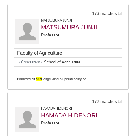
173 matches
MATSUMURA JUNJI
MATSUMURA JUNJI
Professor
Faculty of Agriculture
（Concurrent）
School of Agriculture
Bordered pit
and
longitudinal air permeability of
172 matches
HAMADA HIDENORI
HAMADA HIDENORI
Professor