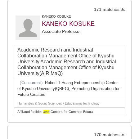
171 matches
KANEKO KOSUKE
KANEKO KOSUKE
Associate Professor
Academic Research and Industrial
Collaboration Management Office of Kyushu
University Academic Research and Industrial
Collaboration Management Office of Kyushu
University(AiRIMaQ)
（Concurrent）
Robert T.Huang Entreprenuership Center
of Kyushu University(QREC), Promoting Organization for
Future Creators
Humanities & Social Sciences / Educational technology
Affiliated facilities
and
Centers for Common Educa
170 matches