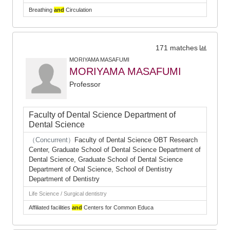
Breathing
and
Circulation
171 matches
MORIYAMA MASAFUMI
MORIYAMA MASAFUMI
Professor
Faculty of Dental Science Department of
Dental Science
（Concurrent）
Faculty of Dental Science OBT Research
Center, Graduate School of Dental Science Department of
Dental Science, Graduate School of Dental Science
Department of Oral Science, School of Dentistry
Department of Dentistry
Life Science / Surgical dentistry
Affiliated facilities
and
Centers for Common Educa