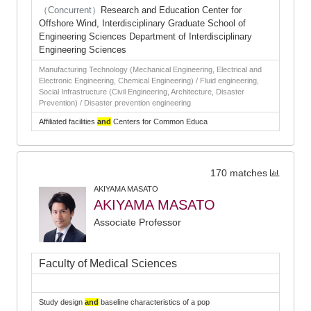
（Concurrent）
Research and Education Center for
Offshore Wind, Interdisciplinary Graduate School of
Engineering Sciences Department of Interdisciplinary
Engineering Sciences
Manufacturing Technology (Mechanical Engineering, Electrical and
Electronic Engineering, Chemical Engineering) / Fluid engineering,
Social Infrastructure (Civil Engineering, Architecture, Disaster
Prevention) / Disaster prevention engineering
Affiliated facilities
and
Centers for Common Educa
170 matches
AKIYAMA MASATO
AKIYAMA MASATO
Associate Professor
Faculty of Medical Sciences
Study design
and
baseline characteristics of a pop