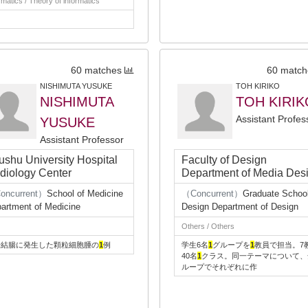
rmatics / Theory of informatics
60 matches
60 match
NISHIMUTA YUSUKE
TOH KIRIKO
NISHIMUTA
TOH KIRIK
Assistant Profes
YUSUKE
Assistant Professor
ushu University Hospital
Faculty of Design
diology Center
Department of Media Des
oncurrent）
School of Medicine
（Concurrent）
Graduate School
artment of Medicine
Design Department of Design
Others / Others
行結腸に発生した顆粒細胞腫の
1
例
学生6名
1
グループを
1
教員で担当。7
40名
1
クラス。同一テーマについて、
ループでそれぞれに作