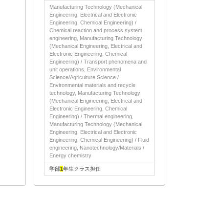
Manufacturing Technology (Mechanical
Engineering, Electrical and Electronic
Engineering, Chemical Engineering) /
Chemical reaction and process system
engineering, Manufacturing Technology
(Mechanical Engineering, Electrical and
Electronic Engineering, Chemical
Engineering) / Transport phenomena and
unit operations, Environmental
Science/Agriculture Science /
Environmental materials and recycle
technology, Manufacturing Technology
(Mechanical Engineering, Electrical and
Electronic Engineering, Chemical
Engineering) / Thermal engineering,
Manufacturing Technology (Mechanical
Engineering, Electrical and Electronic
Engineering, Chemical Engineering) / Fluid
engineering, Nanotechnology/Materials /
Energy chemistry
学部
1
年生クラス担任