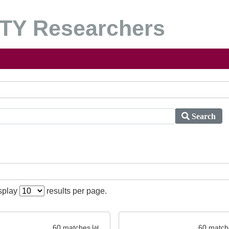
Y Researchers
Search
isplay
results per page.
60 matches
60 match