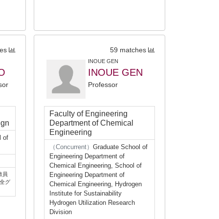
es
59 matches
INOUE GEN
O
INOUE GEN
sor
Professor
Faculty of Engineering
ign
Department of Chemical
Engineering
 of
（Concurrent）
Graduate School of
Engineering Department of
Chemical Engineering, School of
教員
Engineering Department of
全グ
Chemical Engineering, Hydrogen
Institute for Sustainability
Hydrogen Utilization Research
Division