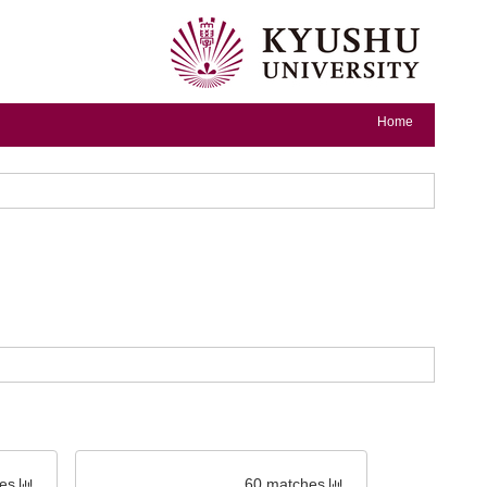
Home
es
60 matches