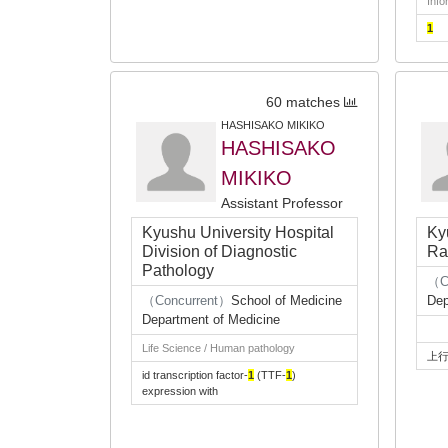
Info
1
60 matches
HASHISAKO MIKIKO
HASHISAKO
MIKIKO
Assistant Professor
Kyushu University Hospital
Ky
Division of Diagnostic
Ra
Pathology
（C
（Concurrent）
School of Medicine
Dep
Department of Medicine
Life Science / Human pathology
上
id transcription factor-
1
(TTF-
1
)
expression with