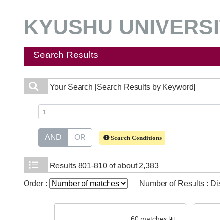
KYUSHU UNIVERSIT
Search Results
Your Search
[Search Results by Keyword]
AND
OR
Search Conditions
Results
801-810 of about 2,383
Order :
Number of Results : D
60 matches