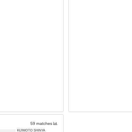
59 matches
KIJIMOTO SHINYA