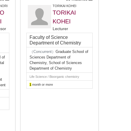
NORI
TORIKAI KOHEI
O
TORIKAI
I
KOHEI
ssor
Lecturer
Faculty of Science
Department of Chemistry
（Concurrent）
Graduate School of
 of
Sciences Department of
tal
Chemistry, School of Sciences
Department of Chemistry
Life Science / Bioorganic chemistry
nt
ment
1
month or more