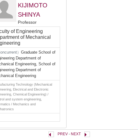
KIJIMOTO
SHINYA
Professor
culty of Engineering
partment of Mechanical
gineering
oncurrent）
Graduate School of
ineering Department of
hanical Engineering, School of
ineering Department of
hanical Engineering
ufacturing Technology (Mechanical
neering, Electrical and Electronic
neering, Chemical Engineering) /
rol and system engineering,
rmatics / Mechanics and
hatronics
PREV
-
NEXT