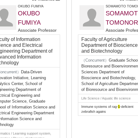
OKUBO FUMIYA
SOMAMOTO TOMO
OKUBO
SOMAMOT
FUMIYA
TOMONOR
Associate Professor
Associate Profe
ulty of Information
Faculty of Agriculture
ience and Electrical
Department of Bioscience
gineering Department of
and Biotechnology
vanced Information
（Concurrent）
Graduate School
chnology
Bioresource and Bioenvironmen
oncurrent）
Data-Driven
Sciences Department of
ovation Initiative, Learning
Bioscience and Biotechnology,
lytics Center, School of
School of Agriculture Departme
ineering Department of
of Bioresource and Bioenviron
ctrical Engineering and
Life Science / Aquatic life science
puter Science, Graduate
ool of Information Science and
Immune systems of rag-
1
-deficient
zebrafish agains
ctrical Engineering Department
Information Science and
hnology
rmatics / Learning support system,