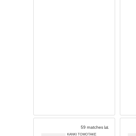
59 matches
KANKI TOMOTAKE