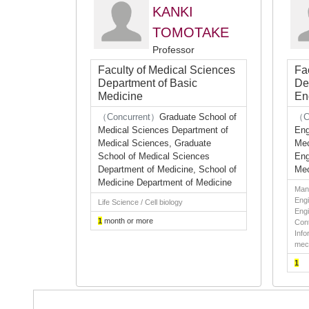
KANKI
TOMOTAKE
Professor
Faculty of Medical Sciences
Fa
Department of Basic
De
Medicine
En
（Concurrent）
Graduate School of
（C
Medical Sciences Department of
Eng
Medical Sciences, Graduate
Mec
School of Medical Sciences
Eng
Department of Medicine, School of
Mec
Medicine Department of Medicine
Man
Engi
Life Science / Cell biology
Engi
1
month or more
Cont
Info
mec
1