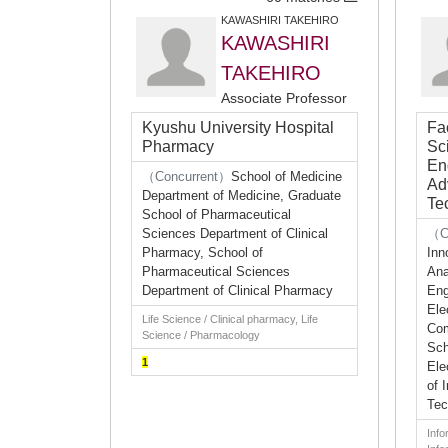
KAWASHIRI TAKEHIRO
KAWASHIRI
TAKEHIRO
Associate Professor
Kyushu University Hospital
Fac
Pharmacy
Sc
En
（Concurrent）
School of Medicine
Ad
Department of Medicine, Graduate
Te
School of Pharmaceutical
Sciences Department of Clinical
（C
Pharmacy, School of
Inn
Pharmaceutical Sciences
Ana
Department of Clinical Pharmacy
Eng
Ele
Life Science / Clinical pharmacy, Life
Com
Science / Pharmacology
Sch
1
Ele
of 
Tec
Info