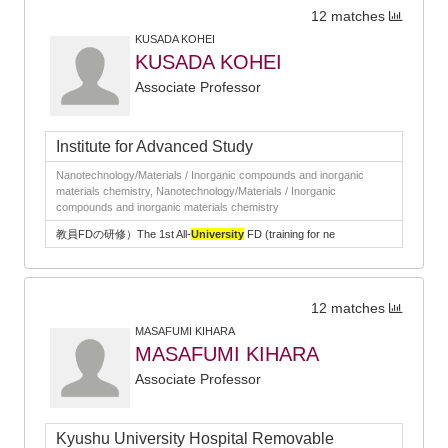
12 matches
KUSADA KOHEI
KUSADA KOHEI
Associate Professor
Institute for Advanced Study
Nanotechnology/Materials / Inorganic compounds and inorganic
materials chemistry, Nanotechnology/Materials / Inorganic
compounds and inorganic materials chemistry
教員FDの研修）The 1st All-
University
FD (training for ne
12 matches
MASAFUMI KIHARA
MASAFUMI KIHARA
Associate Professor
Kyushu University Hospital Removable