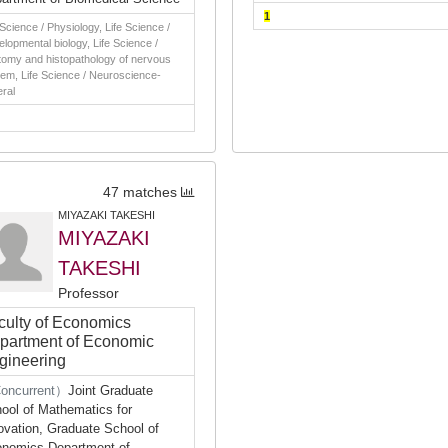
1
 Science / Physiology, Life Science /
lopmental biology, Life Science /
omy and histopathology of nervous
em, Life Science / Neuroscience-
ral
47 matches
MIYAZAKI TAKESHI
MIYAZAKI
TAKESHI
Professor
culty of Economics
partment of Economic
gineering
oncurrent）
Joint Graduate
ool of Mathematics for
ovation, Graduate School of
nomics Department of