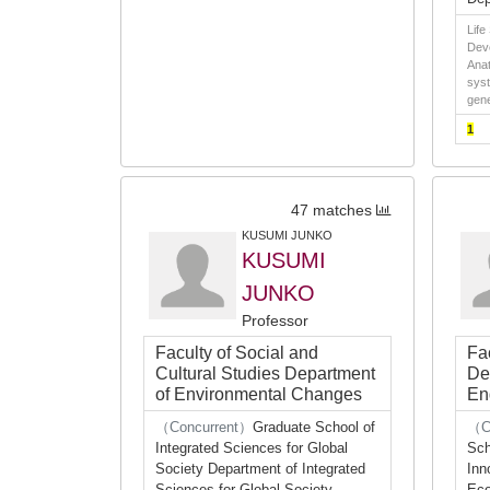
Life
Deve
Anat
syst
gene
1
47 matches
KUSUMI JUNKO
KUSUMI
JUNKO
Professor
Faculty of Social and
Fa
Cultural Studies Department
De
of Environmental Changes
En
（Concurrent）
Graduate School of
（C
Integrated Sciences for Global
Sch
Society Department of Integrated
Inn
Sciences for Global Society
Eco