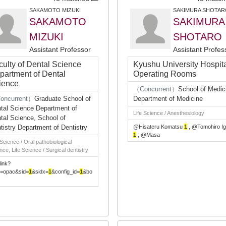
SAKAMOTO MIZUKI
SAKIMURA SHOTAR
SAKAMOTO
SAKIMURA
MIZUKI
SHOTARO
Assistant Professor
Assistant Profes
culty of Dental Science
Kyushu University Hospit
partment of Dental
Operating Rooms
ience
（Concurrent）
School of Medic
oncurrent）
Graduate School of
Department of Medicine
tal Science Department of
Life Science / Anesthesiology
tal Science, School of
tistry Department of Dentistry
@Hisateru Komatsu
1
, @Tomohiro Ig
1
, @Masa
 Science / Oral pathobiological
nce, Life Science / Surgical dentistry
link?
e=opac&sid=
1
&sidx=
1
&config_id=
1
&bo