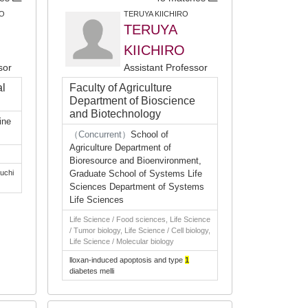
O
TERUYA KIICHIRO
TERUYA
KIICHIRO
sor
Assistant Professor
al
Faculty of Agriculture
Department of Bioscience
and Biotechnology
ine
（Concurrent）
School of
Agriculture Department of
Bioresource and Bioenvironment,
uchi
Graduate School of Systems Life
Sciences Department of Systems
Life Sciences
Life Science / Food sciences, Life Science
/ Tumor biology, Life Science / Cell biology,
Life Science / Molecular biology
lloxan-induced apoptosis and type
1
diabetes melli