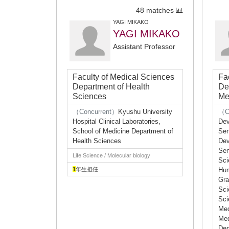
48 matches
YAGI MIKAKO
YAGI MIKAKO
Assistant Professor
Faculty of Medical Sciences
Fa
Department of Health
De
Sciences
Me
（Concurrent）
Kyushu University
（C
Hospital Clinical Laboratories,
Dev
School of Medicine Department of
Sen
Health Sciences
Dev
Sen
Life Science / Molecular biology
Sci
1
年生担任
Hum
Gra
Sci
Sci
Med
Med
Dep