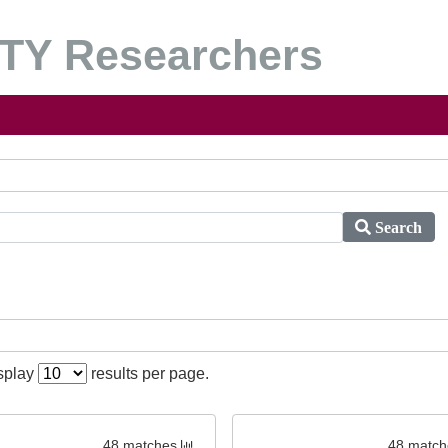
Y Researchers
Search
isplay
results per page.
48 matches
48 match