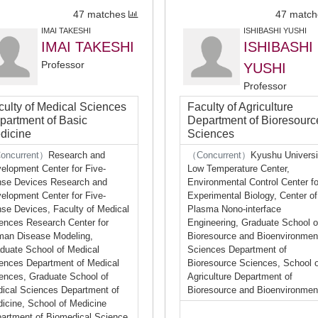
47 matches
47 match
IMAI TAKESHI
ISHIBASHI YUSHI
IMAI TAKESHI
ISHIBASHI
Professor
YUSHI
Professor
culty of Medical Sciences
Faculty of Agriculture
partment of Basic
Department of Bioresourc
dicine
Sciences
oncurrent）
Research and
（Concurrent）
Kyushu Universi
elopment Center for Five-
Low Temperature Center,
se Devices Research and
Environmental Control Center fo
elopment Center for Five-
Experimental Biology, Center of
se Devices, Faculty of Medical
Plasma Nono-interface
ences Research Center for
Engineering, Graduate School o
an Disease Modeling,
Bioresource and Bioenvironmen
duate School of Medical
Sciences Department of
ences Department of Medical
Bioresource Sciences, School o
ences, Graduate School of
Agriculture Department of
ical Sciences Department of
Bioresource and Bioenvironmen
icine, School of Medicine
artment of Biomedical Science