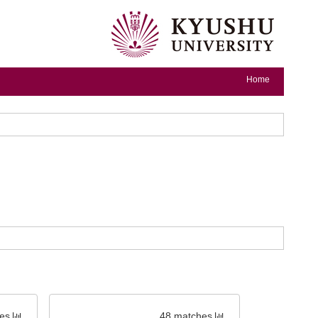
Home
es
48 matches