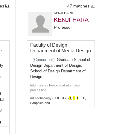
es
47 matches
KENJI HARA
KENJI HARA
Professor
Faculty of Design
e
Department of Media Design
（Concurrent）
Graduate School of
ty
Design Department of Design,
School of Design Department of
r
Design
Informatics / Perceptual information
processing
f
nd Technology (GJCST), 2
1
,
1
,
1
-5, F,
tal
Graphics and
f
t