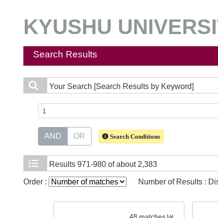
KYUSHU UNIVERSIT
Search Results
Your Search
[Search Results by Keyword]
AND
OR
Search Conditions
Results
971-980 of about 2,383
Order :
Number of Results : D
48 matches