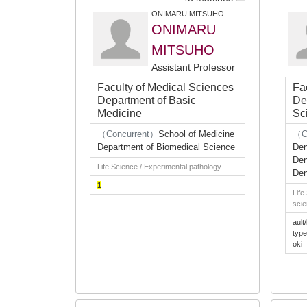
ONIMARU MITSUHO
ONIMARU
MITSUHO
Assistant Professor
Faculty of Medical Sciences
Fa
Department of Basic
De
Medicine
Sc
（Concurrent）
School of Medicine
（C
Department of Biomedical Science
Den
Den
Life Science / Experimental pathology
Den
1
Life
scie
ault/
typ
oki