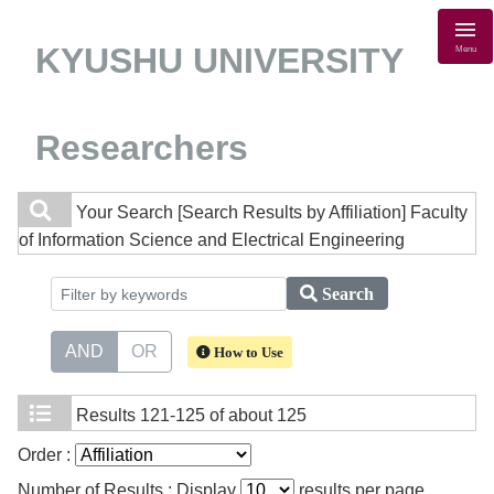
KYUSHU UNIVERSITY
Menu
Researchers
Your Search
[Search Results by Affiliation] Faculty
of Information Science and Electrical Engineering
Search
AND
OR
How to Use
Results
121-125 of about 125
Order :
Number of Results : Display
results per page.