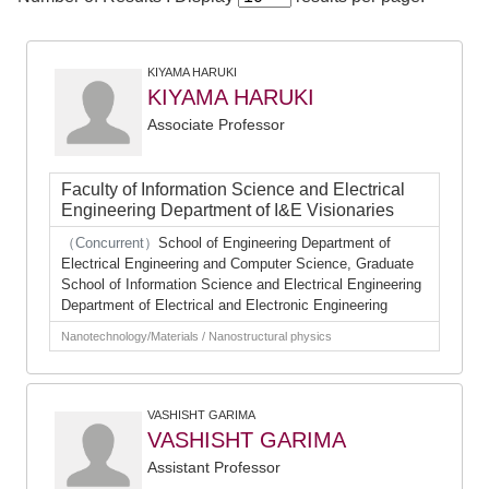
KIYAMA HARUKI
KIYAMA HARUKI
Associate Professor
Faculty of Information Science and Electrical
Engineering Department of I&E Visionaries
（Concurrent）
School of Engineering Department of
Electrical Engineering and Computer Science, Graduate
School of Information Science and Electrical Engineering
Department of Electrical and Electronic Engineering
Nanotechnology/Materials / Nanostructural physics
VASHISHT GARIMA
VASHISHT GARIMA
Assistant Professor