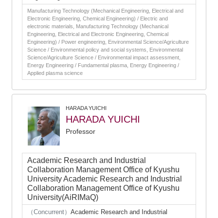
Manufacturing Technology (Mechanical Engineering, Electrical and
Electronic Engineering, Chemical Engineering) / Electric and
electronic materials, Manufacturing Technology (Mechanical
Engineering, Electrical and Electronic Engineering, Chemical
Engineering) / Power engineering, Environmental Science/Agriculture
Science / Environmental policy and social systems, Environmental
Science/Agriculture Science / Environmental impact assessment,
Energy Engineering / Fundamental plasma, Energy Engineering /
Applied plasma science
HARADA YUICHI
HARADA YUICHI
Professor
Academic Research and Industrial
Collaboration Management Office of Kyushu
University Academic Research and Industrial
Collaboration Management Office of Kyushu
University(AiRIMaQ)
（Concurrent）
Academic Research and Industrial