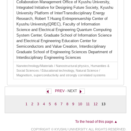
Collaboration Management Office of Kyushu University,
Integrated Initiative for Designing Future Society, Kyushu
University Platform of Inter/Transdisciplinary Energy
Research, Robert T.Huang Entreprenuership Center of
Kyushu University(QREC), Faculty of Information
Science and Electrical Engineering Quantum Computing
System Center, Graduate School of Information Science
and Electrical Engineering Education Center for
Semiconductors and Value Creation, Interdisciplinary
Graduate School of Engineering Sciences Department of
Interdisciplinary Engineering Sciences
Nanotechnology/Materials / Nanostructural physics, Humanities &
Social Sciences / Educational technology, Natural Science /
Magnetism, superconductivity and strongly correlated systems
PREV
- NEXT
1
2
3
4
5
6
7
8
9
10
11
12
13
To the head of this page.▲
COPYRIGHT © KYUSHU UNIVERSITY. ALL RIGHTS RESERVED.