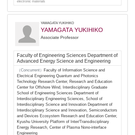
electronic materials
YAMAGATA YUKIHIKO
YAMAGATA YUKIHIKO
Associate Professor
Faculty of Engineering Sciences Department of
Advanced Energy Science and Engineering
（Concurrent）
Faculty of Information Science and
Electrical Engineering Quantum and Photonics
Technology Research Center, Research and Education
Center for Offshore Wind, Interdisciplinary Graduate
School of Engineering Sciences Department of
Interdisciplinary Engineering Sciences, School of
Interdisciplinary Science and Innovation Department of
Interdisciplinary Science and Innovation, Semiconductors
and Devices Ecosystem Research and Education Center,
Kyushu University Platform of Inter/Transdisciplinary
Energy Research, Center of Plasma Nono-interface
Engineering