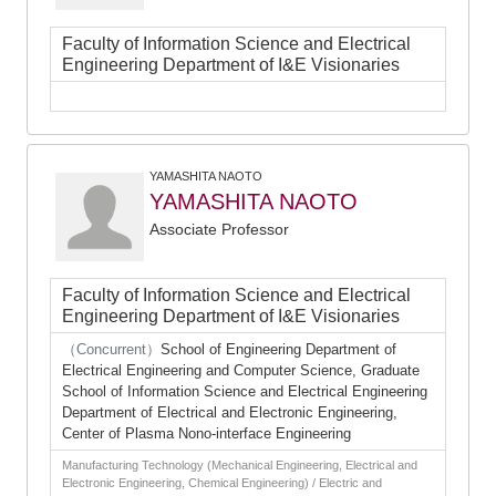
Faculty of Information Science and Electrical
Engineering Department of I&E Visionaries
YAMASHITA NAOTO
YAMASHITA NAOTO
Associate Professor
Faculty of Information Science and Electrical
Engineering Department of I&E Visionaries
（Concurrent）
School of Engineering Department of
Electrical Engineering and Computer Science, Graduate
School of Information Science and Electrical Engineering
Department of Electrical and Electronic Engineering,
Center of Plasma Nono-interface Engineering
Manufacturing Technology (Mechanical Engineering, Electrical and
Electronic Engineering, Chemical Engineering) / Electric and