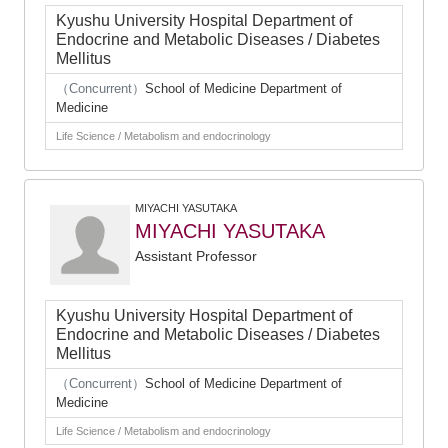
Kyushu University Hospital Department of
Endocrine and Metabolic Diseases / Diabetes
Mellitus
（Concurrent）
School of Medicine Department of
Medicine
Life Science / Metabolism and endocrinology
MIYACHI YASUTAKA
MIYACHI YASUTAKA
Assistant Professor
Kyushu University Hospital Department of
Endocrine and Metabolic Diseases / Diabetes
Mellitus
（Concurrent）
School of Medicine Department of
Medicine
Life Science / Metabolism and endocrinology