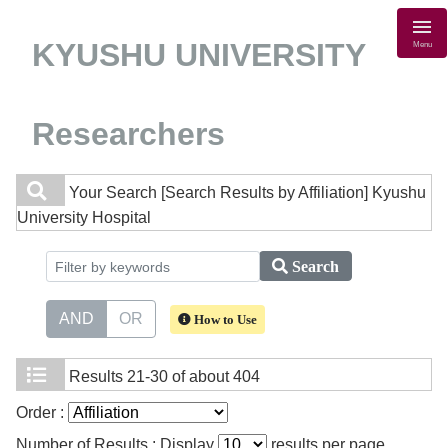
KYUSHU UNIVERSITY
Menu
Researchers
Your Search
[Search Results by Affiliation] Kyushu
University Hospital
Search
AND
OR
How to Use
Results
21-30 of about 404
Order :
Number of Results : Display
results per page.