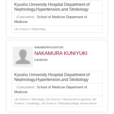
Kyushu University Hospital Department of
Nephrology,Hypertension,and Strokology
（Concurrent）
School of Medicine Department of
Medicine
Life Science / Nephrology
NAKAMURA KUNIYUKI
NAKAMURA KUNIYUKI
Lecturer
Kyushu University Hospital Department of
Nephrology,Hypertension,and Strokology
（Concurrent）
School of Medicine Department of
Medicine
Life Science / Neurology, Life Science / Neuroscience-general, Life
Science / Cardiology, Life Science / Pathophysiologic neuroscience