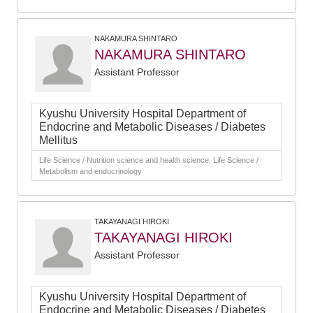
NAKAMURA SHINTARO
NAKAMURA SHINTARO
Assistant Professor
Kyushu University Hospital Department of
Endocrine and Metabolic Diseases / Diabetes
Mellitus
Life Science / Nutrition science and health science, Life Science /
Metabolism and endocrinology
TAKAYANAGI HIROKI
TAKAYANAGI HIROKI
Assistant Professor
Kyushu University Hospital Department of
Endocrine and Metabolic Diseases / Diabetes