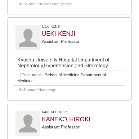
Life Science / Neuroscience-general
UEKI KENJI
UEKI KENJI
Assistant Professor
Kyushu University Hospital Department of
Nephrology,Hypertension,and Strokology
（Concurrent）
School of Medicine Department of
Medicine
Life Science / Nephrology
KANEKO HIROKI
KANEKO HIROKI
Assistant Professor