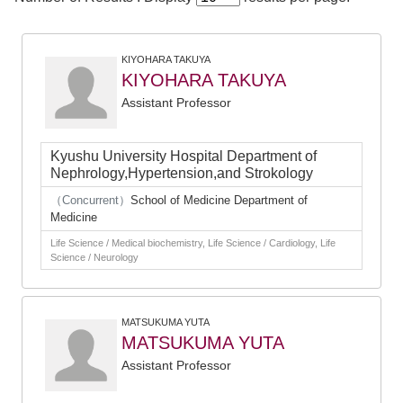
KIYOHARA TAKUYA
KIYOHARA TAKUYA
Assistant Professor
Kyushu University Hospital Department of
Nephrology,Hypertension,and Strokology
（Concurrent）
School of Medicine Department of
Medicine
Life Science / Medical biochemistry, Life Science / Cardiology, Life
Science / Neurology
MATSUKUMA YUTA
MATSUKUMA YUTA
Assistant Professor