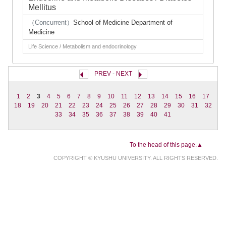
Mellitus
（Concurrent）
School of Medicine Department of
Medicine
Life Science / Metabolism and endocrinology
PREV
-
NEXT
1
2
3
4
5
6
7
8
9
10
11
12
13
14
15
16
17
18
19
20
21
22
23
24
25
26
27
28
29
30
31
32
33
34
35
36
37
38
39
40
41
To the head of this page.▲
COPYRIGHT © KYUSHU UNIVERSITY. ALL RIGHTS RESERVED.