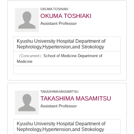
OKUMA TOSHIAKI
OKUMA TOSHIAKI
Assistant Professor
Kyushu University Hospital Department of
Nephrology,Hypertension,and Strokology
（Concurrent）
School of Medicine Department of
Medicine
TAKASHIMA MASAMITSU
TAKASHIMA MASAMITSU
Assistant Professor
Kyushu University Hospital Department of
Nephrology,Hypertension,and Strokology